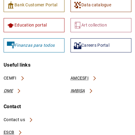
Bank Customer Portal
Data catalogue
Education portal
Art collection
Finanzas para todos
Careers Portal
Useful links
CEMFI
AMCESFI
OME
IMBISA
Contact
Contact us
ESCB