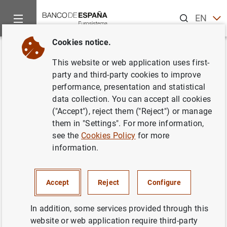
Search
EN
ES
Cookies notice.
Home
News and events
Banco de España news
Banco de 
Back
This website or web application uses first-
El Banco de España publica las
party and third-party cookies to improve
performance, presentation and statistical
estadísticas supervisoras de las
data collection. You can accept all cookies
entidades de crédito
("Accept"), reject them ("Reject") or manage
them in "Settings". For more information,
correspondientes al cuarto
see the
Cookies Policy
for more
trimestre de 2020
information.
22/04/2021
Accept
Reject
Configure
SPAIN
In addition, some services provided through this
MONETARY AND FINANCIAL SYSTEM
website or web application require third-party