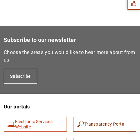
Subscribe to our newsletter
Choose the areas you would like to hear more about from
us
Subscribe
1
2
Our portals
Electronic Services
Transparency Portal
Website