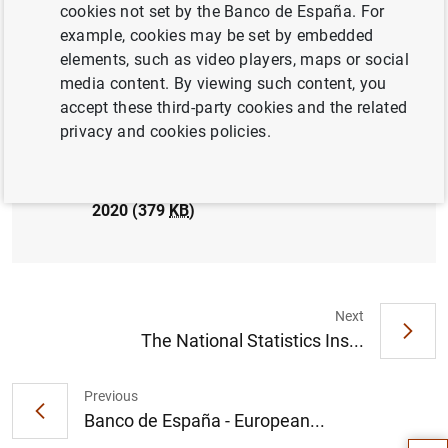
cookies not set by the Banco de España. For
PRUDENTIAL SUPERVISION, SSM
ECONOMIC SITUATION
example, cookies may be set by embedded
elements, such as video players, maps or social
media content. By viewing such content, you
accept these third-party cookies and the related
privacy and cookies policies.
El Banco de España publica las estadísticas
supervisoras de las entidades de crédito
correspondientes al cuarto trimestre de
2020 (379
KB
)
Next
The National Statistics Ins...
Suggestion
Previous
Banco de España - European...