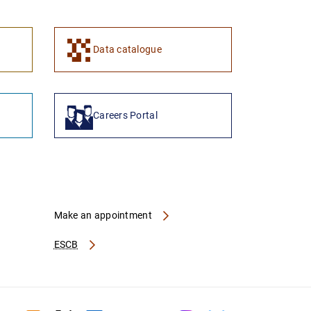
1
2
Data catalogue
Careers Portal
Make an appointment
ESCB