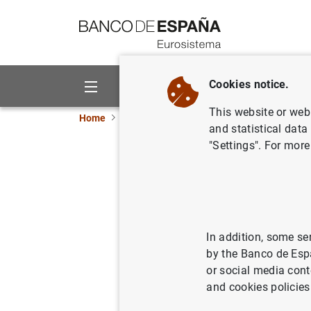
Go to contents
Cookies notice.
About us
Activities
This website or web 
Home
News and events
Banco de España ne
and statistical data
"Settings". For more
Balanza d
30/09/2010
ECO
SPA
In addition, some se
by the Banco de Esp
or social media cont
and cookies policies
Balanz