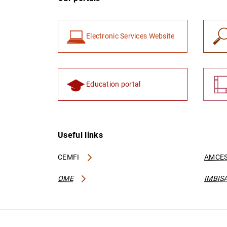
Electronic Services Website
Education portal
Useful links
CEMFI
AMCES
OME
IMBIS