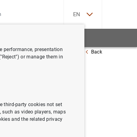
ES
EN
tatistics
News and events
ve performance, presentation
Back
 2010
 ("Reject") or manage them in
e third-party cookies not set
 such as video players, maps
okies and the related privacy