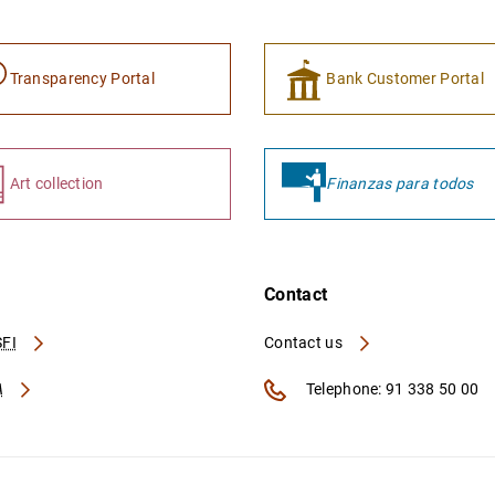
Transparency Portal
Bank Customer Portal
Art collection
Finanzas para todos
Contact
FI
Contact us
A
Telephone: 91 338 50 00