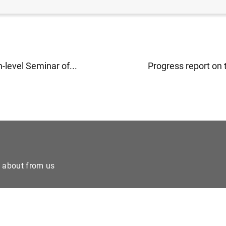
h-level Seminar of...
Progress report on t
e about from us