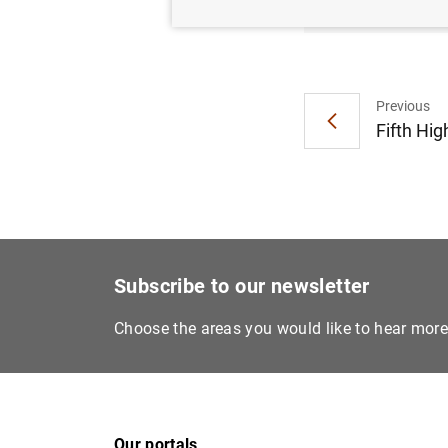
Previous
Fifth Hig
Subscribe to our newsletter
Choose the areas you would like to hear mor
Our portals