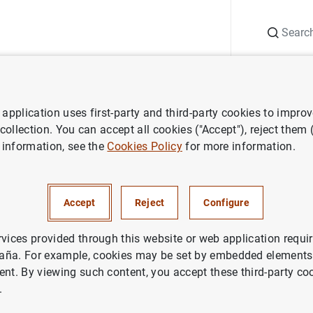
Search
Information Desk
Publications
S
application uses first-party and third-party cookies to impro
ws
Banco de España press releases
Balanza de pagos en julio de
 collection. You can accept all cookies ("Accept"), reject them
 information, see the
Cookies Policy
for more information.
e pagos en julio de 2010
Accept
Reject
Configure
NOMIC SITUATION
IN
rvices provided through this website or web application requir
aña. For example, cookies may be set by embedded elements,
ent. By viewing such content, you accept these third-party co
.
a de pagos en julio de 2010 (160
KB
)