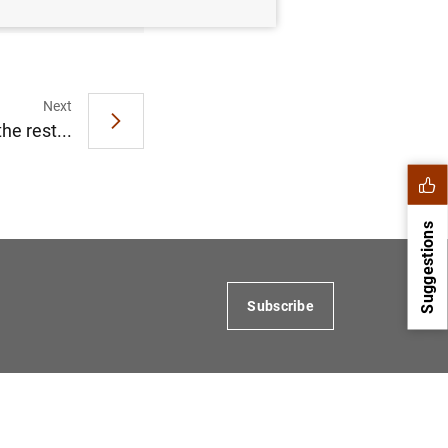
Next
he rest...
Suggestions
Subscribe