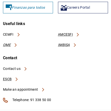
Finanzas para todos
Careers Portal
Useful links
CEMFI
AMCESFI
OME
IMBISA
Contact
Contact us
ESCB
Make an appointment
Telephone: 91 338 50 00