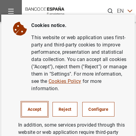
Search
EN
ES
Cookies notice.
Home
News and events
Banco de España news
Banco de 
Back
This website or web application uses first-
Progress report on the
party and third-party cookies to improve
performance, presentation and statistical
restructuring of the Spanish
data collection. You can accept all cookies
savings banks.
("Accept"), reject them ("Reject") or manage
them in "Settings". For more information,
see the
Cookies Policy
for more
29/06/2010
information.
MONETARY AND FINANCIAL SYSTEM
PRUDENTIAL SUPERVISION, SSM
Accept
Reject
Configure
MONETARY AND FINANCIAL SYSTEM
In addition, some services provided through this
website or web application require third-party