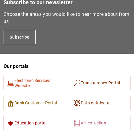
Subscribe to our newsletter
Choose the areas you would like to hear more about from
us
Subscribe
Our portals
1
2
Electronic Services
Transparency Portal
Website
Bank Customer Portal
Data catalogue
Education portal
Art collection