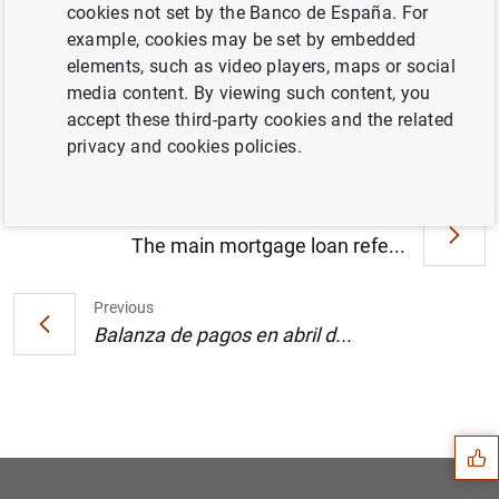
cookies not set by the Banco de España. For
example, cookies may be set by embedded
elements, such as video players, maps or social
Progress report on the restructuring of the
media content. By viewing such content, you
Spanish savings banks. (354
KB
)
accept these third-party cookies and the related
privacy and cookies policies.
Next
The main mortgage loan refe...
Previous
Balanza de pagos en abril d...
Suggestion