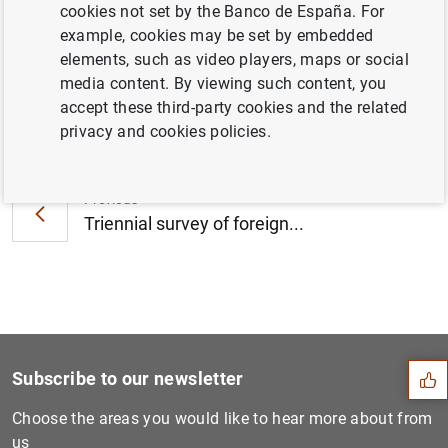
cookies not set by the Banco de España. For
2016 (203
KB
)
example, cookies may be set by embedded
elements, such as video players, maps or social
media content. By viewing such content, you
accept these third-party cookies and the related
Next
privacy and cookies policies.
The European Banking Author...
Previous
Triennial survey of foreign...
Suggestion
Subscribe to our newsletter
Choose the areas you would like to hear more about from
us