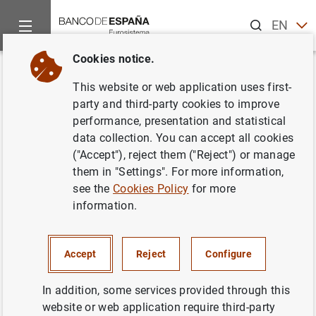
Search
EN
ES
Cookies notice.
Home
News and events
Banco de España news
Banco de 
Back
This website or web application uses first-
Avance de la balanza de pagos
party and third-party cookies to improve
performance, presentation and statistical
en junio de 2016
data collection. You can accept all cookies
("Accept"), reject them ("Reject") or manage
31/08/2016
them in "Settings". For more information,
see the
Cookies Policy
for more
SPAIN
information.
ECONOMIC SITUATION
Accept
Reject
Configure
In addition, some services provided through this
website or web application require third-party
Avance de la balanza de pagos en junio de