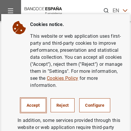
Search
EN
ES
Cookies notice.
Home
News and events
Banco de España news
Speeches
Back
This website or web application uses first-
Governor. 5th Banco de España-
party and third-party cookies to improve
performance, presentation and statistical
CEMFI-UIMP Conference on the
data collection. You can accept all cookies
Spanish Economy
("Accept"), reject them ("Reject") or manage
them in "Settings". For more information,
see the
Cookies Policy
for more
02/07/2026
information.
MONETARY POLICY
Accept
Reject
Configure
High-level Policy Dialogue. Global Monetary Policy and
In addition, some services provided through this
Institutional Challenges.
José Luis Escrivá
, Governor,
website or web application require third-party