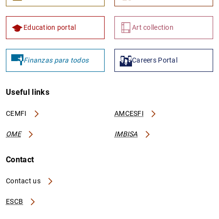
Education portal
Art collection
Finanzas para todos
Careers Portal
Useful links
CEMFI
AMCESFI
OME
IMBISA
Contact
Contact us
ESCB