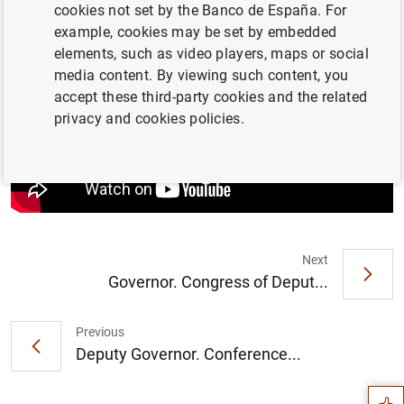
Banco de España and
Mary Daly
, President, Federal
cookies not set by the Banco de España. For
Reserve Bank of San Francisco. Moderator:
María Tadeo
example, cookies may be set by embedded
(Euronews)
elements, such as video players, maps or social
media content. By viewing such content, you
accept these third-party cookies and the related
privacy and cookies policies.
Next
Governor. Congress of Deput...
Suggestion
Previous
Deputy Governor. Conference...