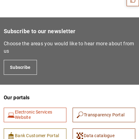
Subscribe to our newsletter
Choose the areas you would like to hear more about from
us
Subscribe
1
2
Our portals
Electronic Services
Transparency Portal
Website
Bank Customer Portal
Data catalogue