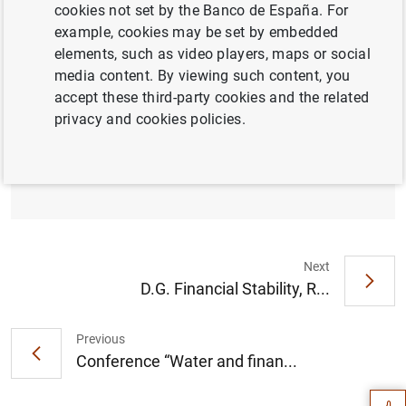
cookies not set by the Banco de España. For
example, cookies may be set by embedded
Access to data
elements, such as video players, maps or social
media content. By viewing such content, you
accept these third-party cookies and the related
privacy and cookies policies.
La deuda de las Administraciones Públicas
se situó en marzo de 2026 en el 101,6% del
PIB (433
KB
)
Next
D.G. Financial Stability, R...
Suggestion
Previous
Conference “Water and finan...