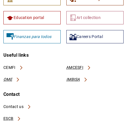
Education portal
Art collection
Finanzas para todos
Careers Portal
Useful links
CEMFI
AMCESFI
OME
IMBISA
Contact
Contact us
ESCB