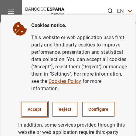
Search
EN
ES
Cookies notice.
Home
News and events
Banco de España news
General go
Back
This website or web application uses first-
General government debt
party and third-party cookies to improve
performance, presentation and statistical
according to the Excessive
data collection. You can accept all cookies
Deficit Procedure. Monthly
("Accept"), reject them ("Reject") or manage
them in "Settings". For more information,
advance (March 2026)
see the
Cookies Policy
for more
information.
19/05/2026
GOVERNMENT DEBT
Accept
Reject
Configure
In addition, some services provided through this
website or web application require third-party