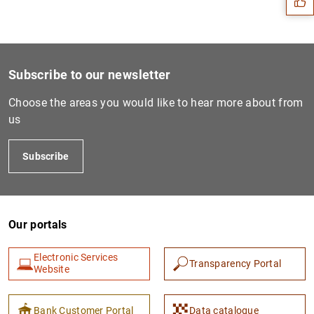
Subscribe to our newsletter
Choose the areas you would like to hear more about from
us
Subscribe
1
2
Our portals
Electronic Services
Transparency Portal
Website
Bank Customer Portal
Data catalogue