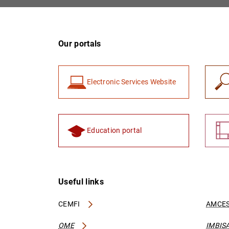
Our portals
Electronic Services Website
Education portal
Useful links
CEMFI
AMCES
OME
IMBIS