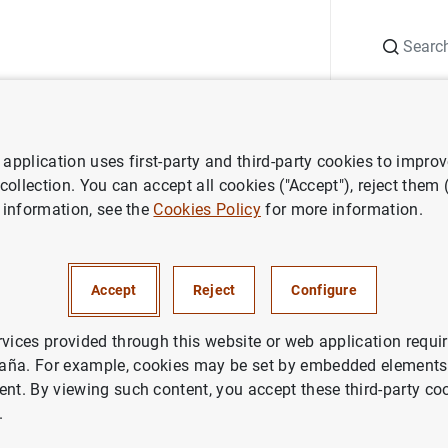
Search
Information Desk
Publications
S
application uses first-party and third-party cookies to impro
ws
D.G. Supervisión. Presentación de la Memoria de Supervisión 2023
 collection. You can accept all cookies ("Accept"), reject them
 information, see the
Cookies Policy
for more information.
rvisión. Presentación de la M
ión 2023
Accept
Reject
Configure
ANCIAL RISKS
rvices provided through this website or web application requir
aña. For example, cookies may be set by embedded elements,
DENTIAL SUPERVISION, SSM
MACROPRUDENTIAL POLICY
ent. By viewing such content, you accept these third-party co
.
EL COMMITTEE