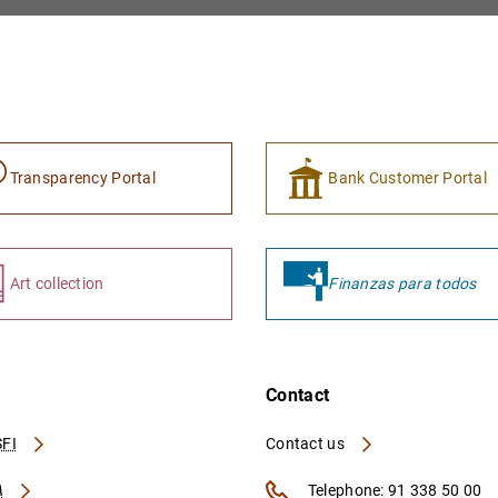
Transparency Portal
Bank Customer Portal
Art collection
Finanzas para todos
Contact
FI
Contact us
A
Telephone: 91 338 50 00