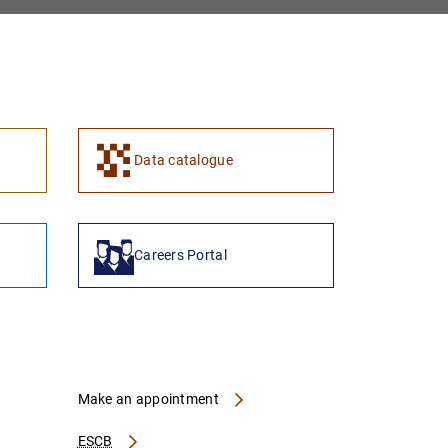
1
2
Data catalogue
Careers Portal
Make an appointment
ESCB