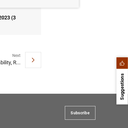
2023 (3
Next
ility, R...
Suggestions
Subscribe