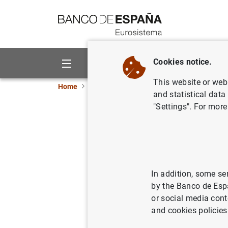
Go to contents
Cookies notice.
About us
Activities
This website or web 
Home
News and events
Banco de España ne
and statistical data
"Settings". For more
D.G. Supe
Supervis
18/04/2024
FIN
In addition, some se
by the Banco de Esp
PRU
or social media cont
and cookies policies
BAS