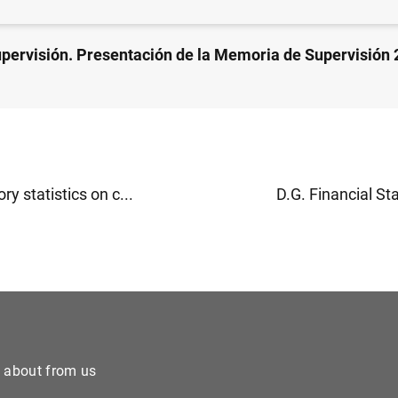
upervisión. Presentación de la Memoria de Supervisión 
ry statistics on c...
D.G. Financial Stab
e about from us