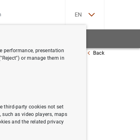
ES
EN
tatistics
News and events
ve performance, presentation
Back
 ("Reject") or manage them in
emoria de
e third-party cookies not set
 such as video players, maps
okies and the related privacy