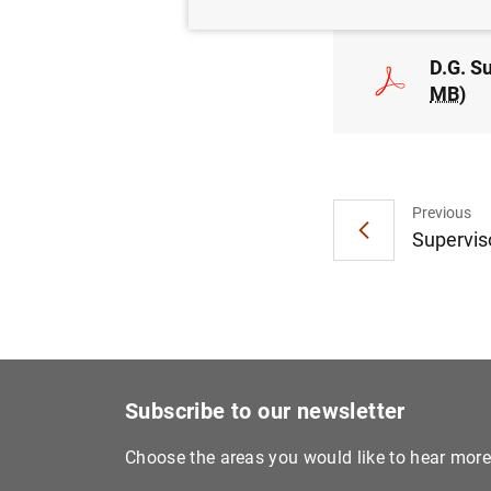
D.G. S
MB
)
Previous
Superviso
Subscribe to our newsletter
Choose the areas you would like to hear mor