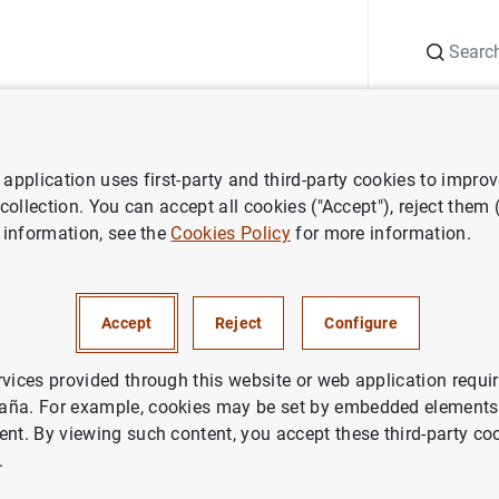
Search
Information Desk
Publications
S
application uses first-party and third-party cookies to impro
ws
D.G. Financial Stability, Regulation and Resolution. Financial Stabi
 collection. You can accept all cookies ("Accept"), reject them
 information, see the
Cookies Policy
for more information.
cial Stability, Regulation and
n. Financial Stability Report S
Accept
Reject
Configure
entation
rvices provided through this website or web application requir
aña. For example, cookies may be set by embedded elements,
PETITIVENESS
ent. By viewing such content, you accept these third-party co
.
GLE RESOLUTION MECHANISM
LEGISLATION