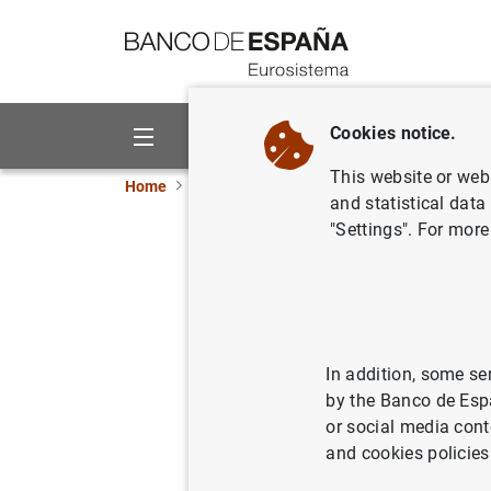
Go to contents
Cookies notice.
About us
Activities
This website or web 
Home
News and events
Banco de España ne
and statistical data
"Settings". For more
D.G. Finan
Resolutio
2024 pres
In addition, some se
by the Banco de Esp
15/04/2024
COM
or social media cont
and cookies policies
SIN