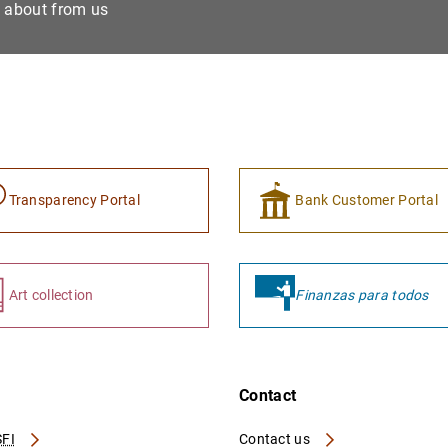
e about from us
Transparency Portal
Bank Customer Portal
Art collection
Finanzas para todos
Contact
FI
Contact us