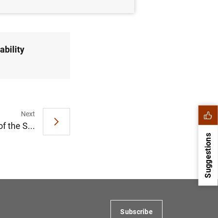
ability
Next
f the S...
Suggestions
Subscribe