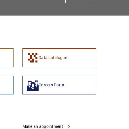
1
2
Data catalogue
Careers Portal
Make an appointment