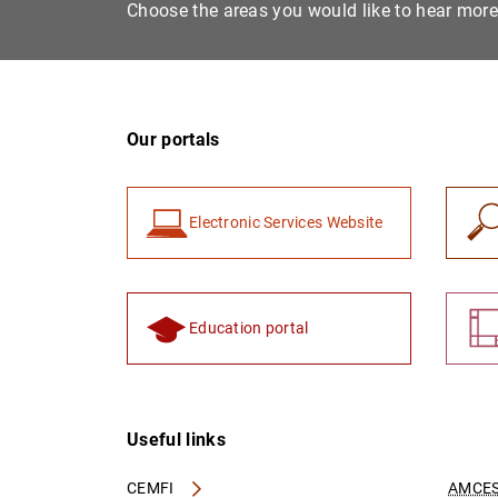
Choose the areas you would like to hear mor
Our portals
Electronic Services Website
Education portal
Useful links
CEMFI
AMCES