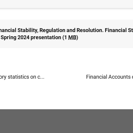
-FINANCIAL CORPORATIONS, BUSINESSES
nancial Stability, Regulation and Resolution. Financial St
 Spring 2024 presentation (1
MB
)
ry statistics on c...
Financial Accounts o