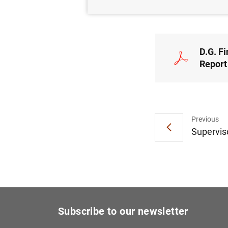
NON
D.G. Fi
Report
Previous
Superviso
Subscribe to our newsletter