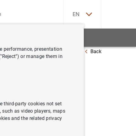
ES
EN
tatistics
News and events
ve performance, presentation
Back
lity Report Spring 2024 presentation
 ("Reject") or manage them in
pring
e third-party cookies not set
 such as video players, maps
okies and the related privacy