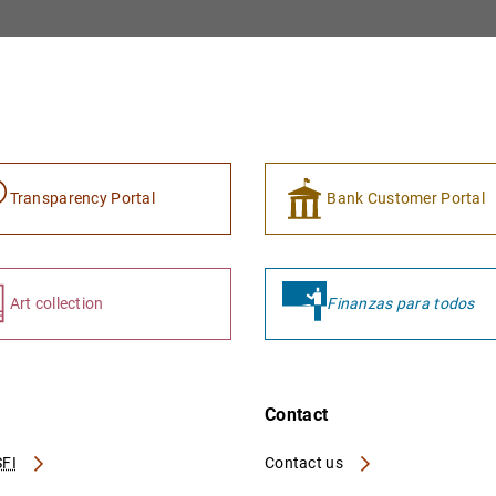
Transparency Portal
Bank Customer Portal
Art collection
Finanzas para todos
Contact
FI
Contact us