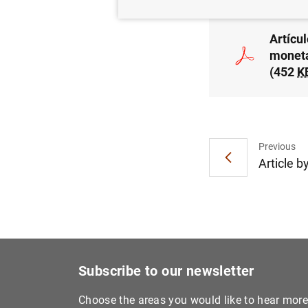
Artícu
moneta
(452
K
Previous
Article b
Subscribe to our newsletter
Choose the areas you would like to hear mor