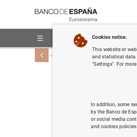
Go to contents
Cookies notice.
About us
Activities
This website or web 
Home
News and events
Banco de Esp
and statistical data
"Settings". For more
Artículo 
Economist
Central E
In addition, some se
by the Banco de Esp
or social media cont
01/04/2022
MON
and cookies policies