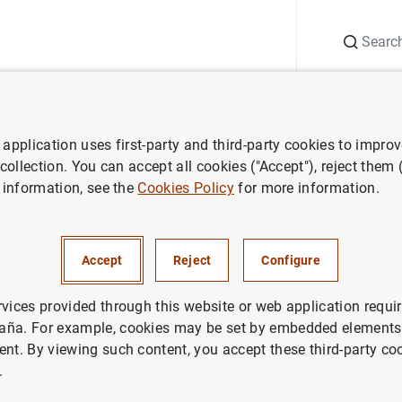
Search
Information Desk
Publications
S
application uses first-party and third-party cookies to impro
aña news
Articles and interviews
Artículo del gobernador en la R
 collection. You can accept all cookies ("Accept"), reject them
 information, see the
Cookies Policy
for more information.
del gobernador en la Revista
Accept
Reject
Configure
as."La política monetaria del
uropeo en su nuevo marco est
rvices provided through this website or web application requir
aña. For example, cookies may be set by embedded elements,
ent. By viewing such content, you accept these third-party co
ETARY POLICY
.