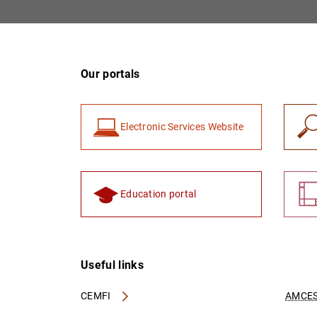
Our portals
Electronic Services Website
Education portal
Useful links
CEMFI
AMCES