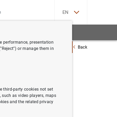
ES
EN
tatistics
News and events
ve performance, presentation
Back
evista Economistas."La política monetaria del Banco Central Europeo en 
 ("Reject") or manage them in
 Banco
ratégico"
e third-party cookies not set
 such as video players, maps
okies and the related privacy