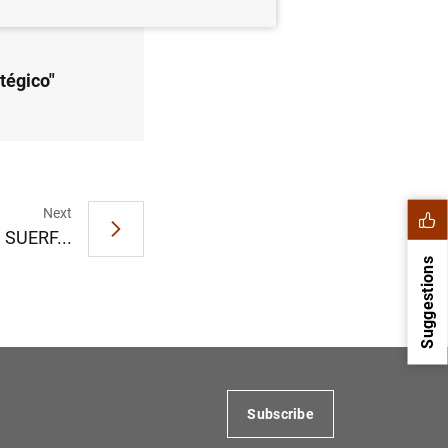
tégico"
Next
n SUERF...
Suggestions
Subscribe