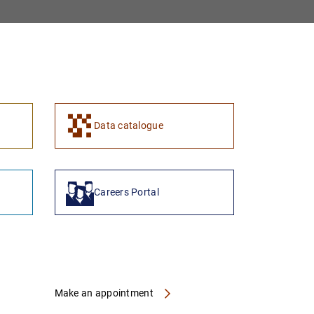
1
2
Data catalogue
Careers Portal
Make an appointment