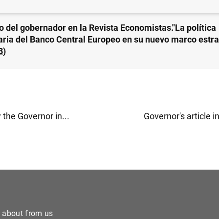
lo del gobernador en la Revista Economistas."La política
ria del Banco Central Europeo en su nuevo marco estra
B
)
y the Governor in...
Governor's article i
e about from us