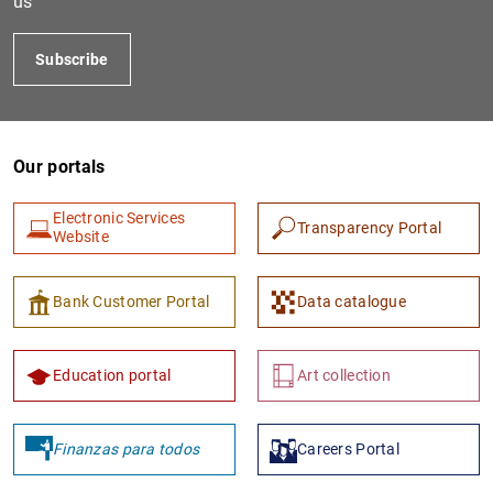
us
Subscribe
Our portals
Electronic Services
Transparency Portal
Website
1
2
Bank Customer Portal
Data catalogue
Education portal
Art collection
Finanzas para todos
Careers Portal