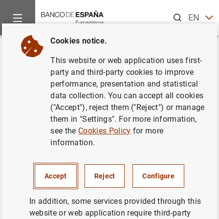
Search
EN
ES
Cookies notice.
Home
News and events
Banco de España news
Articles a
Back
This website or web application uses first-
Governor's article in SUERF, the
party and third-party cookies to improve
performance, presentation and statistical
European and Finance Forum.
data collection. You can accept all cookies
"Financial stability and crypto-
("Accept"), reject them ("Reject") or manage
them in "Settings". For more information,
assets"
see the
Cookies Policy
for more
information.
31/03/2022
Accept
Reject
Configure
In addition, some services provided through this
Governor's article in SUERF, the European
website or web application require third-party
and Finance Forum. "Financial stability and