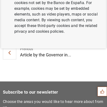
cookies not set by the Banco de España. For
crypto-assets" (259
KB
)
example, cookies may be set by embedded
elements, such as video players, maps or social
media content. By viewing such content, you
accept these third-party cookies and the related
Next
privacy and cookies policies.
Article by the Governor at...
Previous
Article by the Governor in...
Suggestion
Subscribe to our newsletter
Choose the areas you would like to hear more about from