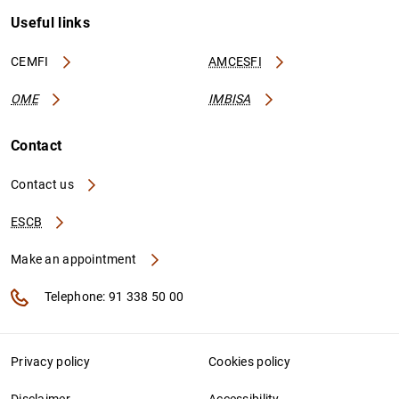
Useful links
CEMFI
AMCESFI
OME
IMBISA
Contact
Contact us
ESCB
Make an appointment
Telephone: 91 338 50 00
Privacy policy
Cookies policy