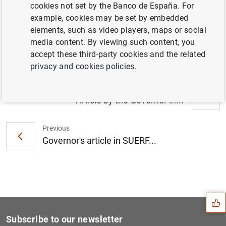
cookies not set by the Banco de España. For
Article by the Governor at the Euro
example, cookies may be set by embedded
YearBook: "The European Central Bank’s
elements, such as video players, maps or social
new monetary policy strategy" (613
KB
)
media content. By viewing such content, you
accept these third-party cookies and the related
privacy and cookies policies.
Next
Article by the Governor in...
Previous
Governor's article in SUERF...
Suggestion
Subscribe to our newsletter