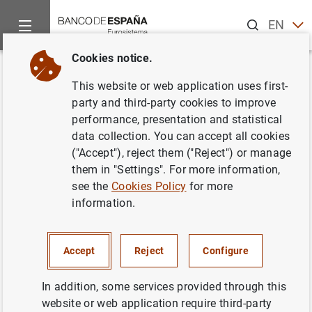
Search
EN
ES
Cookies notice.
Home
News and events
Banco de España news
Articles a
Back
This website or web application uses first-
Article by the Governor at the
party and third-party cookies to improve
performance, presentation and statistical
Euro YearBook: "The European
data collection. You can accept all cookies
Central Bank’s new monetary
("Accept"), reject them ("Reject") or manage
them in "Settings". For more information,
policy strategy"
see the
Cookies Policy
for more
information.
17/02/2022
MONETARY POLICY
Accept
Reject
Configure
In addition, some services provided through this
website or web application require third-party