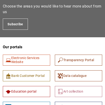
Choose the areas you would like to hear more about from
us
Subscribe
Our portals
1
2
Electronic Services
Transparency Portal
Website
Bank Customer Portal
Data catalogue
Education portal
Art collection