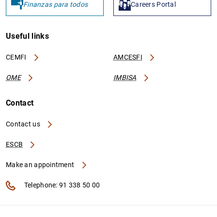
Finanzas para todos
Careers Portal
Useful links
CEMFI
AMCESFI
OME
IMBISA
Contact
Contact us
ESCB
Make an appointment
Telephone: 91 338 50 00