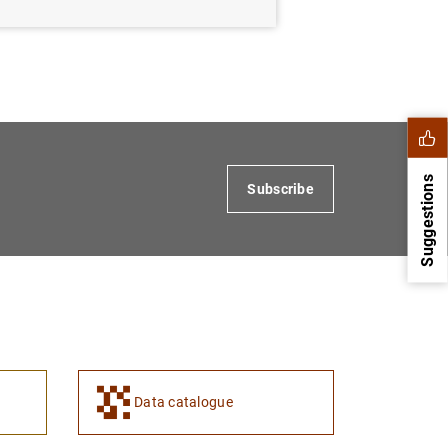
Suggestions
Subscribe
Data catalogue
1
2