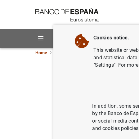
Go to contents
Cookies notice.
About us
Activities
This website or web 
Home
What’s new
Seminar on the Europa seri
and statistical data
"Settings". For more
Seminar o
13/03/2015
CAS
In addition, some se
by the Banco de Esp
or social media cont
Semina
and cookies policies