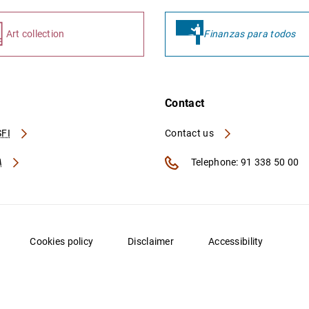
Art collection
Finanzas para todos
Contact
FI
Contact us
A
Telephone: 91 338 50 00
Cookies policy
Disclaimer
Accessibility