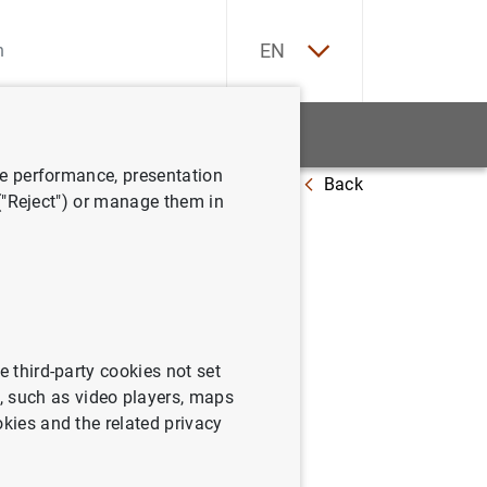
ES
EN
tatistics
News and events
ve performance, presentation
Back
 ("Reject") or manage them in
note
e third-party cookies not set
 such as video players, maps
okies and the related privacy