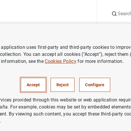
Search
Information Desk
Publications
S
application uses first-party and third-party cookies to impro
es €20 banknote
 collection. You can accept all cookies ("Accept"), reject them
 information, see the
Cookies Policy
for more information.
n the Europa series €20 bank
Accept
Reject
Configure
H, COINS AND BANKNOTES
rvices provided through this website or web application requir
aña. For example, cookies may be set by embedded elements,
ent. By viewing such content, you accept these third-party co
r on the Europa series €20 banknote (173
KB
)
.