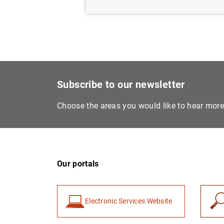
Subscribe to our newsletter
Choose the areas you would like to hear mor
Our portals
Electronic Services Website