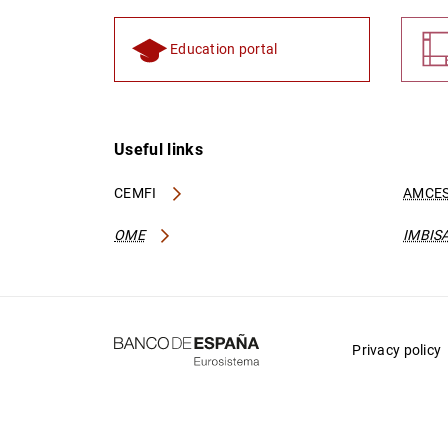
Education portal
Useful links
CEMFI
AMCES
OME
IMBIS
Privacy policy