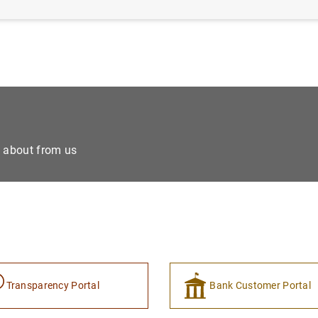
e about from us
Transparency Portal
Bank Customer Portal