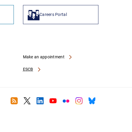
Careers Portal
Make an appointment
ESCB
RSS
Twitter
Linkedin
Youtube
Flickr
Instagram
Bluesky