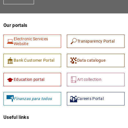
Our portals
Electronic Services
Transparency Portal
Website
1
2
Bank Customer Portal
Data catalogue
Education portal
Art collection
Finanzas para todos
Careers Portal
Useful links