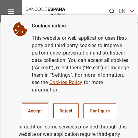
Search
EN
ES
Cookies notice.
Home
What’s new
Triennial survey on the OTC foreign exchange
Back
This website or web application uses first-
Triennial survey on the OTC
party and third-party cookies to improve
performance, presentation and statistical
foreign exchange and interest
data collection. You can accept all cookies
rates derivatives markets in
("Accept"), reject them ("Reject") or manage
them in "Settings". For more information,
Spain (2022)
see the
Cookies Policy
for more
information.
27/10/2022
SPAIN
Accept
Reject
Configure
ECONOMIC SITUATION
In addition, some services provided through this
website or web application require third-party