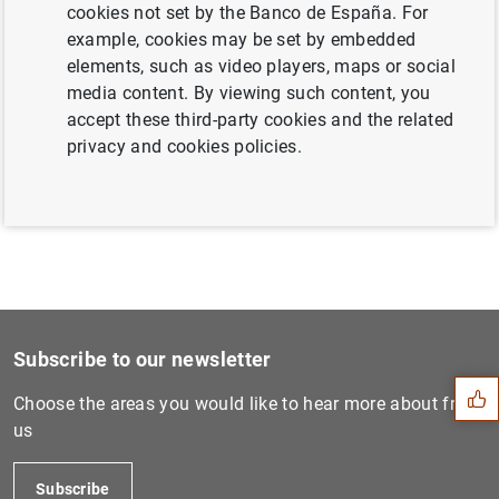
cookies not set by the Banco de España. For
example, cookies may be set by embedded
elements, such as video players, maps or social
Triennial survey on the OTC foreign
media content. By viewing such content, you
exchange and interest rates derivatives
accept these third-party cookies and the related
markets in Spain (2022) (146
KB
)
privacy and cookies policies.
Suggestion
Subscribe to our newsletter
Choose the areas you would like to hear more about from
us
Subscribe