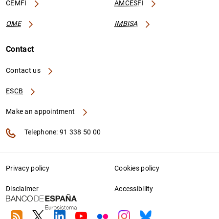
CEMFI
AMCESFI
OME
IMBISA
Contact
Contact us
ESCB
Make an appointment
Telephone: 91 338 50 00
Privacy policy
Cookies policy
Disclaimer
Accessibility
RSS
Twitter
Linkedin
Youtube
Flickr
Instagram
Bluesky