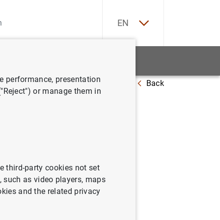
ES
EN
tatistics
News and events
ve performance, presentation
Back
 ("Reject") or manage them in
June
e third-party cookies not set
 such as video players, maps
okies and the related privacy