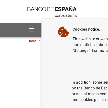
Go to contents
Cookies notice.
About us
Activities
This website or web 
Home
What’s new
ECB keeps rates unchanged 
and statistical data
"Settings". For more
ECB keeps
10/06/2021
MON
In addition, some se
by the Banco de Esp
or social media cont
Press 
and cookies policies