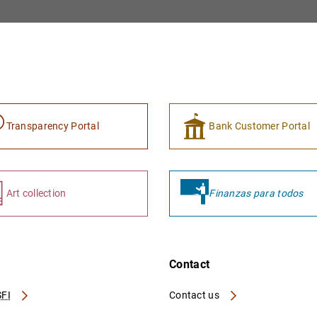
Transparency Portal
Bank Customer Portal
Art collection
Finanzas para todos
Contact
FI
Contact us