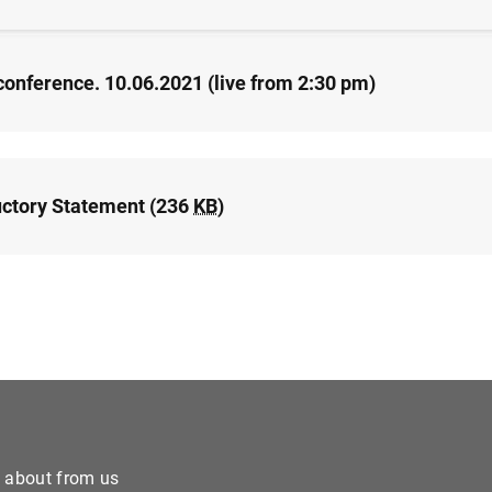
conference. 10.06.2021 (live from 2:30 pm)
uctory Statement (236
KB
)
e about from us