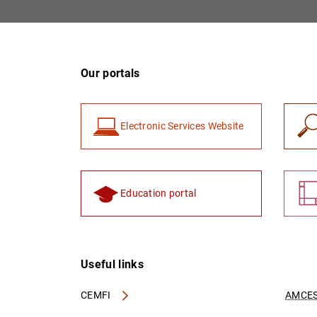
Our portals
Electronic Services Website
Education portal
Useful links
CEMFI
AMCES