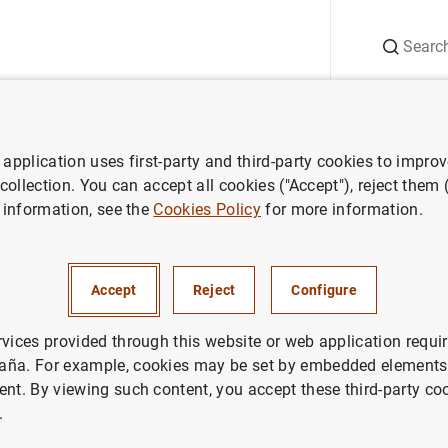
Search
Information Desk
Publications
S
application uses first-party and third-party cookies to impro
at 0.0% in June
 collection. You can accept all cookies ("Accept"), reject them
 information, see the
Cookies Policy
for more information.
 rates unchanged at 0.0% in 
Accept
Reject
Configure
ETARY POLICY
rvices provided through this website or web application requir
aña. For example, cookies may be set by embedded elements,
ent. By viewing such content, you accept these third-party co
release: Monetary policy decisions (207
KB
)
.