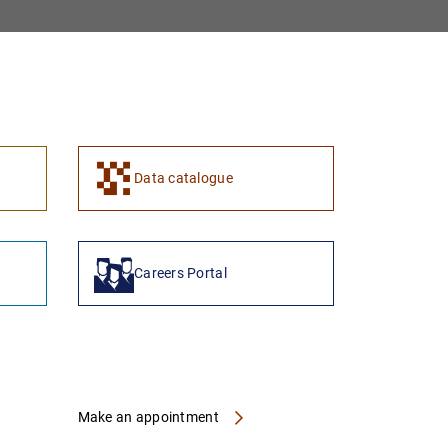
1
2
Data catalogue
Careers Portal
Make an appointment