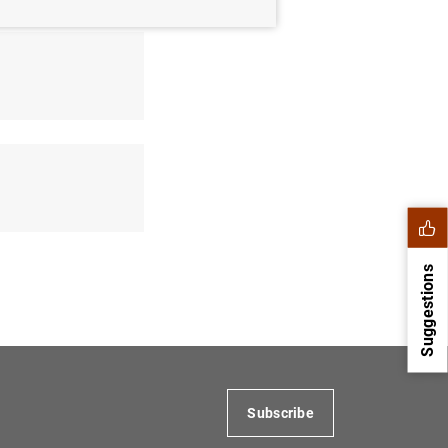
Suggestions
Subscribe