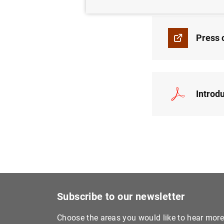
Press 
Introd
Subscribe to our newsletter
Choose the areas you would like to hear mor