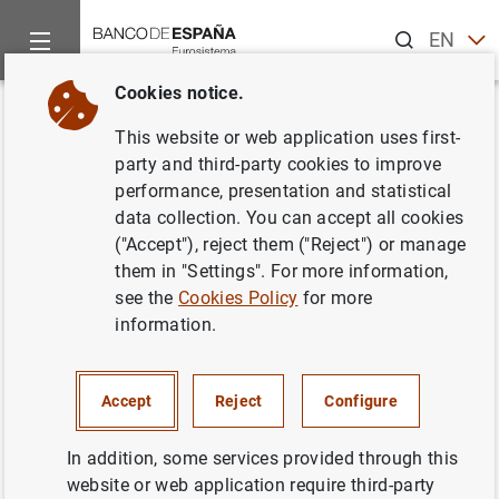
Search
EN
ES
Cookies notice.
Home
What’s new
Creation of the new Directorate General Ca
Back
This website or web application uses first-
Creation of the new Directorate
party and third-party cookies to improve
performance, presentation and statistical
General Cash and Branches of
data collection. You can accept all cookies
the Banco de España and
("Accept"), reject them ("Reject") or manage
them in "Settings". For more information,
appointment of Concepción
see the
Cookies Policy
for more
Jiménez as Director General
information.
01/03/2017
Accept
Reject
Configure
BANCO DE ESPAÑA
In addition, some services provided through this
CASH, COINS AND BANKNOTES
website or web application require third-party