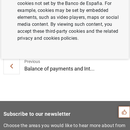
cookies not set by the Banco de España. For
Real estate is incorporated to the breakdown by
example, cookies may be set by embedded
economic activity sector in direct investment, in positions
elements, such as video players, maps or social
and transactions (tables be17.42 and be17.43).
media content. By viewing such content, you
accept these third-party cookies and the related
privacy and cookies policies.
Next
Balance of payments and int...
Previous
Balance of payments and Int...
Suggestion
Subscribe to our newsletter
Choose the areas you would like to hear more about from