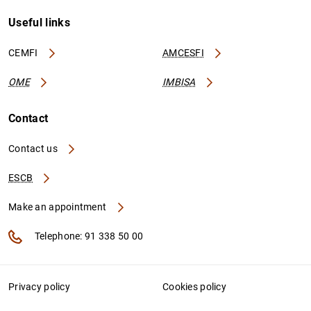
Useful links
CEMFI
AMCESFI
OME
IMBISA
Contact
Contact us
ESCB
Make an appointment
Telephone: 91 338 50 00
Privacy policy
Cookies policy