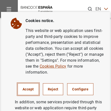
Search
EN
ES
Cookies notice.
Home
Statistics
External statistics
News about external st
Back
This website or web application uses first-
party and third-party cookies to improve
Balance of payments and
performance, presentation and statistical
data collection. You can accept all cookies
international investment
("Accept"), reject them ("Reject") or manage
position
them in "Settings". For more information,
see the
Cookies Policy
for more
information.
Chapter 17. Balance of payments and international
investment position
Accept
Reject
Configure
11/10/2019
In addition, some services provided through this
website or web application require third-party