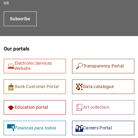
us
Subscribe
Our portals
Electronic Services
Transparency Portal
Website
1
2
Bank Customer Portal
Data catalogue
Education portal
Art collection
Finanzas para todos
Careers Portal