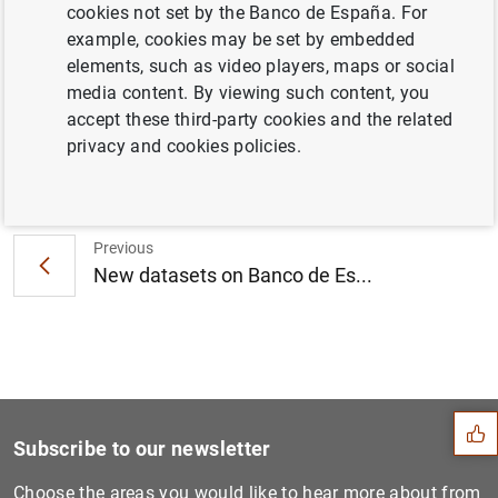
cookies not set by the Banco de España. For
economy of two years, within the period 1850-2020, as
example, cookies may be set by embedded
well as to visualize its evolution.
elements, such as video players, maps or social
Access the
dashboard
media content. By viewing such content, you
accept these third-party cookies and the related
privacy and cookies policies.
Next
The sector detail within ot...
Previous
New datasets on Banco de Es...
Suggestion
Subscribe to our newsletter
Choose the areas you would like to hear more about from