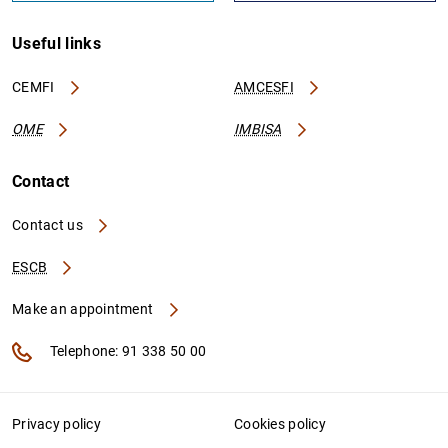
Useful links
CEMFI
AMCESFI
OME
IMBISA
Contact
Contact us
ESCB
Make an appointment
Telephone: 91 338 50 00
Privacy policy
Cookies policy