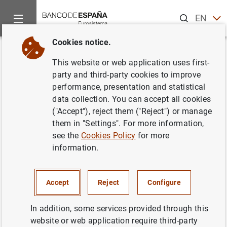
Search
EN
ES
Cookies notice.
Home
Statistics
Historical statistics for researchers
News 
Back
This website or web application uses first-
New BExplora dashboard to
party and third-party cookies to improve
performance, presentation and statistical
compare the Spanish economy
data collection. You can accept all cookies
of two years (1850-2020)
("Accept"), reject them ("Reject") or manage
them in "Settings". For more information,
Historical statistics for researchers
see the
Cookies Policy
for more
information.
18/11/2022
Accept
Reject
Configure
In addition, some services provided through this
Incorporation of an interactive tool to compare the most
website or web application require third-party
relevant macroeconomic magnitudes of the Spanish