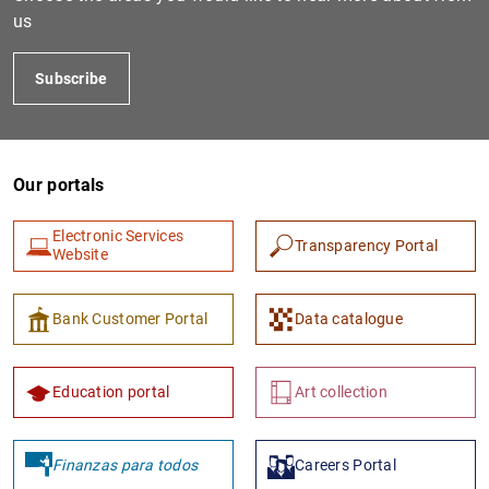
us
Subscribe
Our portals
Electronic Services
Transparency Portal
1
2
Website
Bank Customer Portal
Data catalogue
Education portal
Art collection
Finanzas para todos
Careers Portal