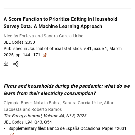
A Score Function to Prioritize Editing in Household
Survey Data: A Machine Learning Approach
Nicolás Forteza and Sandra García-Uribe
JEL Codes: 2330
Published in
Journal of official statistics, v.41, issue 1, March
2025, pp. 144–171
.
Firms and households during the pandemic: what do we
learn from their electricity consumption?
Olympia Bover, Natalia Fabra, Sandra García-Uribe, Aitor
Lacuesta and Roberto Ramos
The Energy Journal, Volume 44, Nº 3, 2023
JEL Codes: L94, Q43, Q54
1
2
Supplementary files:
Banco de España Occasional Paper #2031