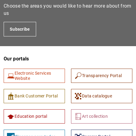
Choose the areas you would like to hear more about from
us
Subscribe
Our portals
Electronic Services
Transparency Portal
Website
Bank Customer Portal
Data catalogue
Education portal
Art collection