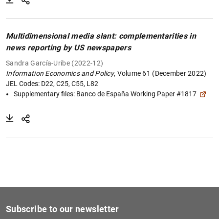
Multidimensional media slant: complementarities in
news reporting by US newspapers
Sandra García-Uribe (2022-12)
Information Economics and Policy
, Volume 61 (December 2022)
JEL Codes: D22, C25, C55, L82
Supplementary files:
Banco de España Working Paper #1817
Subscribe to our newsletter