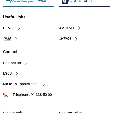
Finanzas para todos
Careers Portal
Useful links
CEMFI
AMCESFI
OME
IMBISA
Contact
Contact us
ESCB
Make an appointment
Telephone: 91 338 50 00