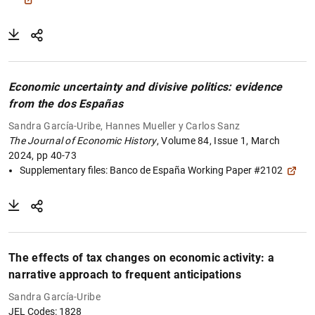
Economic uncertainty and divisive politics: evidence
from the dos Españas
Sandra García-Uribe, Hannes Mueller y Carlos Sanz
The Journal of Economic History
, Volume 84, Issue 1, March
2024, pp 40-73
Supplementary files: B
anco de España Working Paper #2102
The effects of tax changes on economic activity: a
narrative approach to frequent anticipations
Sandra García-Uribe
JEL Codes: 1828