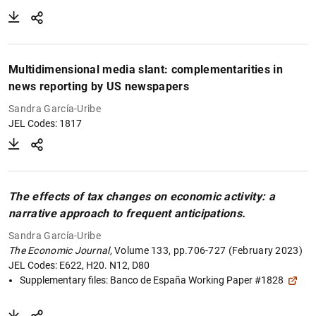
Multidimensional media slant: complementarities in
news reporting by US newspapers
Sandra García-Uribe
JEL Codes: 1817
The effects of tax changes on economic activity: a
narrative approach to frequent anticipations.
Sandra García-Uribe
The Economic Journal,
Volume 133, pp.706-727 (February 2023)
JEL Codes: E622, H20. N12, D80
Supplementary files:
Banco de España Working Paper #1828