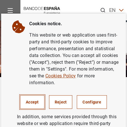
Search
EN
ES
Cookies notice.
This website or web application uses first-
party and third-party cookies to improve
performance, presentation and statistical
data collection. You can accept all cookies
("Accept"), reject them ("Reject") or manage
them in "Settings". For more information,
see the
Cookies Policy
for more
information.
Home
Activities
Analysis and research
Research staff
Back
García-Uribe, Sandra
Accept
Reject
Configure
In addition, some services provided through this
website or web application require third-party