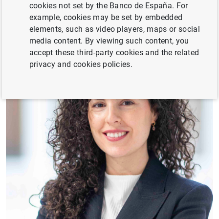
cookies not set by the Banco de España. For
example, cookies may be set by embedded
elements, such as video players, maps or social
media content. By viewing such content, you
accept these third-party cookies and the related
privacy and cookies policies.