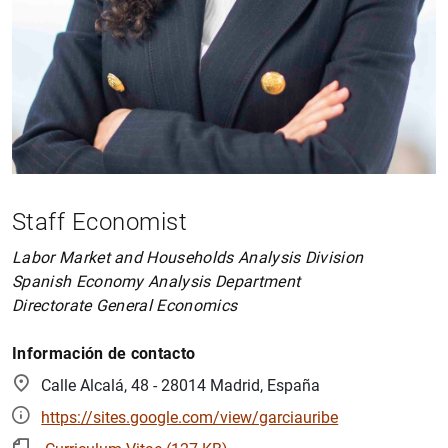
Staff Economist
Labor Market and Households Analysis Division
Spanish Economy Analysis Department
Directorate General Economics
Información de contacto
Calle Alcalá, 48 - 28014 Madrid, España
https://sites.google.com/view/garciauribe