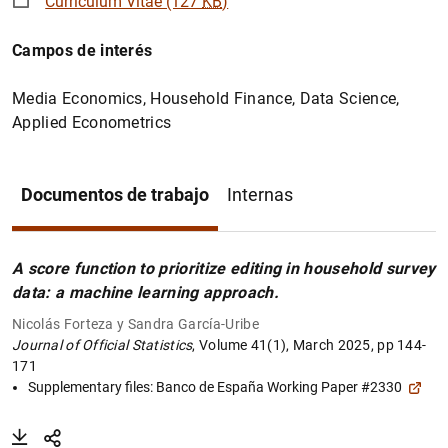
Curriculum Vitae (127
KB
)
Campos de interés
Media Economics, Household Finance, Data Science,
Applied Econometrics
Documentos de trabajo
Internas
A score function to prioritize editing in household survey
data: a machine learning approach.
Nicolás Forteza y Sandra García-Uribe
Journal of Official Statistics
, Volume 41(1), March 2025, pp 144-
171
Supplementary files:
Banco de España Working Paper #2330