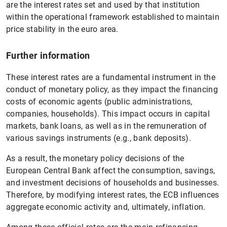
are the interest rates set and used by that institution
within the operational framework established to maintain
price stability in the euro area.
Further information
These interest rates are a fundamental instrument in the
conduct of monetary policy, as they impact the financing
costs of economic agents (public administrations,
companies, households). This impact occurs in capital
markets, bank loans, as well as in the remuneration of
various savings instruments (e.g., bank deposits).
As a result, the monetary policy decisions of the
European Central Bank affect the consumption, savings,
and investment decisions of households and businesses.
Therefore, by modifying interest rates, the ECB influences
aggregate economic activity and, ultimately, inflation.