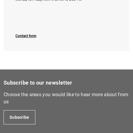
Contact form
Subscribe to our newsletter
Choose the areas you would like to hear more about from
us
Subscribe