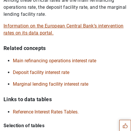
Among these official rates are the main refinancing
operations rate, the deposit facility rate, and the marginal
lending facility rate.
Information on the European Central Bank’s intervention
rates on its data portal.
Related concepts
Main refinancing operations interest rate
Deposit facility interest rate
Marginal lending facility interest rate
Links to data tables
Suggestion
Reference Interest Rates Tables.
Selection of tables