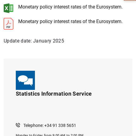
Monetary policy interest rates of the Eurosystem.
Monetary policy interest rates of the Eurosystem.
Update date: January 2025
1
2
Statistics Information Service
Telephone: +34 91 338 5651
Monday to Friday, from 9:00 AM to 2:00 PM