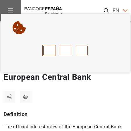
Search
EN
ES
Home
Statistics
Statistics glossary
Official interest rates
Back
A
B
C
D
E
F
G
H
I
J
Official interest rates of the
European Central Bank
Definition
The official interest rates of the European Central Bank