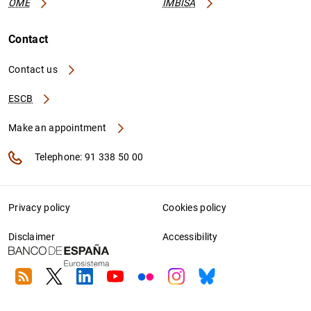
OME
IMBISA
Contact
Contact us
ESCB
Make an appointment
Telephone: 91 338 50 00
Privacy policy
Cookies policy
Disclaimer
Accessibility
RSS
Twitter
Linkedin
Youtube
Flickr
Instagram
Bluesky