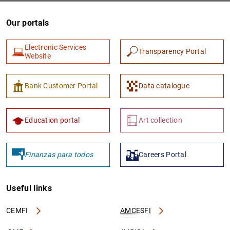
Our portals
Electronic Services
Transparency Portal
Website
Bank Customer Portal
Data catalogue
Education portal
Art collection
Finanzas para todos
Careers Portal
Useful links
CEMFI
AMCESFI