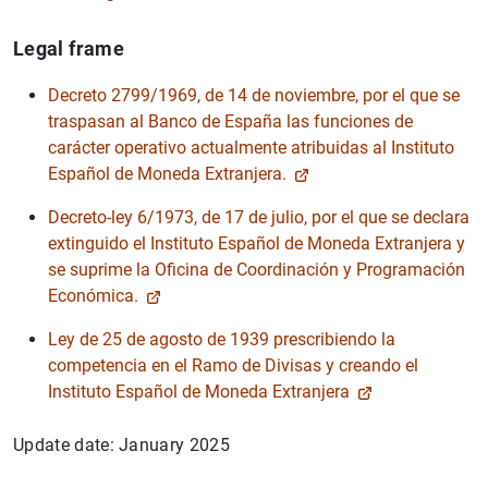
Legal frame
Decreto 2799/1969, de 14 de noviembre, por el que se
traspasan al Banco de España las funciones de
1
2
carácter operativo actualmente atribuidas al Instituto
Español de Moneda Extranjera.
Decreto-ley 6/1973, de 17 de julio, por el que se declara
extinguido el Instituto Español de Moneda Extranjera y
se suprime la Oficina de Coordinación y Programación
Económica.
Ley de 25 de agosto de 1939 prescribiendo la
competencia en el Ramo de Divisas y creando el
Instituto Español de Moneda Extranjera
Update date: January 2025