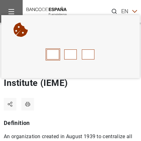
Search
EN
ES
Home
Statistics
Statistics glossary
Spanish Foreign Excha
Back
A
B
C
D
E
F
G
H
I
J
Spanish Foreign Exchange
Institute (IEME)
Definition
An organization created in August 1939 to centralize all