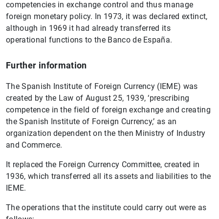
competencies in exchange control and thus manage
foreign monetary policy. In 1973, it was declared extinct,
although in 1969 it had already transferred its
operational functions to the Banco de España.
Further information
The Spanish Institute of Foreign Currency (IEME) was
created by the Law of August 25, 1939, ‘prescribing
competence in the field of foreign exchange and creating
the Spanish Institute of Foreign Currency,’ as an
organization dependent on the then Ministry of Industry
and Commerce.
It replaced the Foreign Currency Committee, created in
1936, which transferred all its assets and liabilities to the
IEME.
The operations that the institute could carry out were as