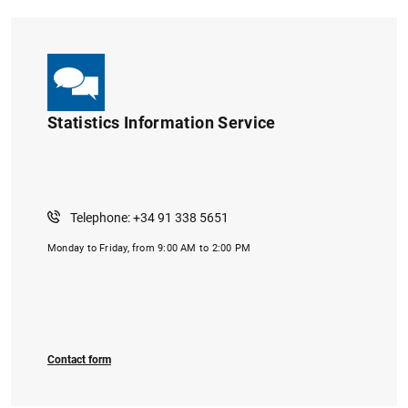
Statistics Information Service
Telephone: +34 91 338 5651
Monday to Friday, from 9:00 AM to 2:00 PM
Contact form