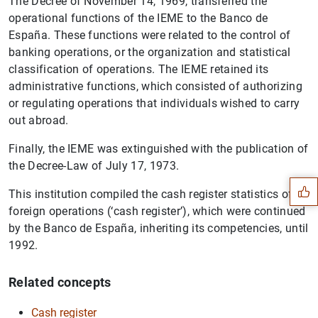
The Decree of November 14, 1969, transferred the
operational functions of the IEME to the Banco de
España. These functions were related to the control of
banking operations, or the organization and statistical
classification of operations. The IEME retained its
administrative functions, which consisted of authorizing
or regulating operations that individuals wished to carry
out abroad.
Suggestion
Finally, the IEME was extinguished with the publication of
the Decree-Law of July 17, 1973.
This institution compiled the cash register statistics of
foreign operations (‘cash register’), which were continued
by the Banco de España, inheriting its competencies, until
1992.
Related concepts
Cash register