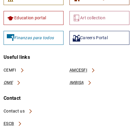
Education portal
Art collection
Finanzas para todos
Careers Portal
Useful links
CEMFI
AMCESFI
OME
IMBISA
Contact
Contact us
ESCB