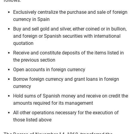
follows:
Exclusively centralize the purchase and sale of foreign
currency in Spain
Buy and sell gold and silver, either coined or in bullion,
and foreign or Spanish securities with international
quotation
Receive and constitute deposits of the items listed in
the previous section
Open accounts in foreign currency
Borrow foreign currency and grant loans in foreign
currency
Hold sums of Spanish money and receive on credit the
amounts required for its management
All other operations necessary for the execution of
those listed above