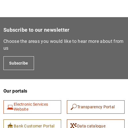
Subscribe to our newsletter
Choose the areas you would like to hear more about from
us
Subscribe
Our portals
Electronic Services
Transparency Portal
Website
Bank Customer Portal
Data catalogue