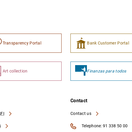
Transparency Portal
Bank Customer Portal
Art collection
Finanzas para todos
Contact
FI
Contact us
A
Telephone: 91 338 50 00