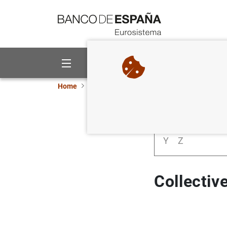
Go to contents
About us
Activities
Home
Statistics
Statistics glossary
Collec
A
B
C
D
Y
Z
Collectiv