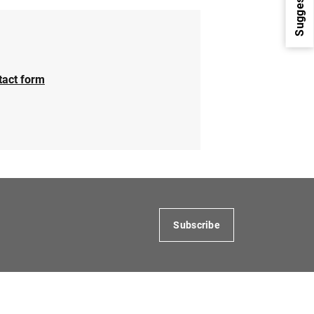
Suggestions
tact form
1
2
Subscribe