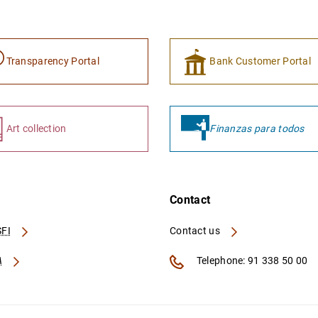
Transparency Portal
Bank Customer Portal
Art collection
Finanzas para todos
Contact
FI
Contact us
A
Telephone: 91 338 50 00