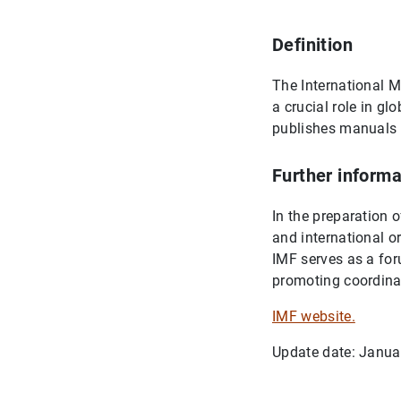
Definition
The International M
a crucial role in gl
publishes manuals 
Further informa
In the preparation 
and international or
IMF serves as a fo
promoting coordinati
IMF website.
Update date: Janua