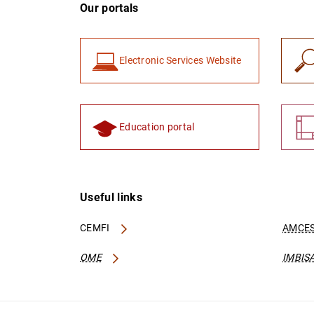
Our portals
Electronic Services Website
Education portal
Useful links
CEMFI
AMCES
OME
IMBIS