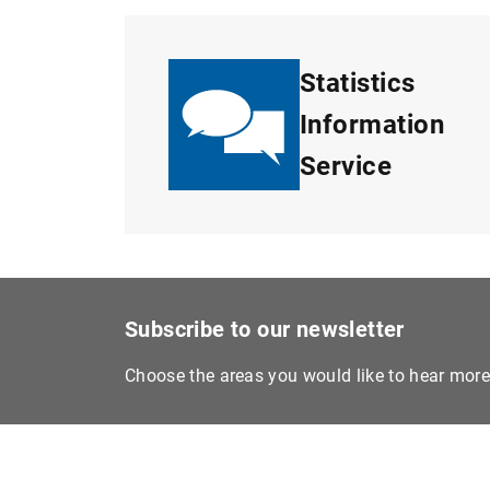
Statistics
Information
Service
Subscribe to our newsletter
Choose the areas you would like to hear mor