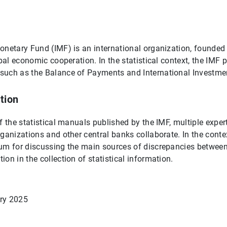
onetary Fund (IMF) is an international organization, founded 
obal economic cooperation. In the statistical context, the IMF
such as the Balance of Payments and International Investme
tion
of the statistical manuals published by the IMF, multiple exper
ganizations and other central banks collaborate. In the context
rum for discussing the main sources of discrepancies betwee
on in the collection of statistical information.
ry 2025