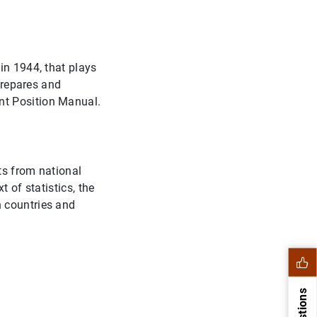
in 1944, that plays
 prepares and
nt Position Manual.
ts from national
 of statistics, the
n countries and