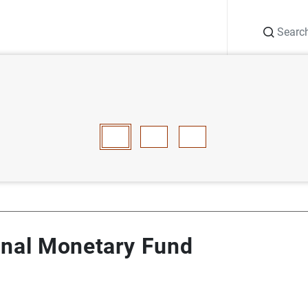
Search
Information Desk
Publications
S
national Monetary Fund
E
F
G
H
I
J
K
L
M
N
O
P
Q
R
S
T
onal Monetary Fund