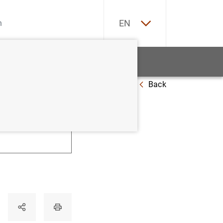
ES
EN
tatistics
News and events
Back
U
V
W
X