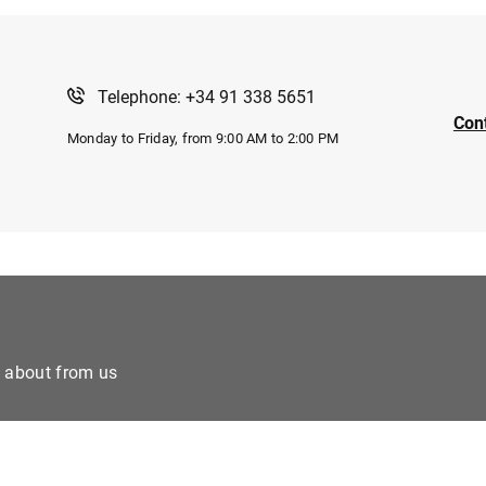
Telephone: +34 91 338 5651
Con
Monday to Friday, from 9:00 AM to 2:00 PM
e about from us