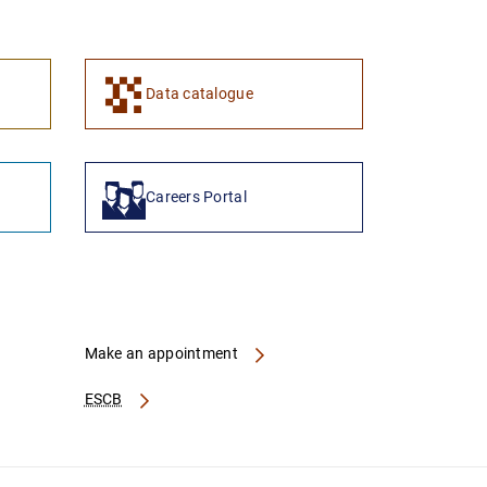
Data catalogue
Careers Portal
Make an appointment
ESCB