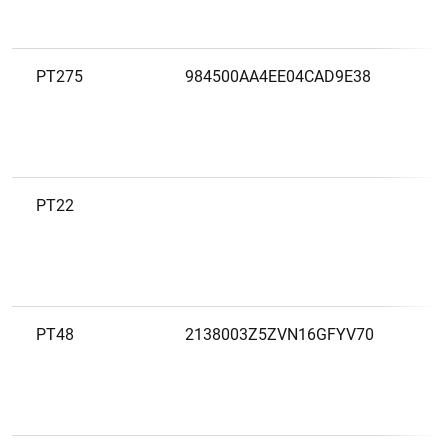
PT275
984500AA4EE04CAD9E38
B
S
S
P
PT22
B
S
P
PT48
2138003Z5ZVN16GFYV70
B