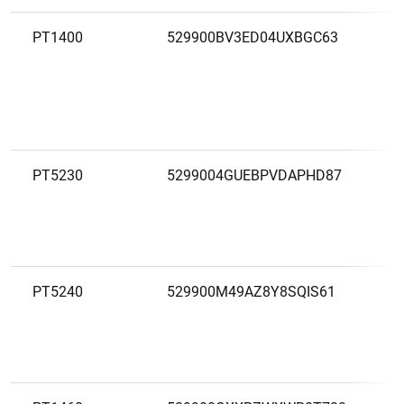
PT1400
529900BV3ED04UXBGC63
C
A
P
PT5230
5299004GUEBPVDAPHD87
C
A
D
A
PT5240
529900M49AZ8Y8SQIS61
C
A
P