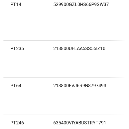
PT14
529900GZL0HS66P9SW37
B
PT235
213800UFLAA5SS55IZ10
B
C
PT64
213800FVJ6R9N8797493
B
D
PT246
635400VIYABUSTRYT791
B