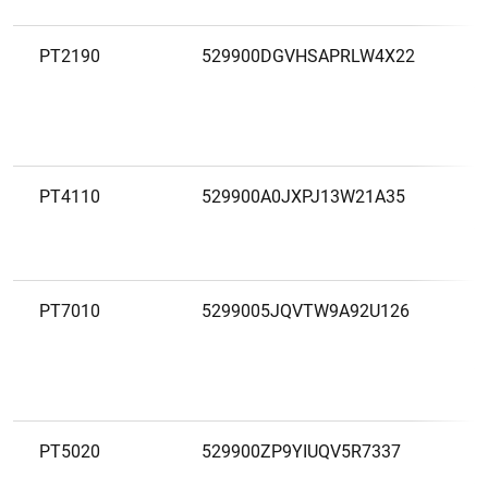
PT2190
529900DGVHSAPRLW4X22
C
A
T
PT4110
529900A0JXPJ13W21A35
C
A
Z
PT7010
5299005JQVTW9A92U126
C
A
A
PT5020
529900ZP9YIUQV5R7337
C
A