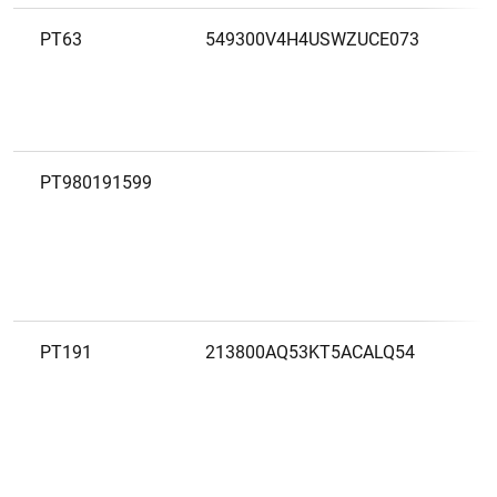
PT63
549300V4H4USWZUCE073
B
PT980191599
B
S
PT191
213800AQ53KT5ACALQ54
B
N
I
(