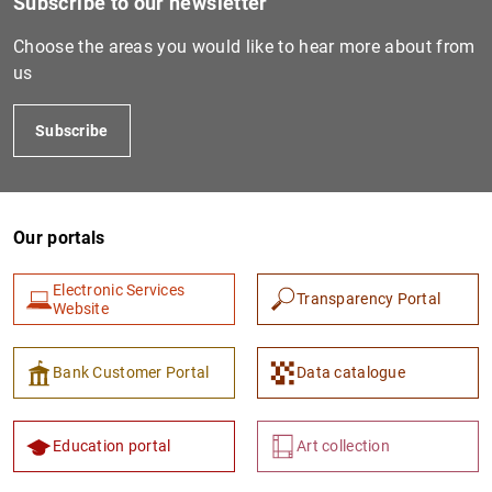
Subscribe to our newsletter
Choose the areas you would like to hear more about from
PT3340
529900672QYU488DPK10
C
us
A
V
Subscribe
PT5360
529900K9Y446R13KIS14
C
A
Our portals
D
X
Electronic Services
Transparency Portal
Website
V
Bank Customer Portal
Data catalogue
PT1290
529900AW1JIV1SVPMP75
C
A
Education portal
Art collection
V
T