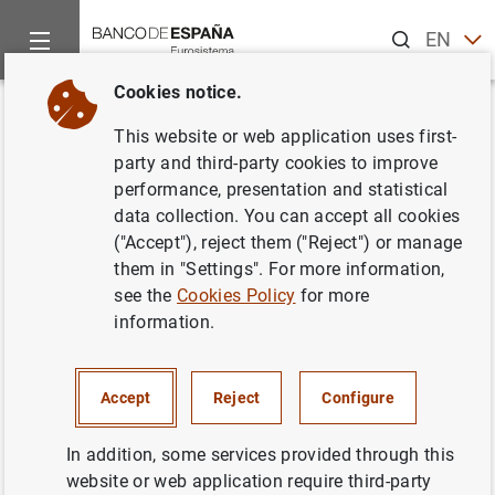
Search
EN
ES
Cookies notice.
Home
Statistics
Entity classification
Lists of financial ins
Back
This website or web application uses first-
Portugal
party and third-party cookies to improve
performance, presentation and statistical
data collection. You can accept all cookies
("Accept"), reject them ("Reject") or manage
them in "Settings". For more information,
Date:
2026/08/07
see the
Cookies Policy
for more
information.
Download the list in CSV format
Accept
Reject
Configure
In addition, some services provided through this
website or web application require third-party