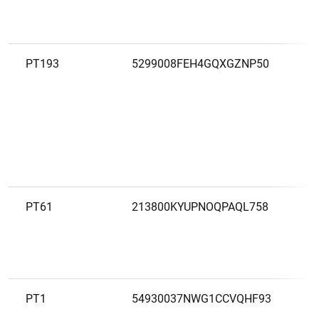
PT193
5299008FEH4GQXGZNP50
B
PT61
213800KYUPNOQPAQL758
B
I
G
PT1
54930037NWG1CCVQHF93
B
E