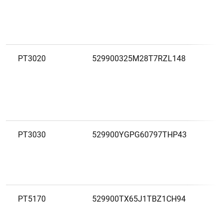
C
Ó
C
PT3020
529900325M28T7RZL148
C
A
C
C
PT3030
529900YGPG60797THP43
C
A
C
PT5170
529900TX65J1TBZ1CH94
C
A
C