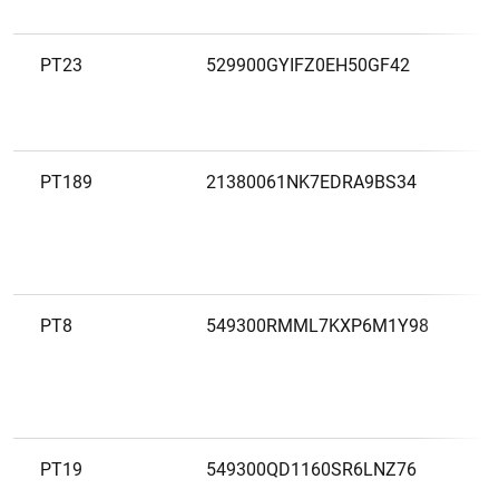
PT23
529900GYIFZ0EH50GF42
B
A
PT189
21380061NK7EDRA9BS34
B
E
PT8
549300RMML7KXP6M1Y98
B
S
PT19
549300QD1160SR6LNZ76
B
V