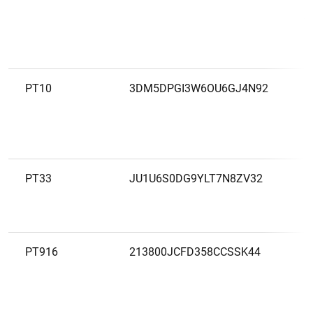
A
S
P
PT10
3DM5DPGI3W6OU6GJ4N92
B
PT33
JU1U6S0DG9YLT7N8ZV32
B
P
PT916
213800JCFD358CCSSK44
B