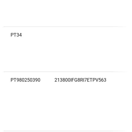
PT34
B
PT980250390
213800IFG8RI7ETPV563
B
G