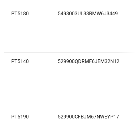
PT5180
5493003UL33RMW6J3449
C
A
L
PT5140
529900QDRMF6JEM32N12
C
A
L
L
PT5190
529900CFBJM67NWEYP17
C
A
L