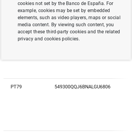
European
cookies not set by the Banco de España. For
LEI
N
code
example, cookies may be set by embedded
elements, such as video players, maps or social
media content. By viewing such content, you
PT502488468
213800IDTFN19XBEAA74
3
accept these third-party cookies and the related
I
privacy and cookies policies.
F
C
PT79
549300QQJ6BNALGU6806
A
S