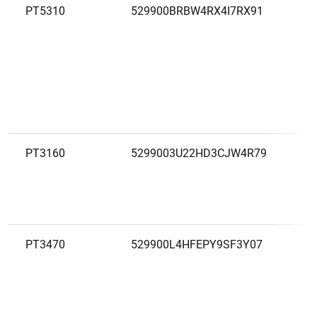
PT5310
529900BRBW4RX4I7RX91
C
A
S
A
PT3160
5299003U22HD3CJW4R79
C
A
D
S
PT3470
529900L4HFEPY9SF3Y07
C
A
T
C