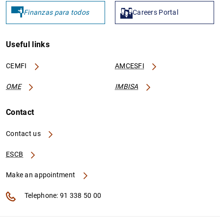
Finanzas para todos
Careers Portal
PT6440
529900CAP12S8RQR5F43
C
A
Useful links
A
CEMFI
AMCESFI
OME
IMBISA
Contact
PT6100
529900QI6CXEPAIZGR28
C
A
Contact us
D
ESCB
C
Make an appointment
PT7210
529900X1SABCKDUTBW88
C
Telephone: 91 338 50 00
A
A