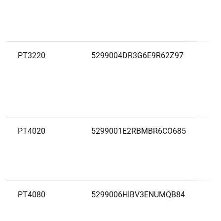
PT3220
5299004DR3G6E9R62Z97
C
A
C
PT4020
5299001E2RBMBR6CO685
C
A
R
S
PT4080
5299006HIBV3ENUMQB84
C
A
S