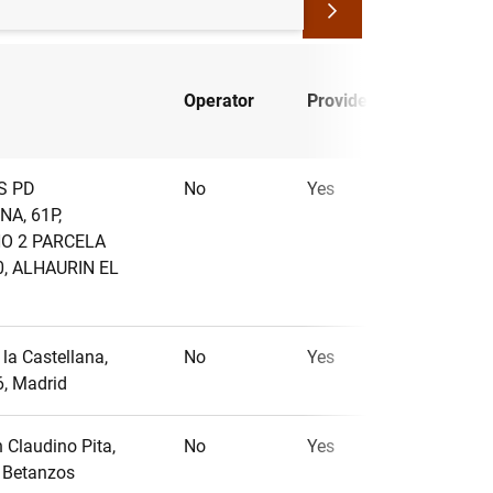
Small
Operator
Provider
PSP
S PD
No
Yes
No
NA, 61P,
O 2 PARCELA
0, ALHAURIN EL
la Castellana,
No
Yes
No
6, Madrid
 Claudino Pita,
No
Yes
No
, Betanzos