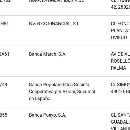
EN02
AURA PAYMENT IBERIA SL
CL FRAN
42, 2802
1H81
B & B CC FINANCIAL, S.L.
CL FONC
PLANTA 1
OVIEDO
SA61
Banca March, S.A.
AV DE A
ROSELLÓ,
PALMA
749
Banca Popolare Etica Società
C/ SIMÓN
Cooperativa per Azioni, Sucursal
48010, B
en España
855
Banca Pueyo, S.A.
CL SANT
GUADALUP
VILLANU