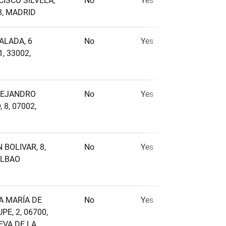
CISCO SILVELA,
No
Yes
No
8, MADRID
ALADA, 6
No
Yes
No
, 33002,
LEJANDRO
No
Yes
No
 8, 07002,
 BOLIVAR, 8,
No
Yes
No
1
2
ILBAO
A MARÍA DE
No
Yes
No
E, 2, 06700,
EVA DE LA