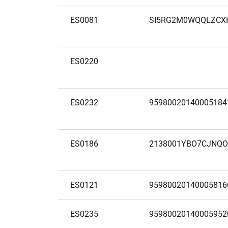
ES0081
SI5RG2M0WQQLZCX
ES0220
ES0232
95980020140005184
ES0186
2138001YBO7CJNQO
ES0121
95980020140005816
ES0235
95980020140005952