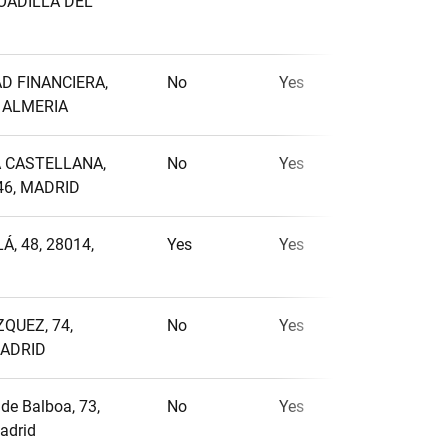
BOADILLA DEL
AD FINANCIERA,
No
Yes
No
, ALMERIA
A CASTELLANA,
No
Yes
No
46, MADRID
Á, 48, 28014,
Yes
Yes
No
QUEZ, 74,
No
Yes
No
MADRID
de Balboa, 73,
No
Yes
No
adrid