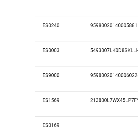
ES0240
95980020140005881
ES0003
5493007LK0D8SKLL
ES9000
95980020140006022
ES1569
213800L7WX45LP7F
ES0169