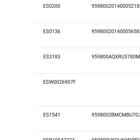
ES0200
95980020140005218
ES0136
95980020140005658
ES3183
959800AQXRU3780
ESW0026907F
ES1541
9598002BMCMBU7G