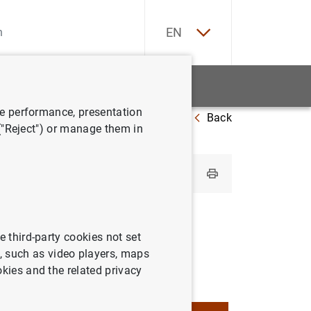
ES
EN
tatistics
News and events
ve performance, presentation
Back
utions by country
Spain
 ("Reject") or manage them in
e third-party cookies not set
 such as video players, maps
okies and the related privacy