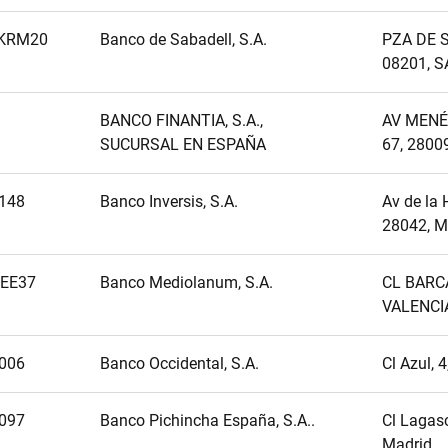
KRM20
Banco de Sabadell, S.A.
PZA DE S
08201, 
BANCO FINANTIA, S.A.,
AV MENÉ
SUCURSAL EN ESPAÑA
67, 2800
148
Banco Inversis, S.A.
Av de la 
28042, M
EE37
Banco Mediolanum, S.A.
CL BARCA
VALENCI
006
Banco Occidental, S.A.
Cl Azul, 
097
Banco Pichincha España, S.A..
Cl Lagasc
Madrid