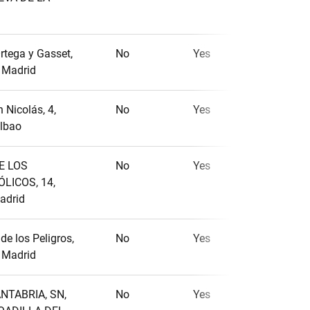
rtega y Gasset,
No
Yes
No
, Madrid
 Nicolás, 4,
No
Yes
No
ilbao
E LOS
No
Yes
No
LICOS, 14,
adrid
 de los Peligros,
No
Yes
No
, Madrid
NTABRIA, SN,
No
Yes
Yes