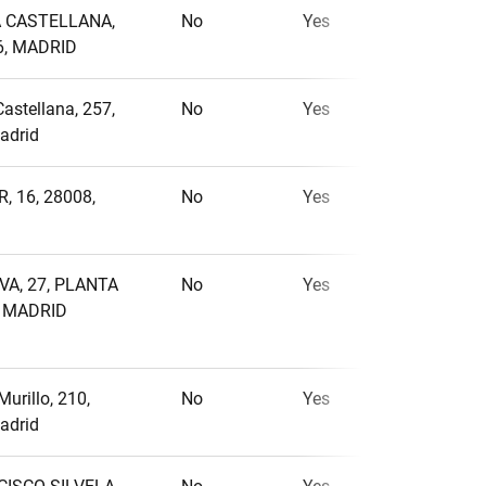
A CASTELLANA,
No
Yes
No
6, MADRID
Castellana, 257,
No
Yes
No
adrid
, 16, 28008,
No
Yes
No
VA, 27, PLANTA
No
Yes
No
, MADRID
Murillo, 210,
No
Yes
No
adrid