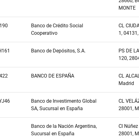
28660, 
MONTE
190
Banco de Crédito Social
CL CIUD
Cooperativo
1, 04131
H161
Banco de Depósitos, S.A.
PS DE L
120, 280
422
BANCO DE ESPAÑA
CL ALCAL
Madrid
YJ46
Banco de Investimento Global
CL VELÁZ
SA, Sucursal en España
28001, 
Banco de la Nación Argentina,
Cl Núñez 
Sucursal en España
28001, M