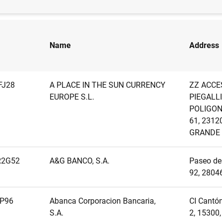
Name
Address
FJ28
A PLACE IN THE SUN CURRENCY
ZZ ACCE
EUROPE S.L.
PIEGALLI
POLIGON
61, 2312
GRANDE
R2G52
A&G BANCO, S.A.
Paseo de 
92, 2804
P96
Abanca Corporacion Bancaria,
CI Cantón
S.A.
2, 15300