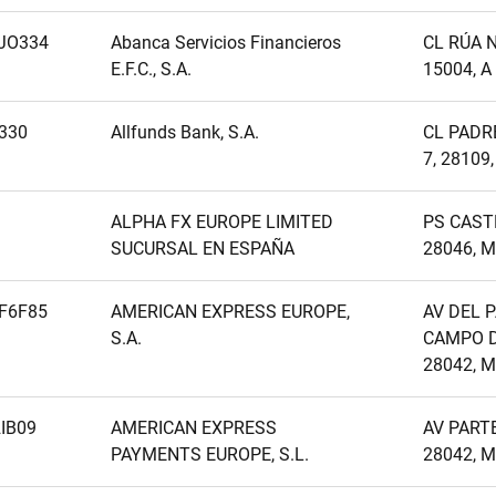
JO334
Abanca Servicios Financieros
CL RÚA N
E.F.C., S.A.
15004, 
330
Allfunds Bank, S.A.
CL PADR
7, 28109
ALPHA FX EUROPE LIMITED
PS CAST
SUCURSAL EN ESPAÑA
28046, 
F6F85
AMERICAN EXPRESS EUROPE,
AV DEL 
S.A.
CAMPO D
28042, 
IB09
AMERICAN EXPRESS
AV PARTE
PAYMENTS EUROPE, S.L.
28042, 