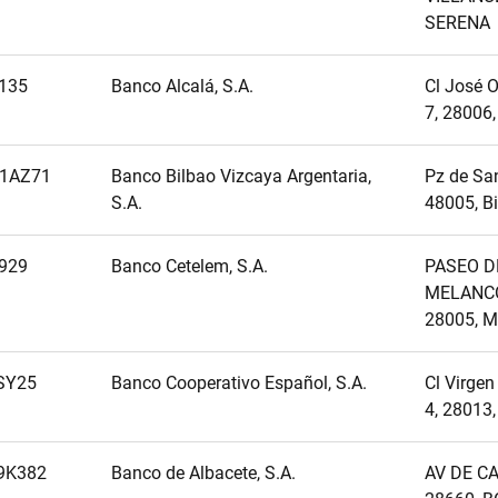
SERENA
135
Banco Alcalá, S.A.
Cl José O
7, 28006
1AZ71
Banco Bilbao Vizcaya Argentaria,
Pz de San
S.A.
48005, B
929
Banco Cetelem, S.A.
PASEO D
MELANCÓ
28005, M
SY25
Banco Cooperativo Español, S.A.
Cl Virgen
4, 28013
9K382
Banco de Albacete, S.A.
AV DE CA