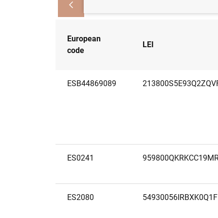
European
LEI
code
ESB44869089
213800S5E93Q2ZQV
ES0241
959800QKRKCC19M
ES2080
54930056IRBXK0Q1F