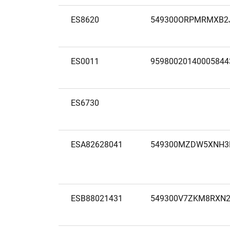
ES8620
549300ORPMRMXB2
ES0011
95980020140005844
ES6730
ESA82628041
549300MZDW5XNH3
ESB88021431
549300V7ZKM8RXN2