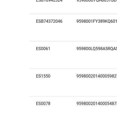
ESB10942324
959800UYQH605YBD
ESB74372046
9598001FY389KQ60
ES0061
959800LQ598A5RQA
ES1550
95980020140005982
ES0078
95980020140005487