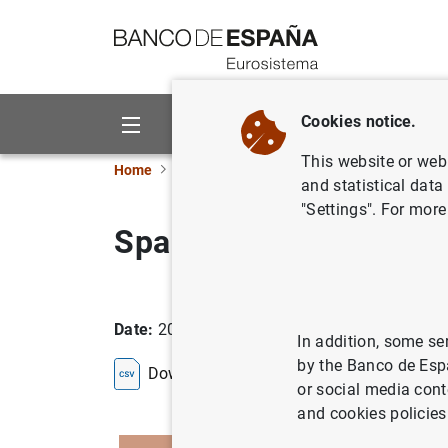
Go to contents
Cookies notice.
About us
Activities
This website or web 
Home
Statistics
Entity classification
Lists
and statistical data
"Settings". For more
Spain
Date:
2026/08/07
In addition, some se
by the Banco de Esp
Download the list in CSV format
or social media cont
and cookies policies