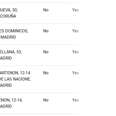
UEVA, 30,
No
Yes
No
A CORUÑA
ES DOMINICOS,
No
Yes
No
, MADRID
ELLANA, 53,
No
Yes
Yes
MADRID
PARTENON, 12-14
No
Yes
No
E LAS NACIONE,
MADRID
NON, 12-14,
No
Yes
No
MADRID