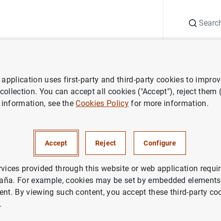
Search
Information Desk
Publications
S
application uses first-party and third-party cookies to impro
 of financial institutions
Lists of payment statistics relevant instit
 collection. You can accept all cookies ("Accept"), reject them
 information, see the
Cookies Policy
for more information.
Accept
Reject
Configure
rvices provided through this website or web application requir
aña. For example, cookies may be set by embedded elements,
ent. By viewing such content, you accept these third-party co
.