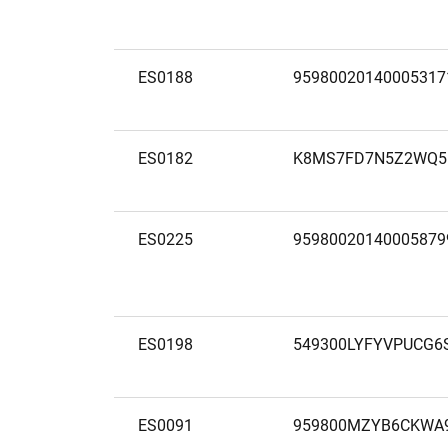
ES0188
95980020140005317
ES0182
K8MS7FD7N5Z2WQ5
ES0225
95980020140005879
ES0198
549300LYFYVPUCG6
ES0091
959800MZYB6CKWA