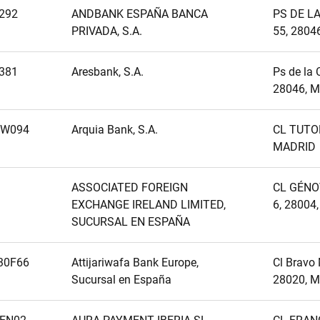
292
ANDBANK ESPAÑA BANCA
PS DE L
PRIVADA, S.A.
55, 2804
381
Aresbank, S.A.
Ps de la 
28046, M
MW094
Arquia Bank, S.A.
CL TUTOR
MADRID
ASSOCIATED FOREIGN
CL GÉNO
EXCHANGE IRELAND LIMITED,
6, 28004
SUCURSAL EN ESPAÑA
30F66
Attijariwafa Bank Europe,
Cl Bravo 
Sucursal en España
28020, M