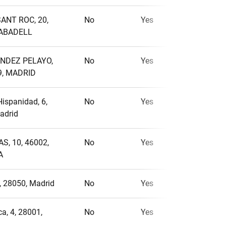
ANT ROC, 20,
No
Yes
No
SABADELL
NDEZ PELAYO,
No
Yes
No
9, MADRID
Hispanidad, 6,
No
Yes
No
adrid
S, 10, 46002,
No
Yes
No
A
4, 28050, Madrid
No
Yes
Yes
a, 4, 28001,
No
Yes
No