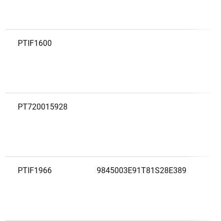
PTIF1600
PT720015928
PTIF1966
9845003E91T81S28E389