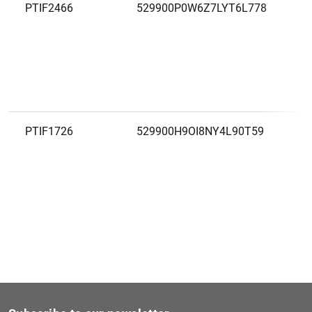
PTIF2466
529900P0W6Z7LYT6L778
PTIF1726
529900H9OI8NY4L90T59
PTIF1812
529900QNBG6V5A97IF84