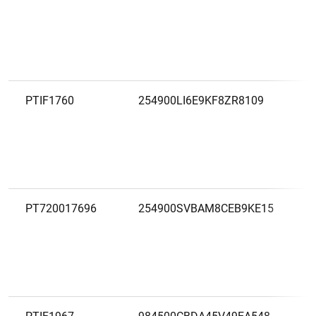
PTIF1760
254900LI6E9KF8ZR8109
PT720017696
254900SVBAM8CEB9KE15