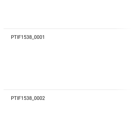
PTIF1538_0001
PTIF1538_0002