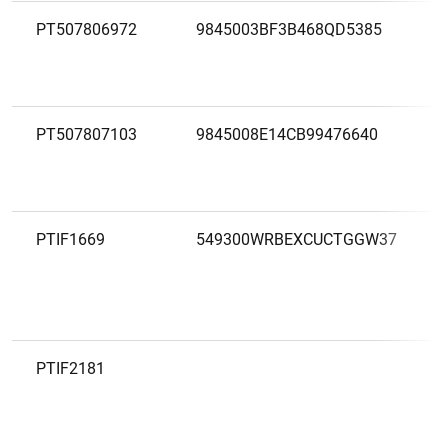
PT507806972
9845003BF3B468QD5385
PT507807103
9845008E14CB99476640
PTIF1669
549300WRBEXCUCTGGW37
PTIF2181