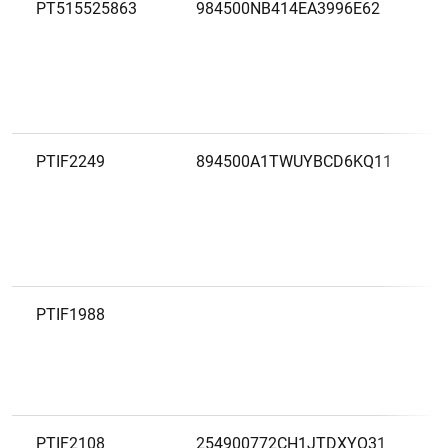
PT515525863
984500NB414EA3996E62
PTIF2249
894500A1TWUYBCD6KQ11
PTIF1988
PTIF2108
254900772CH1JTDXYO31