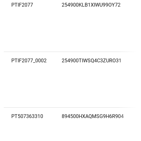
PTIF2077
254900KLB1XIWU99OY72
PTIF2077_0002
254900TIWSQ4C3ZURO31
PT507363310
894500HXAQMSG9H6R904