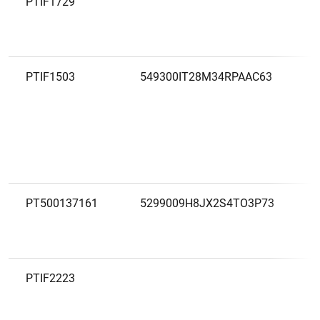
PTIF1729
PTIF1503
549300IT28M34RPAAC63
PT500137161
5299009H8JX2S4TO3P73
PTIF2223