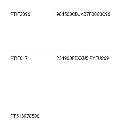
PTIF2096
984500CDJAB7F08C3C96
PTIF617
254900FEXXU5IPYFUC69
PT513978500