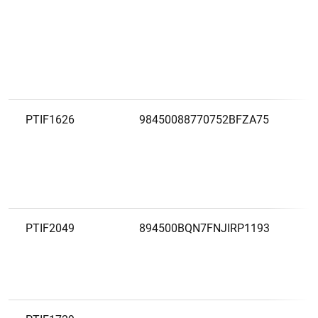
PTIF1626
98450088770752BFZA75
PTIF2049
894500BQN7FNJIRP1193