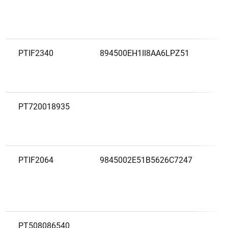
PTIF2340
894500EH1II8AA6LPZ51
PT720018935
PTIF2064
9845002E51B5626C7247
PT508086540