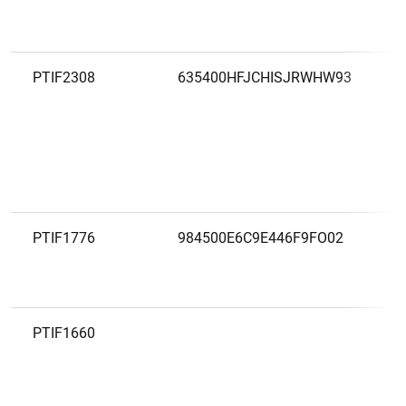
PTIF2308
635400HFJCHISJRWHW93
PTIF1776
984500E6C9E446F9FO02
PTIF1660