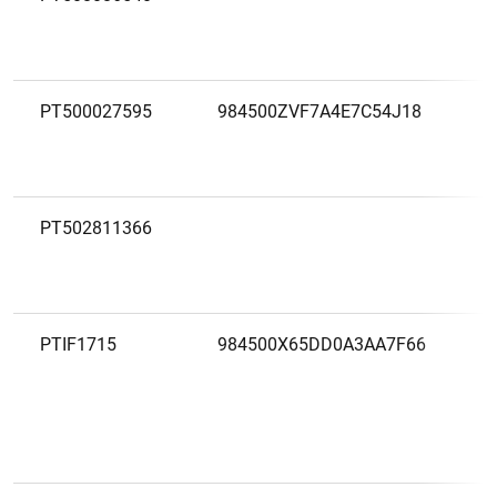
PT500027595
984500ZVF7A4E7C54J18
PT502811366
PTIF1715
984500X65DD0A3AA7F66