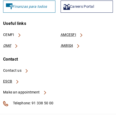
Finanzas para todos
Careers Portal
PTIF2435
529900MI1G2K2FTF4S31
Useful links
CEMFI
AMCESFI
OME
IMBISA
Contact
PTIF542
549300TUT4LMO2PVBF88
Contact us
ESCB
Make an appointment
Telephone: 91 338 50 00
PTIF1489
2138006HVK14APL7VW63