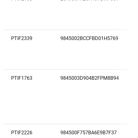
PTIF2339
9845002BCCFBD01H5769
PTIF1763
9845003D904B2FPM8B94
PTIF2226
984500F757BA6E9B7F37