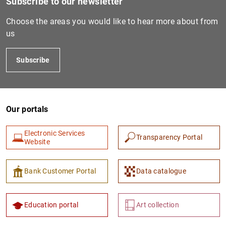
Subscribe to our newsletter
Choose the areas you would like to hear more about from
us
PTIF2487
Subscribe
Our portals
Electronic Services
Transparency Portal
Website
PTIF2242
529900YNQ78SET40J644
Bank Customer Portal
Data catalogue
Education portal
Art collection