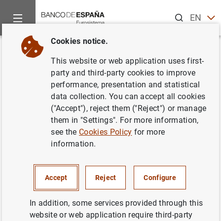
Search
EN
ES
Cookies notice.
Home
Statistics
Entity classification
Lists of financial ins
Back
This website or web application uses first-
Portugal
party and third-party cookies to improve
performance, presentation and statistical
data collection. You can accept all cookies
("Accept"), reject them ("Reject") or manage
them in "Settings". For more information,
Date:
2026/08/06
see the
Cookies Policy
for more
information.
Download the list in CSV format
Accept
Reject
Configure
In addition, some services provided through this
website or web application require third-party