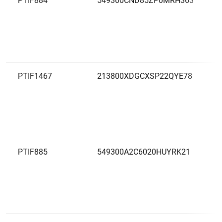
PTIF884
549300CND85ZP0MRH363
PTIF1467
213800XDGCXSP22QYE78
PTIF885
549300A2C6020HUYRK21