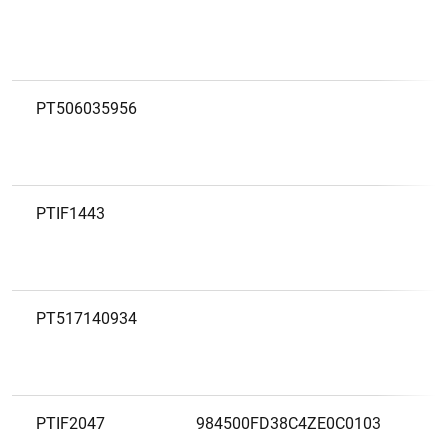
PT506035956
PTIF1443
PT517140934
PTIF2047
984500FD38C4ZE0C0103