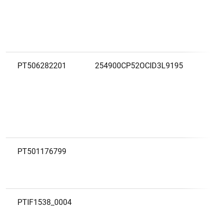
PT506282201
254900CP52OCID3L9195
PT501176799
PTIF1538_0004