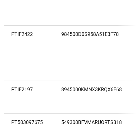
PTIF2422
984500D0S958A51E3F78
PTIF2197
8945000KMNX3KRQX6F68
PT503097675
549300BFVMARUORTS318