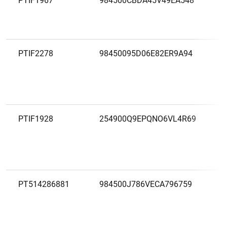
PTIF1967
984500CBDA45V49EA548
PTIF2278
98450095D06E82ER9A94
PTIF1928
254900Q9EPQNO6VL4R69
PT514286881
984500J786VECA796759