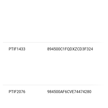
PTIF1433
894500C1FQDXZCD3F324
PTIF2076
984500AF6CVE74474280