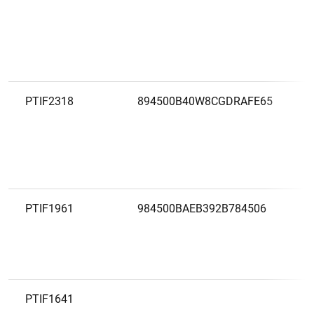
PTIF2318
894500B40W8CGDRAFE65
PTIF1961
984500BAEB392B784506
PTIF1641