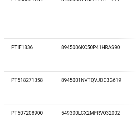
PTIF1836
8945006KC50P41HRAS90
PT518271358
8945001NVTQVJDC3G619
PT507208900
549300LCX2MFRV032002