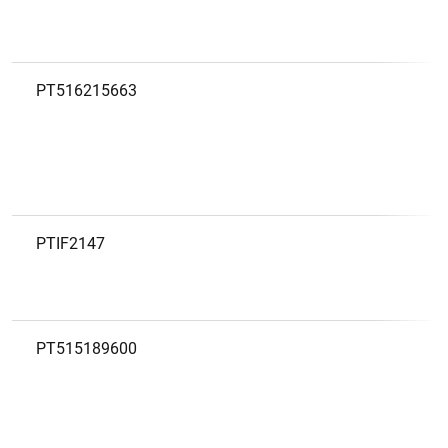
PT516215663
1
2
PTIF2147
PT515189600