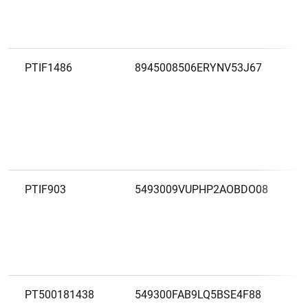
PTIF1486
8945008506ERYNV53J67
PTIF903
5493009VUPHP2AOBDO08
PT500181438
549300FAB9LQ5BSE4F88