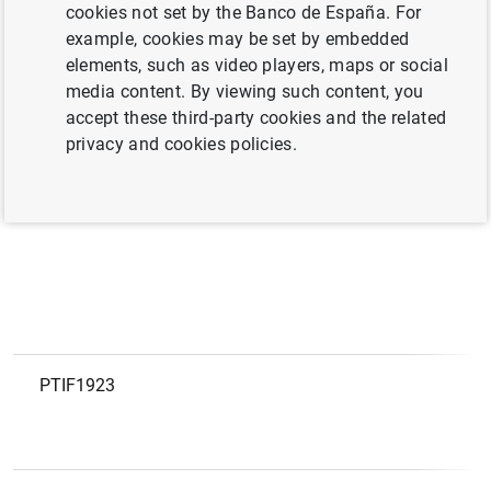
European code
LEI
cookies not set by the Banco de España. For
example, cookies may be set by embedded
elements, such as video players, maps or social
PTIF2115
9845006FCFC54EAI6261
media content. By viewing such content, you
accept these third-party cookies and the related
privacy and cookies policies.
PTIF2078
254900ES0KLQJEH5Z954
PTIF1923