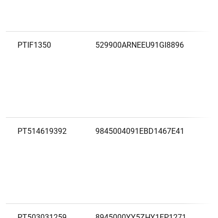
PTIF1350
529900ARNEEU91GI8896
PT514619392
9845004091EBD1467E41
PT503031259
8945000YY5ZHY1FP1271