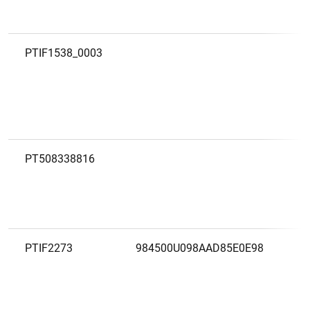
PTIF1538_0003
PT508338816
PTIF2273
984500U098AAD85E0E98