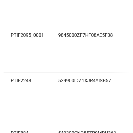
PTIF2095_0001
9845000ZF7HF08AE5F38
PTIF2248
529900IDZ1XJR4YISB57