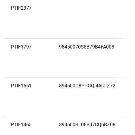
PTIF2377
PTIF1797
98450070S8B79B4FA008
PTIF1651
894500O8PHGQI4AULZ72
PTIF1465
894500SL06BJ7CQ6BZ08