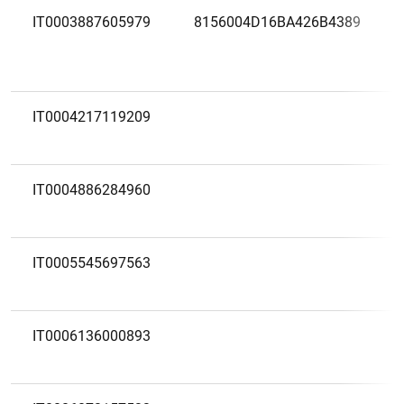
IT0003887605979
8156004D16BA426B4389
IT0004217119209
IT0004886284960
IT0005545697563
IT0006136000893