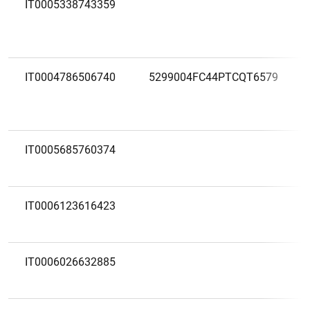
IT0005338743359
IT0004786506740
5299004FC44PTCQT6579
IT0005685760374
IT0006123616423
IT0006026632885