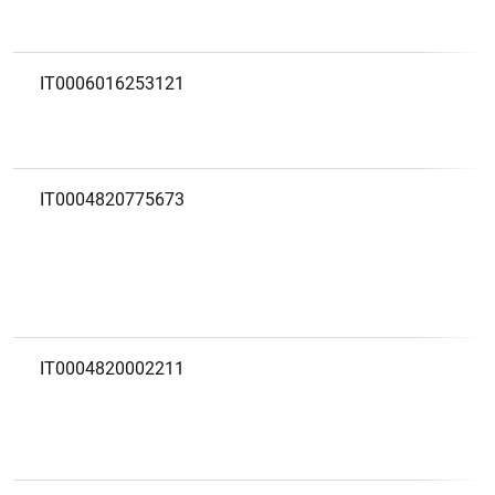
IT0006016253121
IT0004820775673
1
2
IT0004820002211