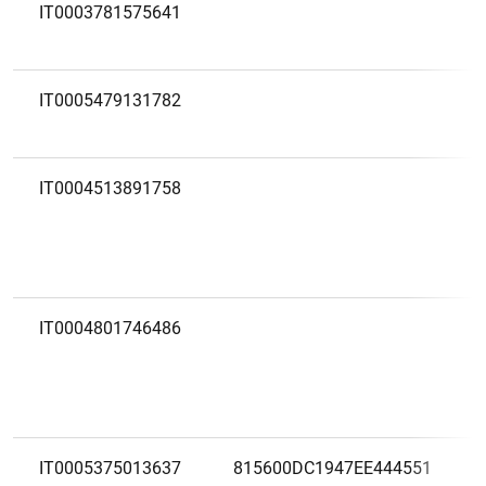
IT0003781575641
IT0005479131782
IT0004513891758
IT0004801746486
IT0005375013637
815600DC1947EE444551