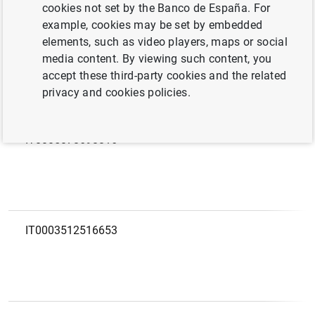
European code
LEI
cookies not set by the Banco de España. For
example, cookies may be set by embedded
elements, such as video players, maps or social
IT0005593682464
media content. By viewing such content, you
accept these third-party cookies and the related
privacy and cookies policies.
IT0005078698816
IT0003512516653