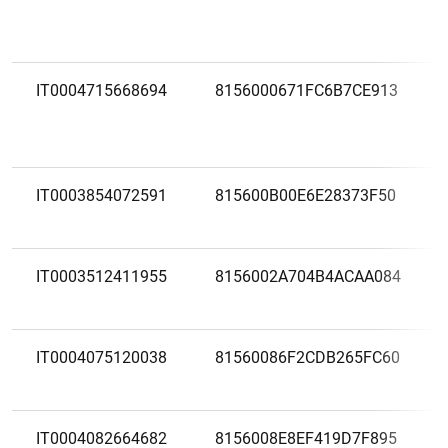
IT0004715668694
8156000671FC6B7CE913
IT0003854072591
815600B00E6E28373F50
IT0003512411955
8156002A704B4ACAA084
IT0004075120038
81560086F2CDB265FC60
IT0004082664682
8156008E8EF419D7F895