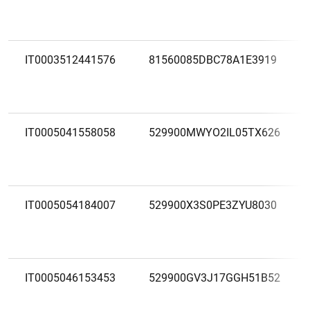
IT0003512441576
81560085DBC78A1E3919
IT0005041558058
529900MWYO2IL05TX626
IT0005054184007
529900X3S0PE3ZYU8030
IT0005046153453
529900GV3J17GGH51B52