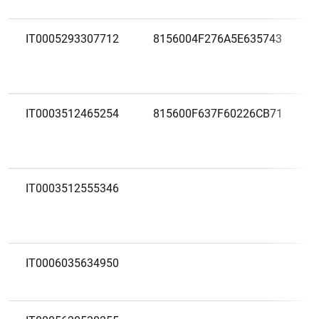
IT0005293307712
8156004F276A5E635743
IT0003512465254
815600F637F60226CB71
IT0003512555346
IT0006035634950