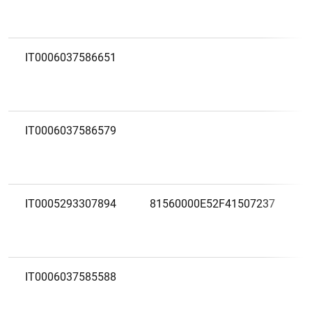
IT0006037586651
IT0006037586579
IT0005293307894
81560000E52F41507237
IT0006037585588