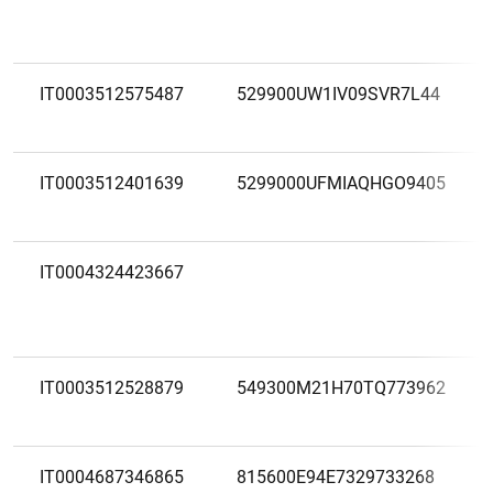
IT0003512575487
529900UW1IV09SVR7L44
IT0003512401639
5299000UFMIAQHGO9405
IT0004324423667
IT0003512528879
549300M21H70TQ773962
IT0004687346865
815600E94E7329733268