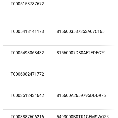
IT0005158787672
IT0005418141173
8156003537353A07C165
IT0005493068432
81560007D80AF2FDEC79
IT0006082471772
IT0003512434642
815600A2659795DDD975
IT0003887606216
5493000B0TR1GEMSWQ38