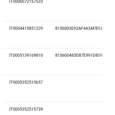
IT0006072157533
IT0004415851229
8156003E92AF4A3AFB54
IT0005139169810
815600483D87E991D859
IT0005352515657
IT0005352515739