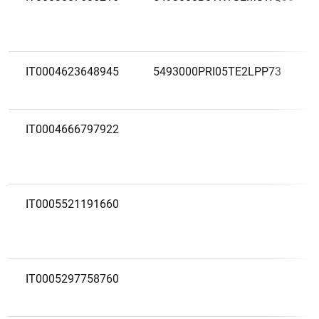
IT0004623648945
5493000PRI05TE2LPP73
IT0004666797922
IT0005521191660
IT0005297758760