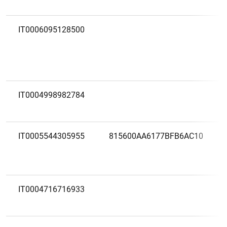
IT0006095128500
IT0004998982784
IT0005544305955
815600AA6177BFB6AC10
IT0004716716933