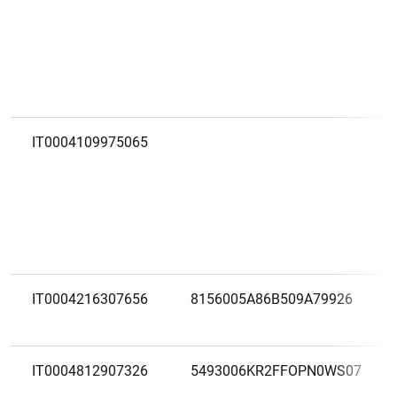
IT0004109975065
IT0004216307656
8156005A86B509A79926
IT0004812907326
5493006KR2FFOPN0WS07