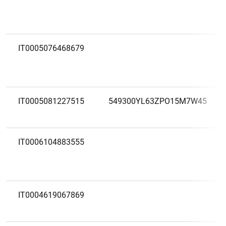
IT0005076468679
IT0005081227515
549300YL63ZPO15M7W45
IT0006104883555
IT0004619067869