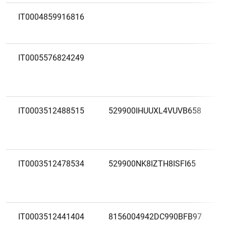
IT0004859916816
IT0005576824249
IT0003512488515
529900IHUUXL4VUVB658
IT0003512478534
529900NK8IZTH8ISFI65
IT0003512441404
8156004942DC990BFB97