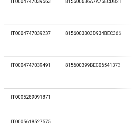
IT0004747039563
815600636A7A76ECD821
IT0004747039237
8156003003D934BEC366
IT0004747039491
815600399BEC06541373
IT0005289091871
IT0005618527575