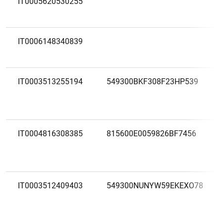
IT0005620530255
IT0006148340839
IT0003513255194
549300BKF308F23HP539
IT0004816308385
815600E0059826BF7456
IT0003512409403
549300NUNYW59EKEXO78