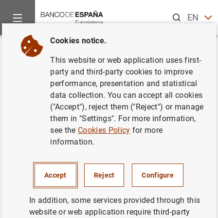
Search
EN
ES
Cookies notice.
Home
Statistics
Entity classification
Lists of financial ins
Back
This website or web application uses first-
Italy
party and third-party cookies to improve
performance, presentation and statistical
data collection. You can accept all cookies
("Accept"), reject them ("Reject") or manage
them in "Settings". For more information,
Date:
2026/08/07
see the
Cookies Policy
for more
information.
Download the list in CSV format
Accept
Reject
Configure
In addition, some services provided through this
website or web application require third-party