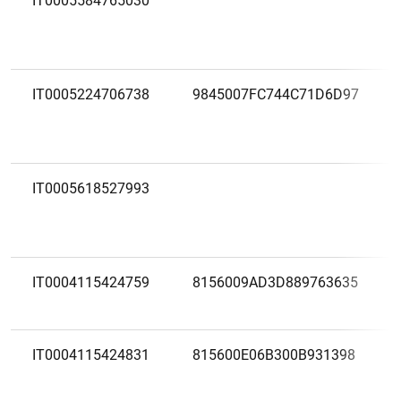
IT0005584765030
IT0005224706738
9845007FC744C71D6D97
IT0005618527993
IT0004115424759
8156009AD3D889763635
IT0004115424831
815600E06B300B931398