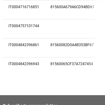
IT0004716716851
815600A679A6CD94BD61
IT0004757101744
IT0004842396861
81560082D0A4B353BF67
IT0004842396943
81560065CF37A7247454
IT0005416980801
IT0005416980729