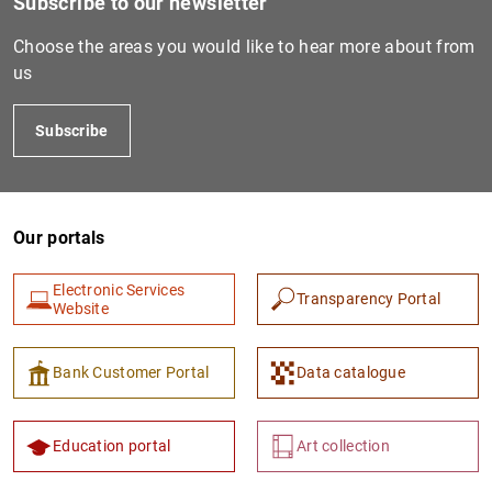
Subscribe to our newsletter
Choose the areas you would like to hear more about from
us
IT0006086225027
Subscribe
IT0004217172161
Our portals
IT0005669521314
Electronic Services
Transparency Portal
Website
IT0006073121053
Bank Customer Portal
Data catalogue
Education portal
Art collection
IT0005314945651
213800ZVORYL1DM9GK24