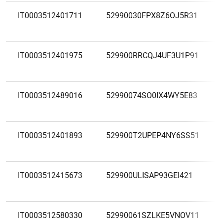
IT0003512401711
52990030FPX8Z6OJ5R31
IT0003512401975
529900RRCQJ4UF3U1P91
IT0003512489016
52990074SO0IX4WY5E83
IT0003512401893
529900T2UPEP4NY6SS51
IT0003512415673
529900ULISAP93GEI421
IT0003512580330
52990061SZLKE5VNOV11