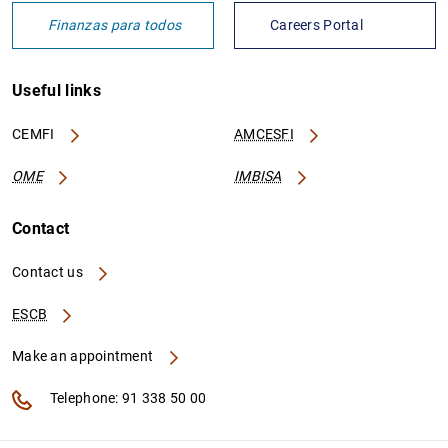
Finanzas para todos
Careers Portal
Useful links
IT0005252646692
2138004L9V8Z9K74IE36
CEMFI
AMCESFI
OME
IMBISA
IT0005455514185
213800RT2NX234J8I563
Contact
Contact us
ESCB
IT0005314945733
213800LJ8PPWLG1PA989
Make an appointment
Telephone: 91 338 50 00