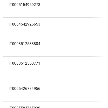
IT0005154959273
IT0004542926653
IT0003512533804
IT0003512553771
IT0005426784956