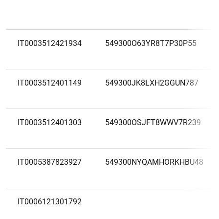
IT0003512421934
549300O63YR8T7P30P55
IT0003512401149
549300JK8LXH2GGUN787
IT0003512401303
549300OSJFT8WWV7R239
IT0005387823927
549300NYQAMHORKHBU48
IT0006121301792