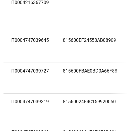
IT0004216367709
IT0004747039645
815600EF24558AB08909
IT0004747039727
815600FBAE0BD0A66F88
IT0004747039319
81560024F4C159920060