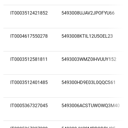
IT0003512421852
5493008UJAV2JPOFYU66
IT0004617550278
5493008KTIL12U5OEL23
IT0003512581811
5493003WMZ0IHVUUY152
IT0003512401485
549300HD9E03L0QQCS61
IT0005367327045
5493006ACSTUWOWQ3M40