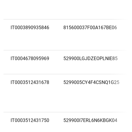
IT0003890935846
815600037F00A167BE06
IT0004678095969
529900LGJDZEOPLNIE85
IT0003512431678
5299005CY4F4CSNQ1G25
IT0003512431750
529900I7ERL6N6KBGK04