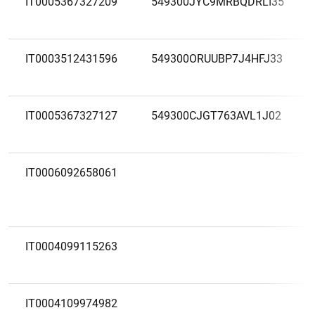
IT0005367327209
549300JYC9MRBQDRLI35
IT0003512431596
549300ORUUBP7J4HFJ33
IT0005367327127
549300CJGT763AVL1J02
IT0006092658061
IT0004099115263
IT0004109974982