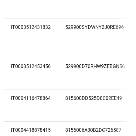
IT0003512431832
529900SYDWNY2J0RE696
IT0003512453456
529900D70RHW9ZEBGN56
IT0004116478864
815600DD525D8C02EE49
IT0004418878415
8156006A30B2DC726587