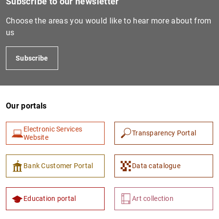
Subscribe to our newsletter
GRAK01026
213800QJP4FMIJRM1521
D
Choose the areas you would like to hear more about from
I
us
B
Subscribe
GRAK01033
2138007NEDIYH3A6XC85
D
I
B
Our portals
GRAK01111
213800EWIMVSDOISY112
D
I
Electronic Services
Transparency Portal
2
Website
F
Bank Customer Portal
Data catalogue
GRAK01183
9845000C8B2E79XEND82
D
I
3
Education portal
Art collection
F