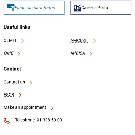
Finanzas para todos
Careers Portal
GRAK01042
213800ELB4WFZK2XXH23
D
I
B
Useful links
CEMFI
AMCESFI
GRAK01095
213800PEO8TFAIG6OZ47
D
I
OME
IMBISA
2
F
Contact
GRAK01098
213800WRF79PG1L12R79
D
Contact us
I
ESCB
2
B
Make an appointment
Telephone: 91 338 50 00
GRAK01108
213800AYZH4V1M8L3W41
D
I