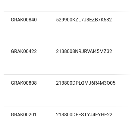
B
GRAK00840
529900KZL7J3EZB7K532
A
A
B
GRAK00422
2138008NRJRVAI45MZ32
A
B
E
GRAK00808
213800DPLQMJ6R4M3O05
A
B
GRAK00201
213800DEESTYJ4FYHE22
A
B