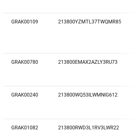
F
GRAK00109
213800YZMTL37TWQMR85
A
S
E
F
GRAK00780
213800EMAX2AZLY3RU73
A
A
E
GRAK00240
213800WQ53ILWMNIG612
A
A
B
GRAK01082
213800RWD3L1RV3LWR22
A
S