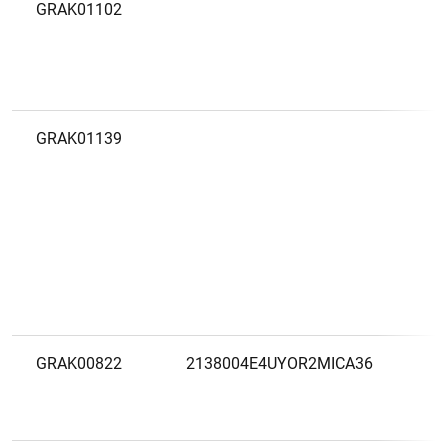
GRAK01102
C
V
V
GRAK01139
C
T
M
F
GRAK00822
2138004E4UYOR2MICA36
D
F