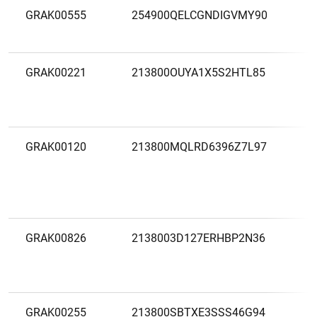
GRAK00555
254900QELCGNDIGVMY90
A
G
GRAK00221
213800OUYA1X5S2HTL85
A
B
GRAK00120
213800MQLRD6396Z7L97
A
A
F
B
GRAK00826
2138003D127ERHBP2N36
A
B
GRAK00255
213800SBTXE3SSS46G94
A