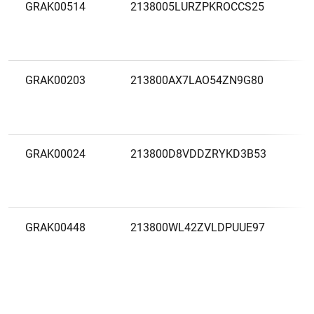
GRAK00514
2138005LURZPKROCCS25
A
M
E
GRAK00203
213800AX7LAO54ZN9G80
A
P
F
GRAK00024
213800D8VDDZRYKD3B53
A
M
GRAK00448
213800WL42ZVLDPUUE97
A
A
S
G
F