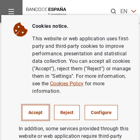
Search
EN
ES
Cookies notice.
Home
Statistics
Entity classification
Lists of financial ins
Back
This website or web application uses first-
Greece
party and third-party cookies to improve
performance, presentation and statistical
data collection. You can accept all cookies
("Accept"), reject them ("Reject") or manage
them in "Settings". For more information,
Date:
2026/08/07
see the
Cookies Policy
for more
information.
Download the list in CSV format
Accept
Reject
Configure
In addition, some services provided through this
website or web application require third-party
European