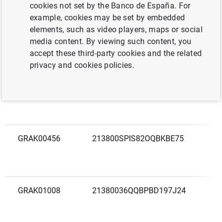
LEI
F
cookies not set by the Banco de España. For
code
example, cookies may be set by embedded
elements, such as video players, maps or social
GRAK03186
213800IVARKVC8ZONB09
3
media content. By viewing such content, you
V
accept these third-party cookies and the related
E
privacy and cookies policies.
GRAK00805
2138007IQLFZF3AGNZ74
3
GRAK00456
213800SPIS82OQBKBE75
3
E
GRAK01008
21380036QQBPBD197J24
3
E