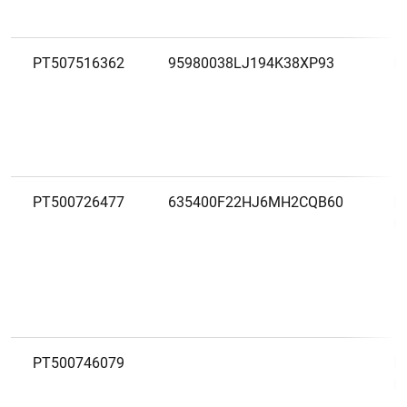
PT507516362
95980038LJ194K38XP93
M
PT500726477
635400F22HJ6MH2CQB60
M
C.
PT500746079
M
M