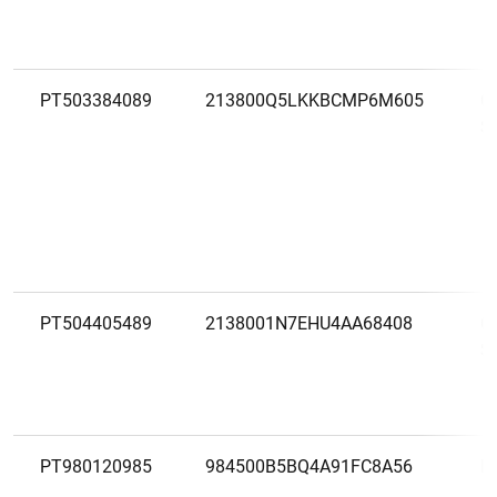
PT503384089
213800Q5LKKBCMP6M605
C
S
PT504405489
2138001N7EHU4AA68408
C
S
PT980120985
984500B5BQ4A91FC8A56
E