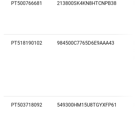
PT500766681
213800SK4KN8HTCNPB38
M
PT518190102
984500C7765D6E9AAA43
M
S
L
PT503718092
549300HM15U8TGYXFP61
M