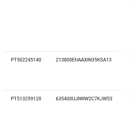
PT502245140
213800EHAAXIN35KSA13
R
PT513259120
635400UJIWIW2C7KJW53
R