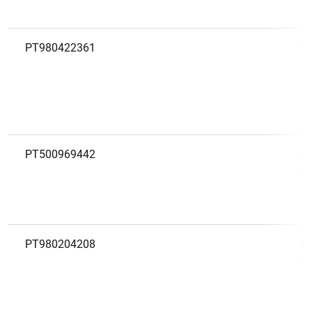
PT980422361
C
PT500969442
C
A
PT980204208
C
C