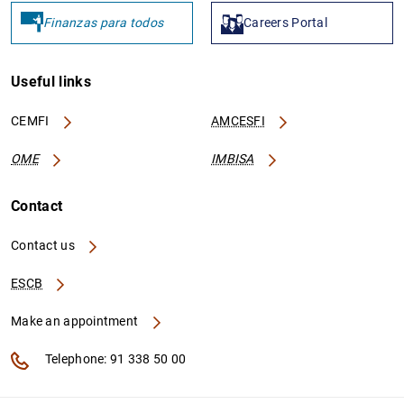
Finanzas para todos
Careers Portal
Useful links
CEMFI
AMCESFI
PT502821060
254900R616ALFI92DN52
V
OME
IMBISA
Contact
Contact us
PT506333027
254900VLOYBA8XKIBL42
V
ESCB
Make an appointment
Telephone: 91 338 50 00
PT503583456
959800BXR939GEC9Y438
Z