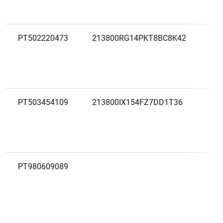
PT502220473
213800RG14PKT8BC8K42
A
VI
PT503454109
213800IX154FZ7DD1T36
A
PT980609089
A