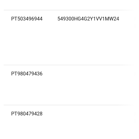
PT503496944
549300HG4G2Y1VV1MW24
M
D
PT980479436
M
PT980479428
M
E