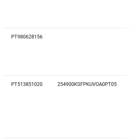
PT980628156
A
PT513851020
254900KSFPKUVOA0PT05
A