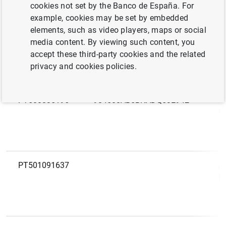
LEI
N
cookies not set by the Banco de España. For
code
example, cookies may be set by embedded
elements, such as video players, maps or social
PT505992779
A
media content. By viewing such content, you
M
accept these third-party cookies and the related
privacy and cookies policies.
PT500835195
984500AB5BNADQ53E942
A
M
PT501091637
A
M