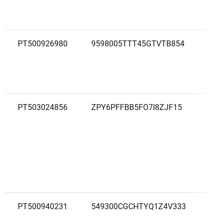
PT500926980
9598005TTT45GTVTB854
F
PT503024856
ZPY6PFFBB5FO7I8ZJF15
G
PT500940231
549300CGCHTYQ1Z4V333
G