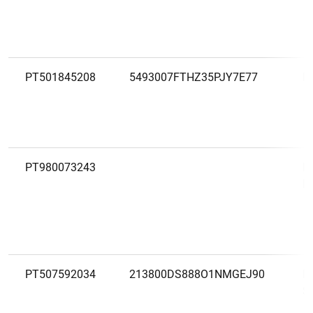
PT501845208
5493007FTHZ35PJY7E77
L
PT980073243
M
D
PT507592034
213800DS888O1NMGEJ90
M
S