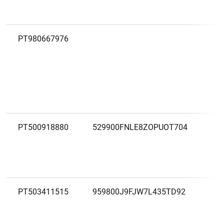
PT980667976
E
P
PT500918880
529900FNLE8ZOPUOT704
F
PT503411515
959800J9FJW7L435TD92
F
S