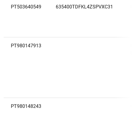
PT503640549
635400TDFKL4ZSPVXC31
C
PT980147913
C
P
PT980148243
C