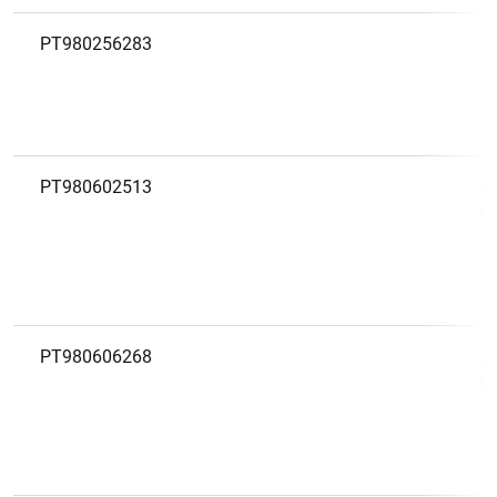
PT980256283
A
PT980602513
A
D
PT980606268
A