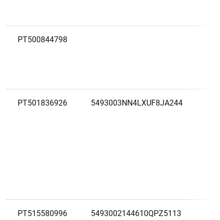
PT500844798
O
M
PT501836926
5493003NN4LXUF8JA244
O
S
PT515580996
5493002144610QPZ5113
P