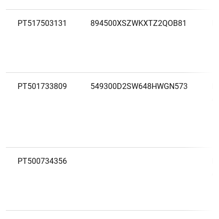
PT517503131
894500XSZWKXTZ2QOB81
M
PT501733809
549300D2SW648HWGN573
M
A
PT500734356
M
A