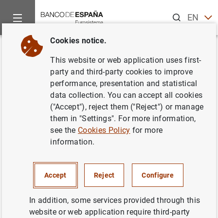
Search
EN
ES
Cookies notice.
Home
Statistics
Entity classification
Lists of financial ins
Back
This website or web application uses first-
Portugal
party and third-party cookies to improve
performance, presentation and statistical
data collection. You can accept all cookies
("Accept"), reject them ("Reject") or manage
them in "Settings". For more information,
Date:
2026/08/05
see the
Cookies Policy
for more
information.
Download the list in CSV format
Accept
Reject
Configure
In addition, some services provided through this
website or web application require third-party
European