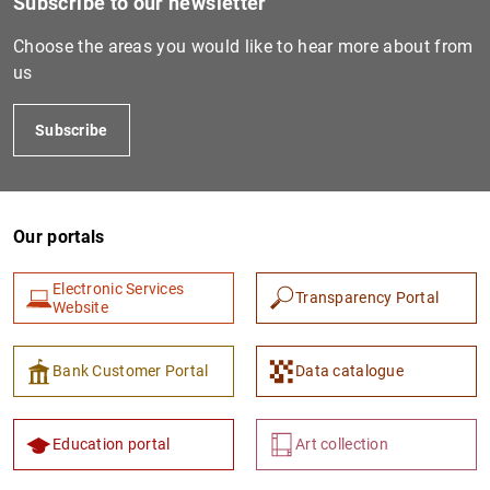
Subscribe to our newsletter
S
Choose the areas you would like to hear more about from
us
Subscribe
PT502661313
2138008HW53HAI72GE84
Un
Our portals
Electronic Services
Transparency Portal
Website
PT502661321
213800OLL4KQEEWY8715
Un
Bank Customer Portal
Data catalogue
Education portal
Art collection
PT504011944
959800XGKSDYTU6HVV17
V