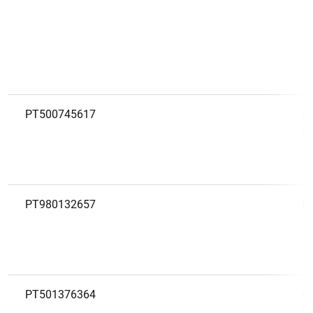
PT500745617
P
D
PT980132657
P
PT501376364
Q
P