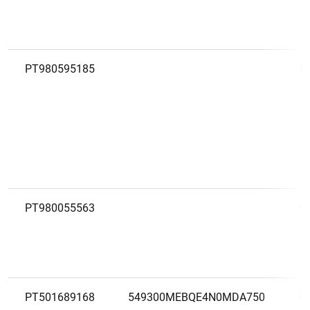
PT980595185
H
PT980055563
I
PT501689168
549300MEBQE4N0MDA750
L