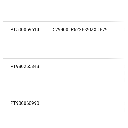
PT500069514
529900LP62SEK9MXDB79
C
PT980265843
C
L
R
PT980060990
C
L