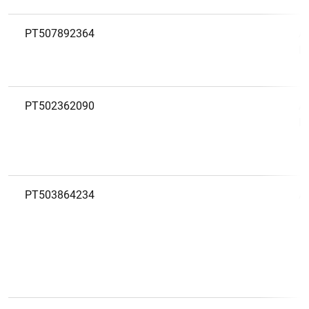
PT507892364
A
M
PT502362090
A
D
PT503864234
A