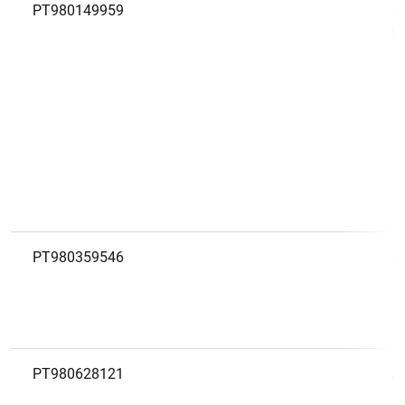
PT980149959
A
R
PT980359546
A
PT980628121
A