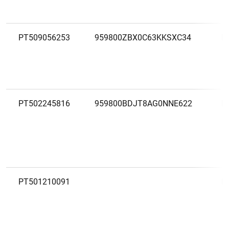
PT509056253
959800ZBX0C63KKSXC34
M
PT502245816
959800BDJT8AG0NNE622
M
PT501210091
M