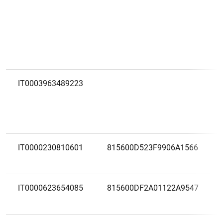
IT0003963489223
IT0000230810601
815600D523F9906A1566
IT0000623654085
815600DF2A01122A9547