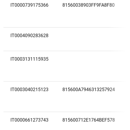
IT0000739175366
81560038903FF9FA8F80
IT0004090283628
IT0003131115935
IT0003040215123
815600A7946313257924
IT0000661273743
815600712E1764BEF578