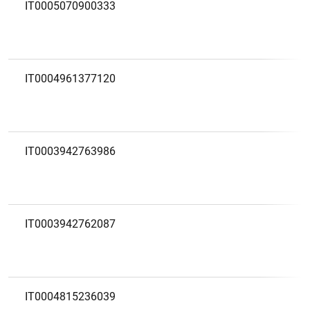
IT0005070900333
IT0004961377120
IT0003942763986
IT0003942762087
IT0004815236039