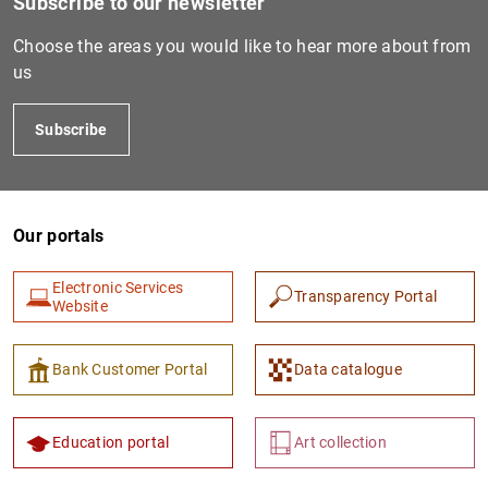
Subscribe to our newsletter
IT0006044713007
Choose the areas you would like to hear more about from
us
IT0003132825927
Subscribe
Our portals
IT0003040460899
815600B99BB23B278D41
Electronic Services
Transparency Portal
Website
Bank Customer Portal
Data catalogue
IT0001823480110
815600EED4C522727110
Education portal
Art collection