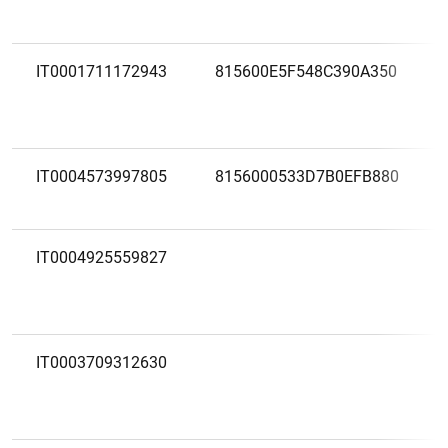
IT0001711172943
815600E5F548C390A350
IT0004573997805
8156000533D7B0EFB880
IT0004925559827
IT0003709312630