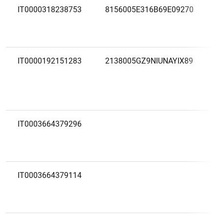
IT0000318238753
8156005E316B69E09270
IT0000192151283
2138005GZ9NIUNAYIX89
IT0003664379296
IT0003664379114