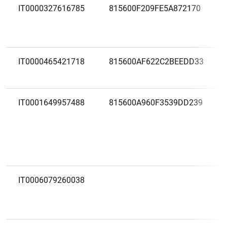
IT0000327616785
815600F209FE5A872170
IT0000465421718
815600AF622C2BEEDD33
IT0001649957488
815600A960F3539DD239
IT0006079260038