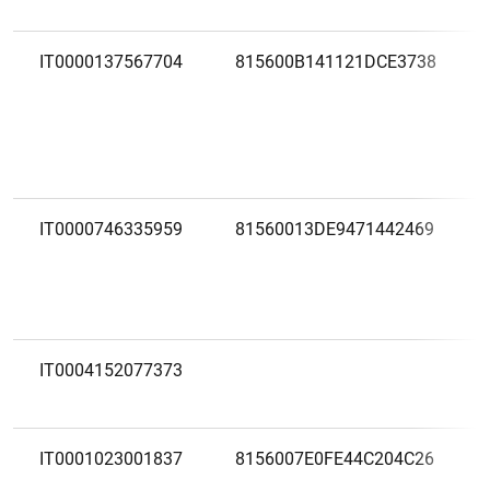
IT0000137567704
815600B141121DCE3738
IT0000746335959
81560013DE9471442469
IT0004152077373
IT0001023001837
8156007E0FE44C204C26