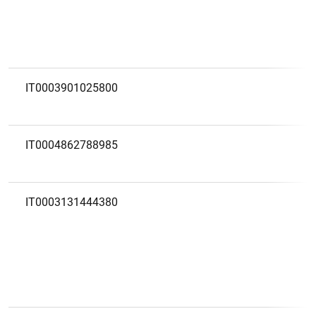
IT0003901025800
IT0004862788985
IT0003131444380