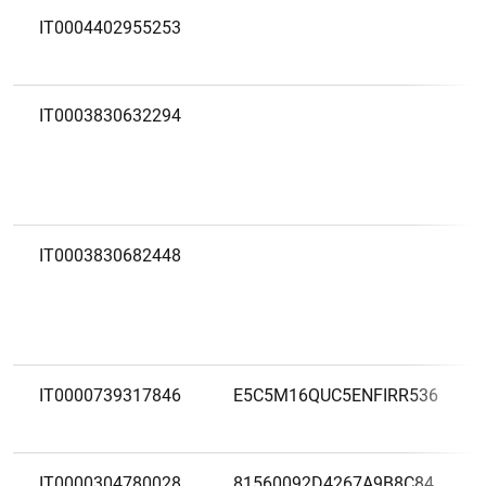
IT0004402955253
IT0003830632294
IT0003830682448
IT0000739317846
E5C5M16QUC5ENFIRR536
IT0000304780028
81560092D4267A9B8C84