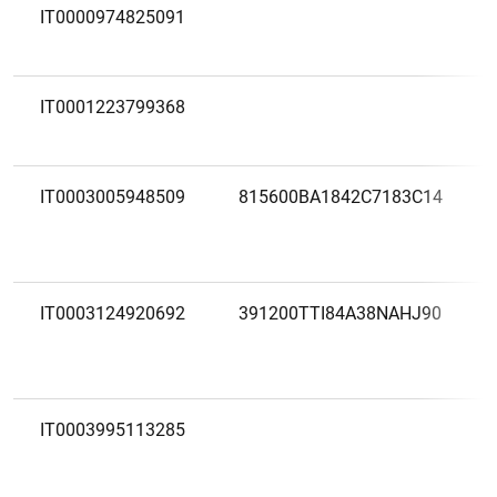
IT0000974825091
IT0001223799368
IT0003005948509
815600BA1842C7183C14
1
2
IT0003124920692
391200TTI84A38NAHJ90
IT0003995113285