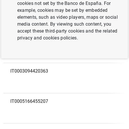
European code
LEI
cookies not set by the Banco de España. For
example, cookies may be set by embedded
elements, such as video players, maps or social
IT0002764301544
815600E350F16626B828
media content. By viewing such content, you
accept these third-party cookies and the related
privacy and cookies policies.
IT0003094420363
IT0005166455207