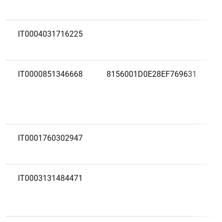
IT0004031716225
IT0000851346668
8156001D0E28EF769631
IT0001760302947
IT0003131484471