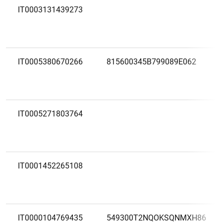
IT0003131439273
IT0005380670266
815600345B799089E062
IT0005271803764
IT0001452265108
IT0000104769435
549300T2NQOKSQNMXH86