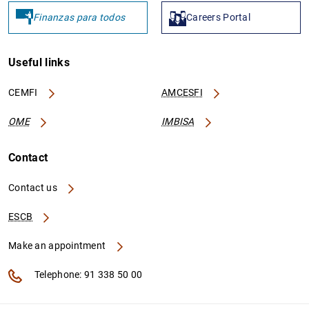
Finanzas para todos
Careers Portal
IT0000320593545
8156005314C107181872
Useful links
IT0000973203600
81560013624B0D172556
CEMFI
AMCESFI
OME
IMBISA
Contact
IT0004912614912
Contact us
ESCB
IT0004633739369
Make an appointment
Telephone: 91 338 50 00
IT0002529642002
815600AED32950D38B92