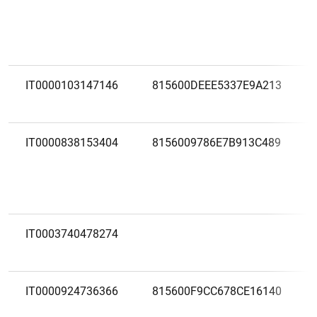
IT0000103147146
815600DEEE5337E9A213
IT0000838153404
8156009786E7B913C489
IT0003740478274
IT0000924736366
815600F9CC678CE16140