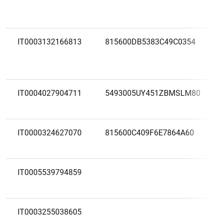
IT0003132166813
815600DB5383C49C0354
IT0004027904711
5493005UY451ZBMSLM80
IT0000324627070
815600C409F6E7864A60
IT0005539794859
IT0003255038605