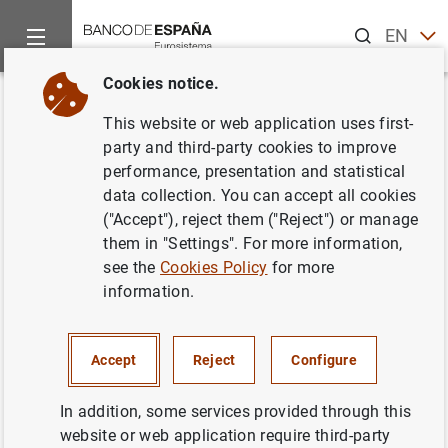
Search
EN
ES
Cookies notice.
Home
Statistics
Entity classification
Lists of financial ins
Back
This website or web application uses first-
Italy
party and third-party cookies to improve
performance, presentation and statistical
data collection. You can accept all cookies
("Accept"), reject them ("Reject") or manage
them in "Settings". For more information,
Date:
2026/08/06
see the
Cookies Policy
for more
information.
Download the list in CSV format
Accept
Reject
Configure
In addition, some services provided through this
website or web application require third-party