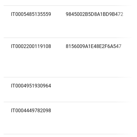
IT0005485135559
9845002B5D8A1BD9B472
IT0002200119108
8156009A1E48E2F6A547
IT0004951930964
IT0004449782098