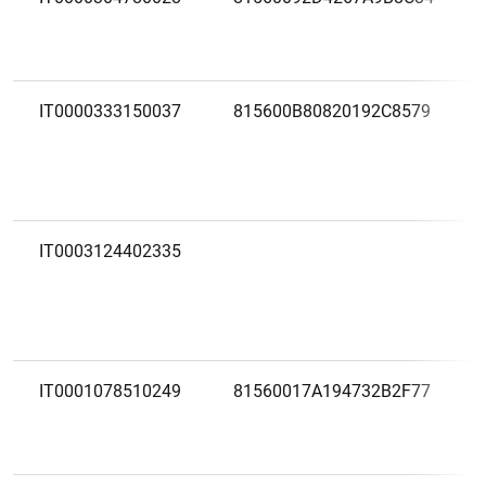
IT0000333150037
815600B80820192C8579
IT0003124402335
IT0001078510249
81560017A194732B2F77