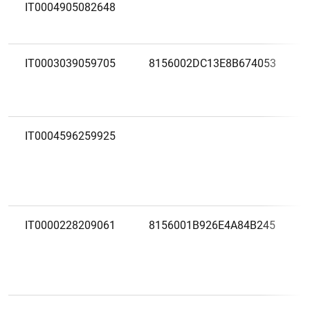
IT0004905082648
IT0003039059705
8156002DC13E8B674053
IT0004596259925
IT0000228209061
8156001B926E4A84B245