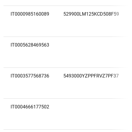
IT0000985160089
529900LM125KCD508F59
IT0005628469563
IT0003577568736
5493000YZPPFRVZ7PF37
IT0004666177502