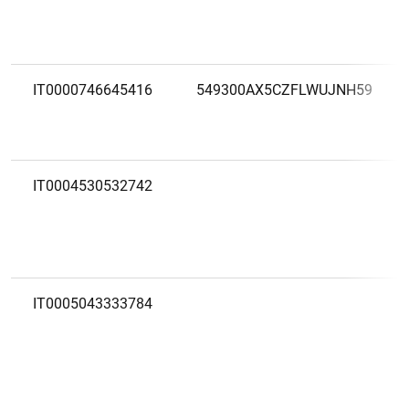
IT0000746645416
549300AX5CZFLWUJNH59
IT0004530532742
IT0005043333784