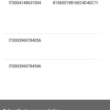
IT0004148631004
81560019B16EC4D40C79
IT0003969784056
IT0003969784546
IT0001685698539