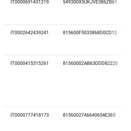
IT0000691431219
549300X5UKJVE386ZB61
IT0002642439241
815600F5033868D0CD12
IT0000415315261
81560002AB63DDD82220
IT0000777418173
8156002746640654E365