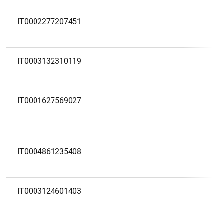
IT0002277207451
IT0003132310119
IT0001627569027
IT0004861235408
IT0003124601403