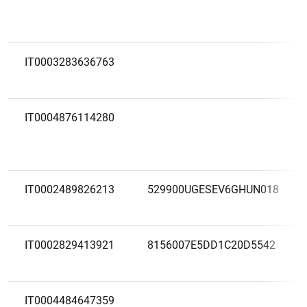
IT0003283636763
IT0004876114280
IT0002489826213
529900UGESEV6GHUN018
IT0002829413921
8156007E5DD1C20D5542
IT0004484647359