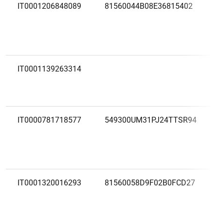
IT0001206848089
81560044B08E36815402
IT0001139263314
IT0000781718577
549300UM31PJ24TTSR94
IT0001320016293
81560058D9F02B0FCD27