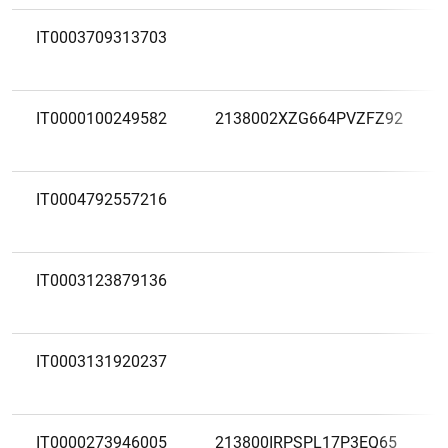
IT0003709313703
IT0000100249582
2138002XZG664PVZFZ92
IT0004792557216
IT0003123879136
IT0003131920237
IT0000273946005
213800IRPSPL17P3EQ65