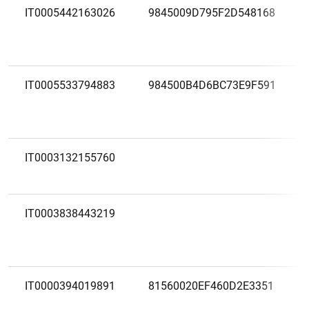
IT0005442163026
9845009D795F2D548168
IT0005533794883
984500B4D6BC73E9F591
IT0003132155760
IT0003838443219
IT0000394019891
81560020EF460D2E3351