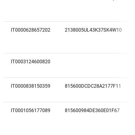
IT0000628657202
2138005UL43K37SK4W10
IT0003124600820
IT0000838150359
815600DCDC28A2177F11
IT0001056177089
815600984DE360E01F67