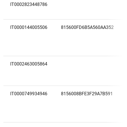
IT0002823448786
IT0000144005506
815600FD6B5A560AA352
IT0002463005864
IT0000749934946
8156008BFE3F29A7B591