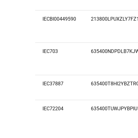
IECBI00449590
213800LPUXZLY7FZ
IEC703
635400NDPDLB7KJ
IEC37887
635400T8HI2YBZTR
IEC72204
635400TUWJPYBPIU