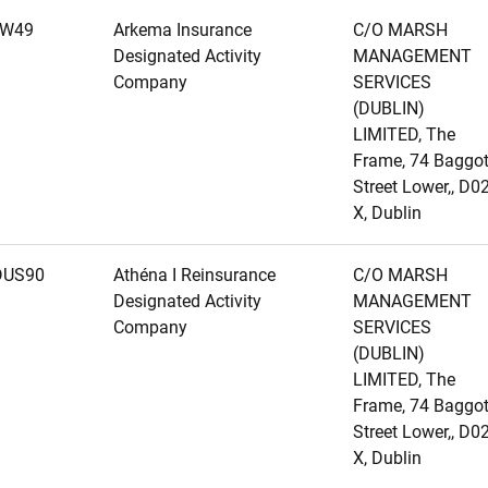
1W49
Arkema Insurance
C/O MARSH
Designated Activity
MANAGEMENT
Company
SERVICES
(DUBLIN)
LIMITED, The
Frame, 74 Baggo
Street Lower,, D0
X, Dublin
DUS90
Athéna I Reinsurance
C/O MARSH
Designated Activity
MANAGEMENT
Company
SERVICES
(DUBLIN)
LIMITED, The
Frame, 74 Baggo
Street Lower,, D0
X, Dublin