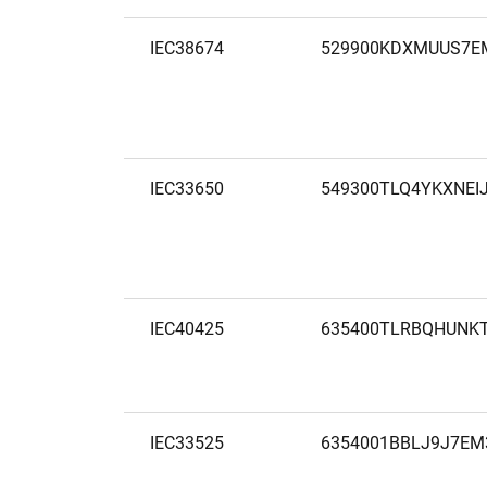
IEC38674
529900KDXMUUS7E
IEC33650
549300TLQ4YKXNEI
IEC40425
635400TLRBQHUNK
IEC33525
6354001BBLJ9J7EM