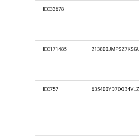
IEC33678
IEC171485
213800JMPSZ7KSG
IEC757
635400YD7OOB4VLZ