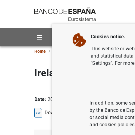
Go to contents
Cookies notice.
About us
Activities
This website or web 
Home
Statistics
Entity classification
Lists
and statistical data
"Settings". For more
Ireland
Date:
2026/08/05
In addition, some se
by the Banco de Esp
Download the list in CSV format
or social media cont
and cookies policies