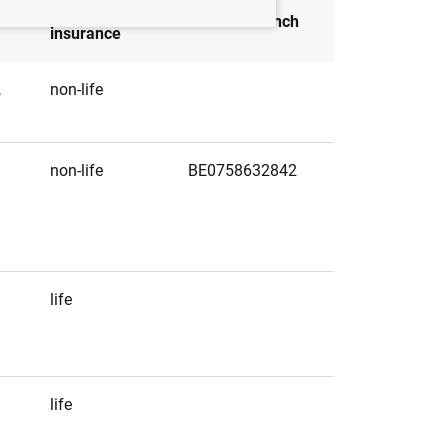
Type of
Head of branch
insurance
,
non-life
non-life
BE0758632842
life
life