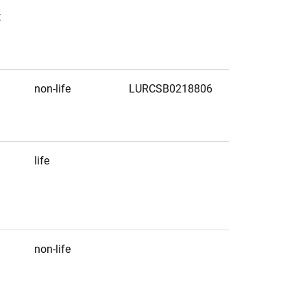
t
non-life
LURCSB0218806
life
non-life