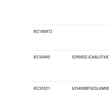
IEC180872
IEC50495
529900ZJCA8LOT6X
IEC33521
635400BFGESLKMX