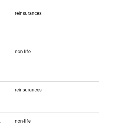
reinsurances
s
non-life
reinsurances
1
2
,
non-life