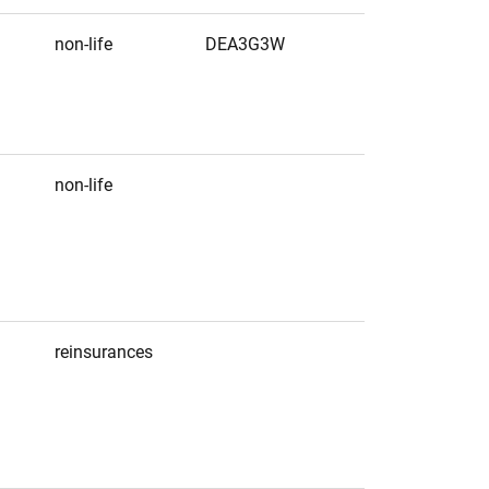
non-life
DEA3G3W
non-life
reinsurances