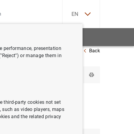
ES
EN
tatistics
News and events
ve performance, presentation
Back
Ireland
 ("Reject") or manage them in
e third-party cookies not set
 such as video players, maps
okies and the related privacy