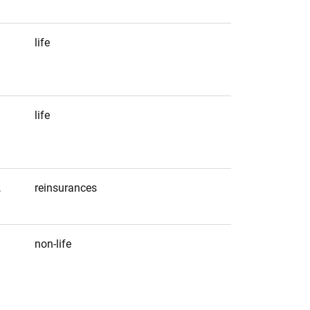
life
life
,
reinsurances
non-life