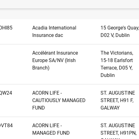
Name
Address
OHI85
Acadia International
15 George's Quay
Insurance dac
D02 V, Dublin
Accélérant Insurance
The Victorians,
Europe SA/NV (Irish
15-18 Earlsfort
Branch)
Terrace, D05 Y,
Dublin
LQW24
ACORN LIFE -
ST. AUGUSTINE
CAUTIOUSLY MANAGED
STREET, H91 F,
FUND
GALWAY
DVT84
ACORN LIFE -
ST. AUGUSTINE
MANAGED FUND
STREET, H91PN,