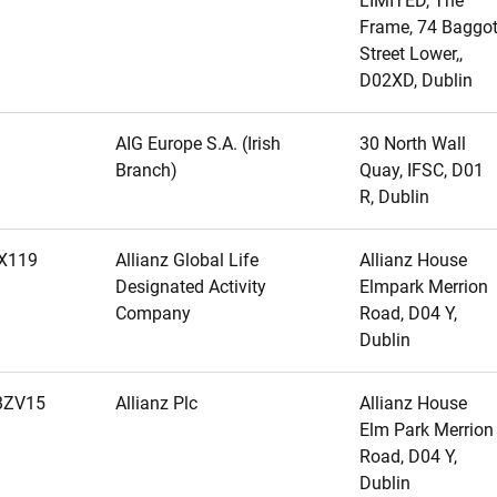
LIMITED, The
Frame, 74 Baggo
Street Lower,,
D02XD, Dublin
AIG Europe S.A. (Irish
30 North Wall
Branch)
Quay, IFSC, D01
R, Dublin
X119
Allianz Global Life
Allianz House
Designated Activity
Elmpark Merrion
Company
Road, D04 Y,
Dublin
BZV15
Allianz Plc
Allianz House
Elm Park Merrion
Road, D04 Y,
Dublin