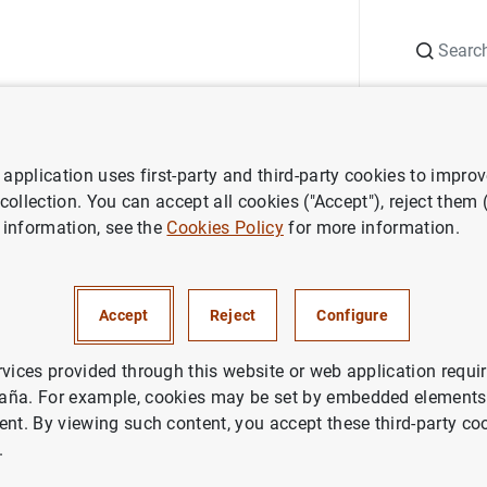
Search
Information Desk
Publications
S
application uses first-party and third-party cookies to impro
 of financial institutions
Lists of insurance corporations by country
 collection. You can accept all cookies ("Accept"), reject them
 information, see the
Cookies Policy
for more information.
Accept
Reject
Configure
rvices provided through this website or web application requir
aña. For example, cookies may be set by embedded elements,
ent. By viewing such content, you accept these third-party co
.