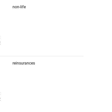
non-life
t
2
reinsurances
t
2