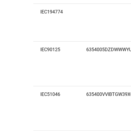
IEC194774
IEC90125
6354005DZDWWWYU
IEC51046
635400VVIBTGW39X