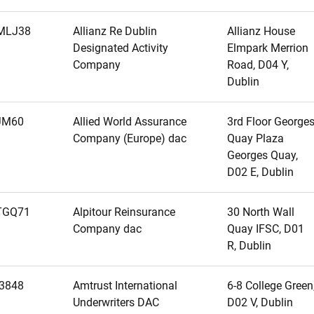
MLJ38
Allianz Re Dublin
Allianz House
Designated Activity
Elmpark Merrion
Company
Road, D04 Y,
Dublin
JM60
Allied World Assurance
3rd Floor George
Company (Europe) dac
Quay Plaza
Georges Quay,
D02 E, Dublin
TGQ71
Alpitour Reinsurance
30 North Wall
Company dac
Quay IFSC, D01
R, Dublin
3848
Amtrust International
6-8 College Green
Underwriters DAC
D02 V, Dublin