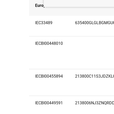
European code
LEI
IEC33489
635400GLGLBGMGU
IECBI00448010
IECBI00455894
213800C11S3JDZK
IECBI00449591
2138006NJ3ZNQRD