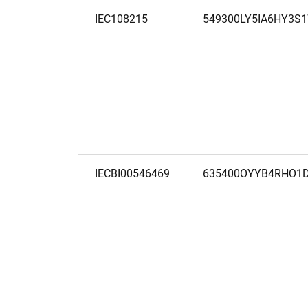
IEC108215
549300LY5IA6HY3S
IECBI00546469
635400OYYB4RHO1