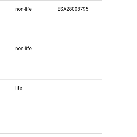
non-life
ESA28008795
non-life
life