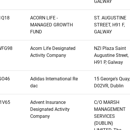
GALWAY
1Q18
ACORN LIFE -
ST. AUGUSTINE
MANAGED GROWTH
STREET, H91 F,
FUND
GALWAY
WFG98
Acorn Life Designated
NZI Plaza Saint
Activity Company
Augustine Street,
H91 P, Galway
GO46
Adidas International Re
15 George's Quay
dac
D02VR, Dublin
1V65
Advent Insurance
C/O MARSH
Designated Activity
MANAGEMENT
Company
SERVICES
(DUBLIN)