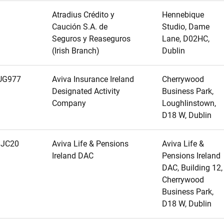
Atradius Crédito y
Hennebique
Caución S.A. de
Studio, Dame
Seguros y Reaseguros
Lane, D02HC,
(Irish Branch)
Dublin
UG977
Aviva Insurance Ireland
Cherrywood
Designated Activity
Business Park,
Company
Loughlinstown,
D18 W, Dublin
JC20
Aviva Life & Pensions
Aviva Life &
Ireland DAC
Pensions Ireland
DAC, Building 12,
Cherrywood
Business Park,
D18 W, Dublin