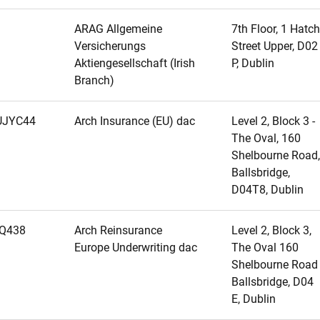
ARAG Allgemeine
7th Floor, 1 Hatch
Versicherungs
Street Upper, D02
Aktiengesellschaft (Irish
P, Dublin
Branch)
JYC44
Arch Insurance (EU) dac
Level 2, Block 3 -
The Oval, 160
Shelbourne Road,
Ballsbridge,
D04T8, Dublin
Q438
Arch Reinsurance
Level 2, Block 3,
Europe Underwriting dac
The Oval 160
Shelbourne Road
Ballsbridge, D04
E, Dublin