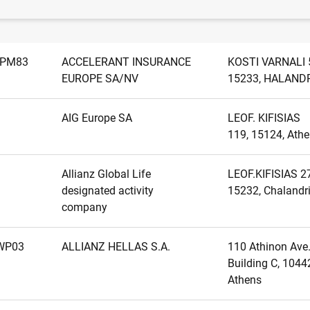
Name
Address
GPM83
ACCELERANT INSURANCE
KOSTI VARNALI 
EUROPE SA/NV
15233, HALAND
AIG Europe SA
LEOF. KIFISIAS
119, 15124, Ath
Allianz Global Life
LEOF.KIFISIAS 2
designated activity
15232, Chalandr
company
WP03
ALLIANZ HELLAS S.A.
110 Athinon Ave.
Building C, 1044
Athens