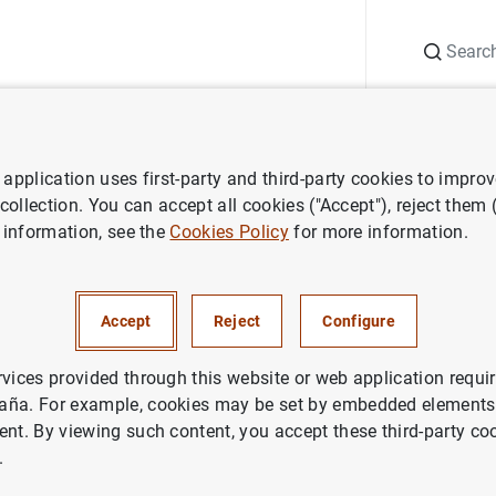
Search
Information Desk
Publications
S
application uses first-party and third-party cookies to impro
 of financial institutions
Lists of insurance corporations by country
 collection. You can accept all cookies ("Accept"), reject them
 information, see the
Cookies Policy
for more information.
Accept
Reject
Configure
rvices provided through this website or web application requir
aña. For example, cookies may be set by embedded elements,
ent. By viewing such content, you accept these third-party co
.