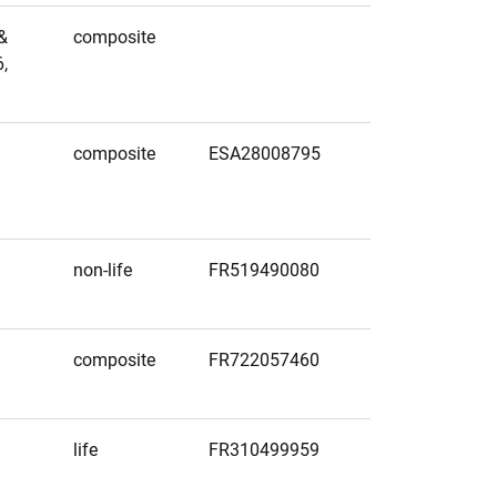
&
composite
,
composite
ESA28008795
non-life
FR519490080
composite
FR722057460
life
FR310499959