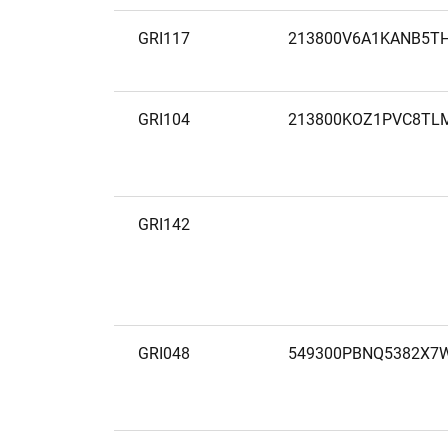
GRI117
213800V6A1KANB5T
GRI104
213800KOZ1PVC8TL
GRI142
GRI048
549300PBNQ5382X7