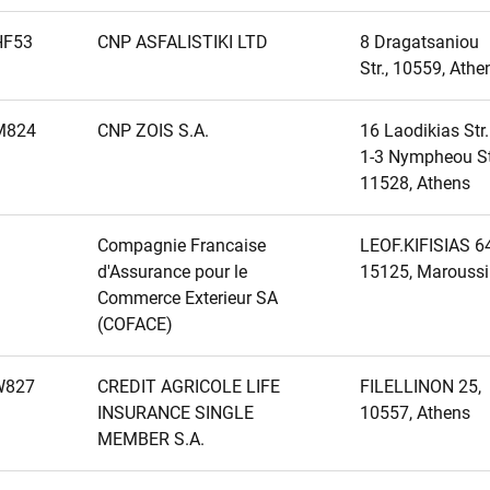
HF53
CNP ASFALISTIKI LTD
8 Dragatsaniou
Str., 10559, Athe
M824
CNP ZOIS S.A.
16 Laodikias Str.
1-3 Nympheou Str
11528, Athens
Compagnie Francaise
LEOF.KIFISIAS 64
d'Assurance pour le
15125, Maroussi
Commerce Exterieur SA
(COFACE)
W827
CREDIT AGRICOLE LIFE
FILELLINON 25,
INSURANCE SINGLE
10557, Athens
MEMBER S.A.