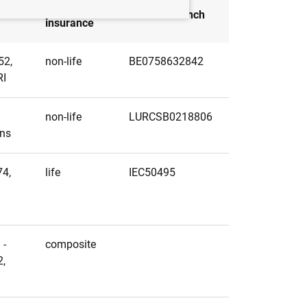
Type of
Head of branch
insurance
52,
non-life
BE0758632842
RI
non-life
LURCSB0218806
ens
74,
life
IEC50495
i
 -
composite
2,