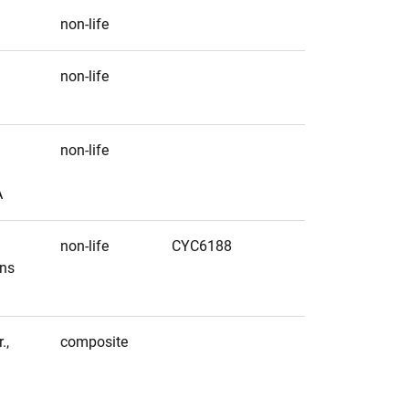
non-life
non-life
non-life
A
non-life
CYC6188
ens
.,
composite