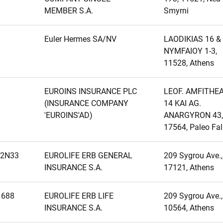
MEMBER S.A.
Smyrni
Euler Hermes SA/NV
LAODIKIAS 16 &
NYMFAIOY 1-3,
11528, Athens
EUROINS INSURANCE PLC
LEOF. AMFITHE
(INSURANCE COMPANY
14 KAI AG.
'EUROINS'AD)
ANARGYRON 43,
17564, Paleo Fal
2N33
EUROLIFE ERB GENERAL
209 Sygrou Ave.,
INSURANCE S.A.
17121, Athens
1688
EUROLIFE ERB LIFE
209 Sygrou Ave.,
INSURANCE S.A.
10564, Athens