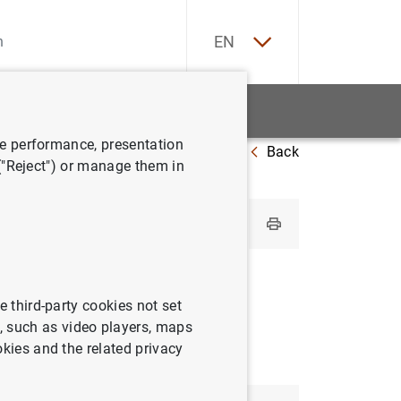
ES
EN
tatistics
News and events
ve performance, presentation
Back
Greece
 ("Reject") or manage them in
e third-party cookies not set
 such as video players, maps
okies and the related privacy