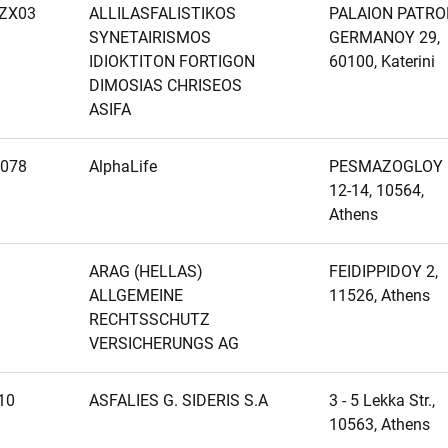
ZX03
ALLILASFALISTIKOS
PALAION PATRO
SYNETAIRISMOS
GERMANOY 29,
IDIOKTITON FORTIGON
60100, Katerini
DIMOSIAS CHRISEOS
ASIFA
078
AlphaLife
PESMAZOGLOY
12-14, 10564,
Athens
ARAG (HELLAS)
FEIDIPPIDOY 2,
ALLGEMEINE
11526, Athens
RECHTSSCHUTZ
VERSICHERUNGS AG
10
ASFALIES G. SIDERIS S.A
3 - 5 Lekka Str.,
10563, Athens