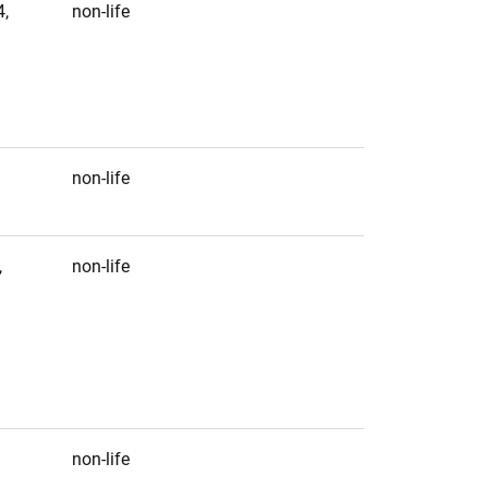
,
non-life
non-life
,
non-life
non-life