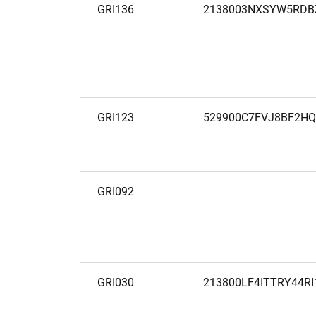
GRI136
2138003NXSYW5RDB
GRI123
529900C7FVJ8BF2HQ
GRI092
GRI030
213800LF4ITTRY44RI