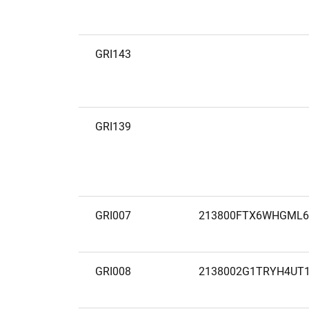
GRI143
GRI139
GRI007
213800FTX6WHGML6
GRI008
2138002G1TRYH4UT