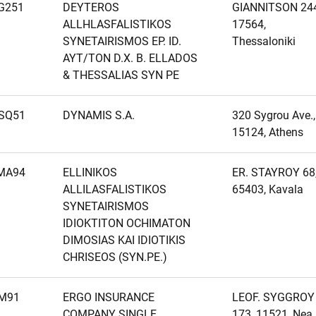
G251
DEYTEROS
GIANNITSON 244
ALLHLASFALISTIKOS
17564,
SYNETAIRISMOS EP. ID.
Thessaloniki
AYT/TON D.X. B. ELLADOS
& THESSALIAS SYN PE
SQ51
DYNAMIS S.A.
320 Sygrou Ave.,
15124, Athens
MA94
ELLINIKOS
ER. STAYROY 68
ALLILASFALISTIKOS
65403, Kavala
SYNETAIRISMOS
IDIOKTITON OCHIMATON
DIMOSIAS KAI IDIOTIKIS
CHRISEOS (SYN.PE.)
M91
ERGO INSURANCE
LEOF. SYGGROY
COMPANY SINGLE
173, 11521, Nea