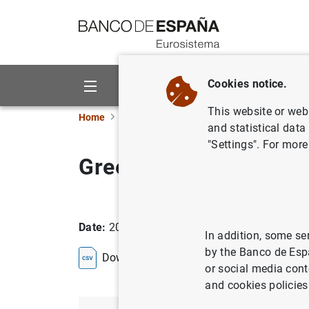
Go to contents
Cookies notice.
About us
Activities
This website or web 
Home
Statistics
Entity classification
Lists
and statistical data
"Settings". For more
Greece
Date:
2026/08/06
In addition, some se
by the Banco de Esp
Download the list in CSV format
or social media cont
and cookies policies