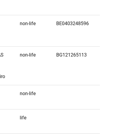
non-life
BE0403248596
AS
non-life
BG121265113
iro
non-life
life