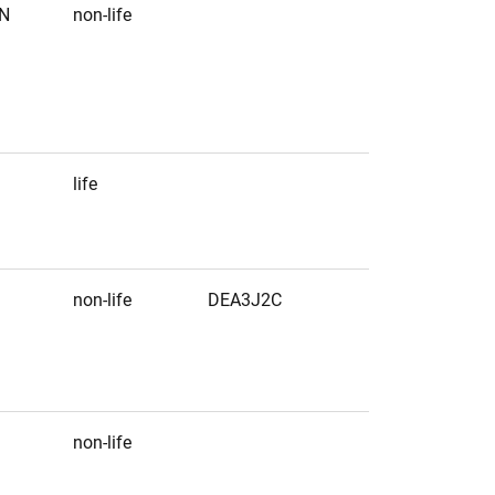
N
non-life
life
non-life
DEA3J2C
non-life