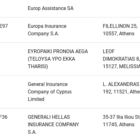
Europ Assistance SA
E97
Europa Insurance
FILELLINON 25,
Company S.A.
10557, Athens
EYROPAIKI PRONOIA AEGA
LEOF
(TELOYSA YPO EKKA
DIMOKRATIAS 8,
THARISI)
15127, MELISSI
General Insurance
L. ALEXANDRAS
Company of Cyprus
192, 11521, Ath
Limited
F36
GENERALI HELLAS
35-37 Ilia Iliou Str
INSURANCE COMPANY
11745, Athens
S.A.