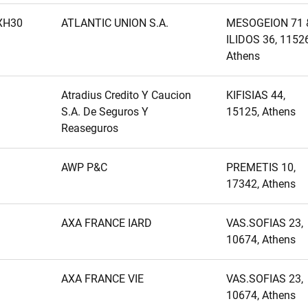
XH30
ATLANTIC UNION S.A.
MESOGEION 71 
ILIDOS 36, 11526
Athens
Atradius Credito Y Caucion
KIFISIAS 44,
S.A. De Seguros Y
15125, Athens
Reaseguros
AWP P&C
PREMETIS 10,
17342, Athens
AXA FRANCE IARD
VAS.SOFIAS 23,
10674, Athens
AXA FRANCE VIE
VAS.SOFIAS 23,
10674, Athens