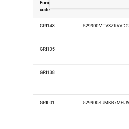
European
LEI
code
GRI148
529900MTV3ZRVVD
GRI135
GRI138
GRI001
529900SUMKB7MEIJ