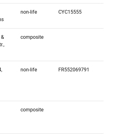
non-life
CYC15555
ns
 &
composite
.,
,
non-life
FR552069791
1
2
composite