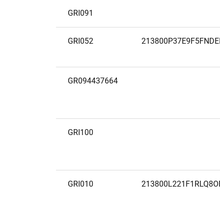
GRI091
GRI052
213800P37E9F5FNDE
GR094437664
GRI100
GRI010
213800L221F1RLQ8O