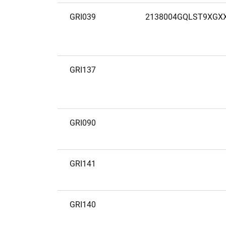
GRI039
2138004GQLST9XGX
GRI137
GRI090
GRI141
GRI140