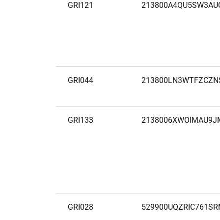
GRI121
213800A4QU5SW3AU
GRI044
213800LN3WTFZCZN
GRI133
2138006XWOIMAU9J
GRI028
529900UQZRIC761SR