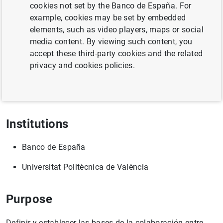
cookies not set by the Banco de España. For
example, cookies may be set by embedded
elements, such as video players, maps or social
Full title
media content. By viewing such content, you
accept these third-party cookies and the related
Convenio específico de colaboración entre el Banco de
privacy and cookies policies.
España y la Universitat Politècnica de València para el
"Análisis de percepción del color en característica con
efectos dinámicos (CODYN)"
Institutions
Banco de España
Universitat Politècnica de València
Purpose
Definir y establecer las bases de la colaboración entre