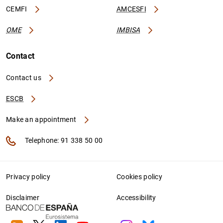
CEMFI
AMCESFI
OME
IMBISA
Contact
Contact us
ESCB
Make an appointment
Telephone: 91 338 50 00
Privacy policy
Cookies policy
Disclaimer
Accessibility