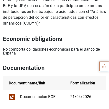
BdE y la UPV, con ocasión de la participación de ambas
instituciones en los trabajos relacionados con el “Análisis
de percepción del color en características con efectos
dinámicos (CODYN)”
Economic obligations
Suggestion
No comporta obligaciones económicas para el Banco de
España
Documentation
Document name/link
Formalización
Documentación BOE
21/04/2026