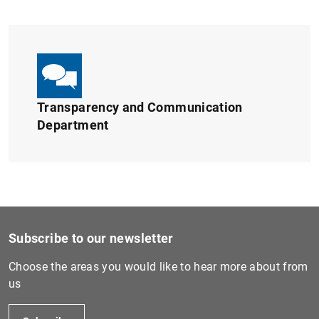
1
2
Transparency and Communication
Department
Subscribe to our newsletter
Choose the areas you would like to hear more about from
us