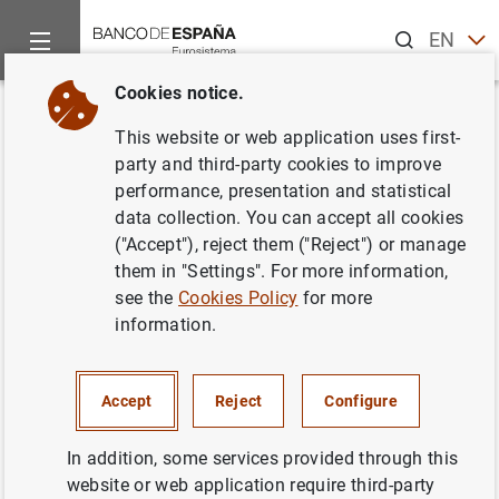
Search
EN
ES
Cookies notice.
Home
About us
Transparency Portal
Financial informatio
Back
This website or web application uses first-
Convenio específico de
party and third-party cookies to improve
performance, presentation and statistical
colaboración
data collection. You can accept all cookies
("Accept"), reject them ("Reject") or manage
them in "Settings". For more information,
see the
Cookies Policy
for more
information.
IN FORCE
Termination date:
27/04/2030
Accept
Reject
Configure
Signature date
21/04/2026
In addition, some services provided through this
Publication in BOE
06/05/2026
website or web application require third-party