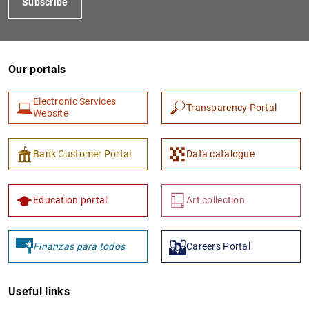
Subscribe
Our portals
Electronic Services
Transparency Portal
Website
Bank Customer Portal
Data catalogue
Education portal
Art collection
Finanzas para todos
Careers Portal
Useful links