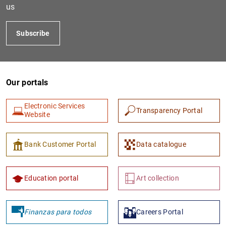
us
Subscribe
Our portals
Electronic Services
Transparency Portal
Website
Bank Customer Portal
Data catalogue
Education portal
Art collection
Finanzas para todos
Careers Portal