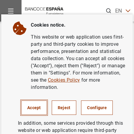
Search
EN
ES
Cookies notice.
Home
About us
Careers
Bolsa de empleo Actividades Diver
Back
This website or web application uses first-
Bolsa de empleo Actividades
party and third-party cookies to improve
performance, presentation and statistical
Diversas
data collection. You can accept all cookies
("Accept"), reject them ("Reject") or manage
them in "Settings". For more information,
see the
Cookies Policy
for more
information.
POST CLOSED
TEMPORARY
Update date: 12/03/2021
Accept
Reject
Configure
Announcement number
2020T03
In addition, some services provided through this
Open date
25/02/2020
website or web application require third-party