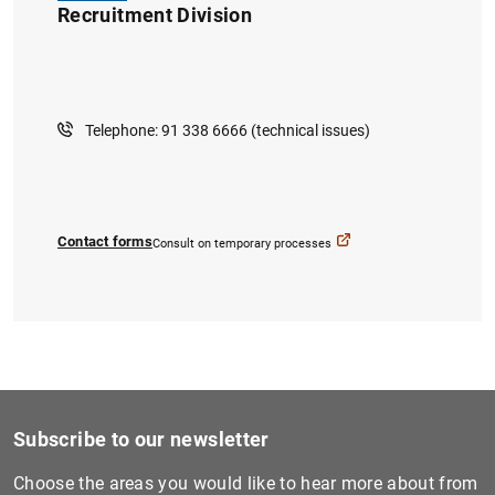
Recruitment Division
Telephone: 91 338 6666 (technical issues)
1
2
Contact forms
Consult on temporary processes
Subscribe to our newsletter
Choose the areas you would like to hear more about from