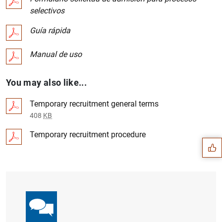
selectivos
Guía rápida
Manual de uso
You may also like...
Temporary recruitment general terms
Suggestion
408
KB
Temporary recruitment procedure