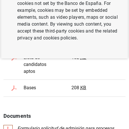
cookies not set by the Banco de España. For
Deadline
02/03/2020
example, cookies may be set by embedded
elements, such as video players, maps or social
media content. By viewing such content, you
All files are shown in format
.PDF
accept these third-party cookies and the related
privacy and cookies policies.
Document name
Size
Date
Lista de
102
KB
candidatos
aptos
Bases
208
KB
Documents
Formulario solicitud de admisión para procesos