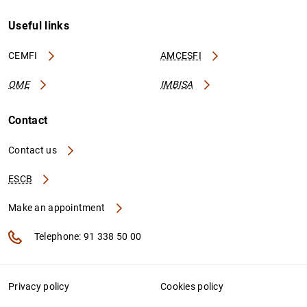
Useful links
CEMFI
AMCESFI
OME
IMBISA
Contact
Contact us
ESCB
Make an appointment
Telephone: 91 338 50 00
Privacy policy
Cookies policy