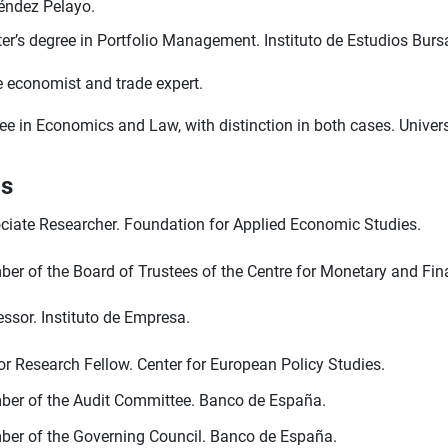
ndez Pelayo.
er’s degree in Portfolio Management. Instituto de Estudios Bursá
e economist and trade expert.
ee in Economics and Law, with distinction in both cases. Univer
ls
ciate Researcher. Foundation for Applied Economic Studies.
er of the Board of Trustees of the Centre for Monetary and Fina
essor. Instituto de Empresa.
or Research Fellow. Center for European Policy Studies.
er of the Audit Committee. Banco de España.
er of the Governing Council. Banco de España.