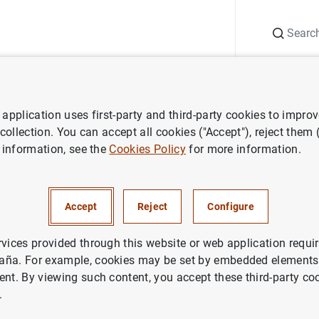
Search
Information Desk
Publications
S
application uses first-party and third-party cookies to impro
The Governing Council
Judith Arnal
 collection. You can accept all cookies ("Accept"), reject them
 information, see the
Cookies Policy
for more information.
nal
Accept
Reject
Configure
ber
rvices provided through this website or web application requir
aña. For example, cookies may be set by embedded elements,
ent. By viewing such content, you accept these third-party co
.