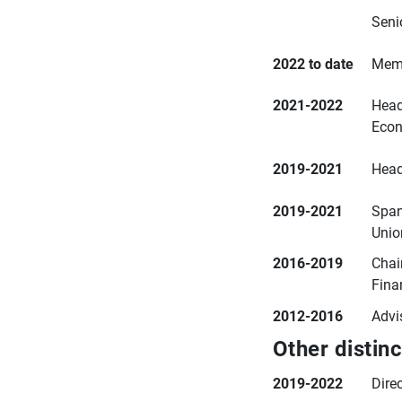
Seni
2022 to date
Memb
2021-2022
Head
Econ
2019-2021
Head
2019-2021
Span
Unio
2016-2019
Chai
Fina
2012-2016
Advi
Other distin
2019-2022
Dire