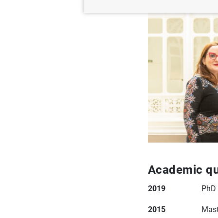
Academic qua
2019
PhD 
2015
Mast