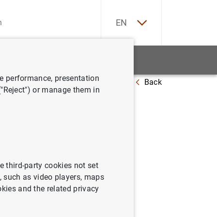
ES
EN
tatistics
News and events
ve performance, presentation
Back
 ("Reject") or manage them in
e third-party cookies not set
 such as video players, maps
okies and the related privacy