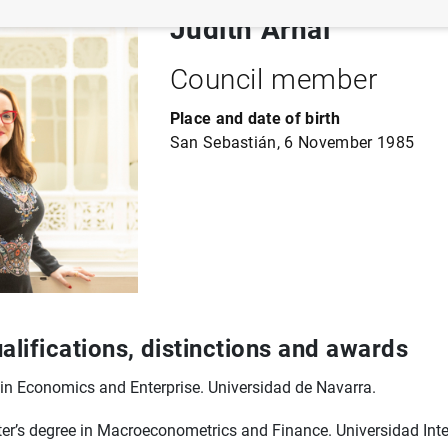
Judith Arnal
Council member
Place and date of birth
San Sebastián, 6 November 1985
lifications, distinctions and awards
in Economics and Enterprise. Universidad de Navarra.
er’s degree in Macroeconometrics and Finance. Universidad Int