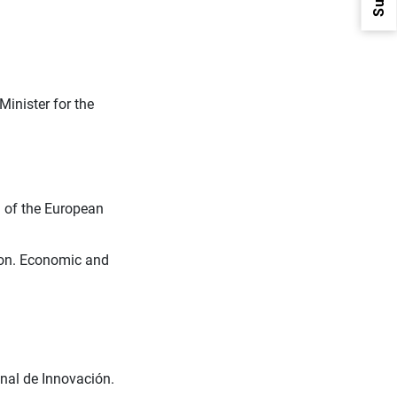
Minister for the
1
2
l of the European
ion. Economic and
onal de Innovación.