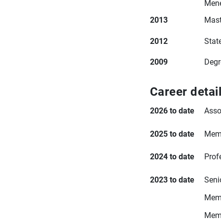
Mené
2013
Mast
2012
Stat
2009
Degr
Career detai
2026 to date
Asso
2025 to date
Memb
2024 to date
Prof
2023 to date
Seni
Memb
Memb