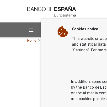
Go to contents
Cookies notice.
About us
Activities
This website or web 
Home
About us
Organisation
Governance
and statistical data
"Settings". For more
Judith Ar
Council mem
In addition, some se
by the Banco de Esp
or social media cont
and cookies policies