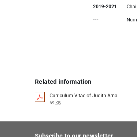
2019-2021
Chai
---
Nume
Related information
Curriculum Vitae of Judith Arnal
69
KB
Subscribe to our newsletter