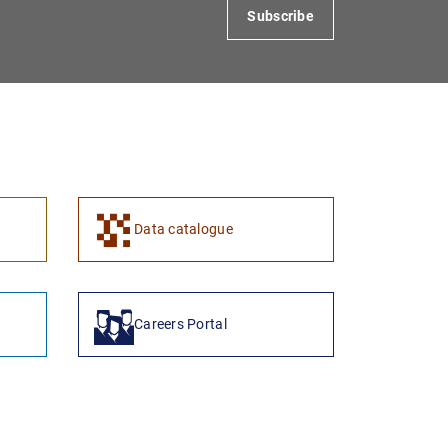
Subscribe
Data catalogue
Careers Portal