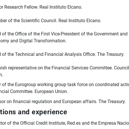
or Research Fellow. Real Instituto Elcano.
er of the Scientific Council. Real Instituto Elcano.
 of the Office of the First Vice-President of the Government and 
omy and Digital Transformation.
 of the Technical and Financial Analysis Office. The Treasury.
ish representative on the Financial Services Committee. Counci
n.
r of the Eurogroup working group task force on coordinated act
ncial Committee. European Union.
sor on financial regulation and European affairs. The Treasury.
ctions and experience
ctor of the Official Credit Institute, Red.es and the Empresa Naci