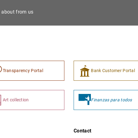
e about from us
Transparency Portal
Bank Customer Portal
Art collection
Finanzas para todos
Contact