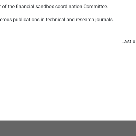
r of the financial sandbox coordination Committee.
rous publications in technical and research journals.
Last u