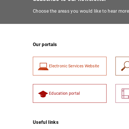
Choose the areas you would like to hear mor
Our portals
Electronic Services Website
Education portal
Useful links