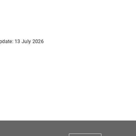
pdate: 13 July 2026