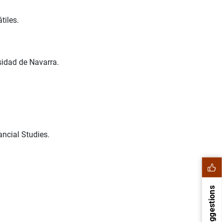
tiles.
sidad de Navarra.
ncial Studies.
Suggestions