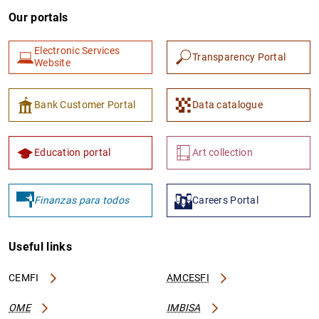
Our portals
Electronic Services
Transparency Portal
Website
Bank Customer Portal
Data catalogue
Education portal
Art collection
Finanzas para todos
Careers Portal
Useful links
CEMFI
AMCESFI
OME
IMBISA