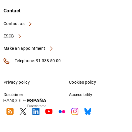
Contact
Contact us
ESCB
Make an appointment
Telephone: 91 338 50 00
Privacy policy
Cookies policy
Disclaimer
Accessibility
RSS
Twitter
Linkedin
Youtube
Flickr
Instagram
Bluesky