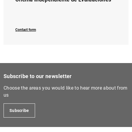
1
2
Contact form
Subscribe to our newsletter
Choose the areas you would like to hear more about from
us
Subscribe