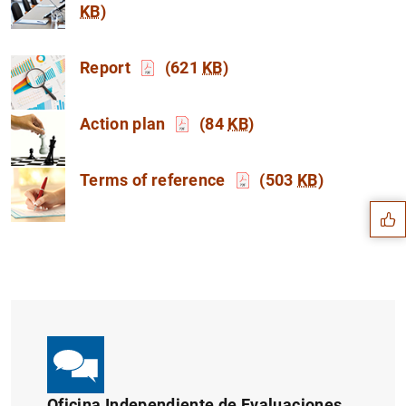
KB
)
Report
(621
KB
)
Action plan
(84
KB
)
Suggestion
Terms of reference
(503
KB
)
Oficina Independiente de Evaluaciones