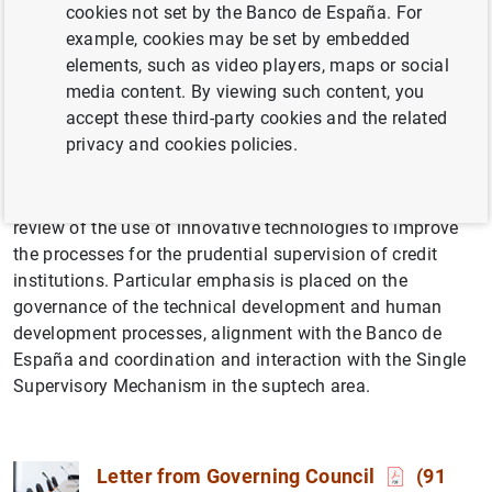
cookies not set by the Banco de España. For
example, cookies may be set by embedded
elements, such as video players, maps or social
media content. By viewing such content, you
accept these third-party cookies and the related
privacy and cookies policies.
This evaluation, which began in 2023, includes a critical
review of the use of innovative technologies to improve
the processes for the prudential supervision of credit
institutions. Particular emphasis is placed on the
governance of the technical development and human
development processes, alignment with the Banco de
España and coordination and interaction with the Single
Supervisory Mechanism in the suptech area.
Letter from Governing Council
(91