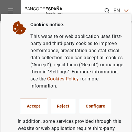
Search
EN
ES
Cookies notice.
Home
About us
Independent Evaluation Office
Evaluation
Back
This website or web application uses first-
Evaluation of the suptech
party and third-party cookies to improve
performance, presentation and statistical
function
data collection. You can accept all cookies
("Accept"), reject them ("Reject") or manage
15/09/2023
them in "Settings". For more information,
see the
Cookies Policy
for more
information.
Report
(621
KB
)
Accept
Reject
Configure
In addition, some services provided through this
website or web application require third-party