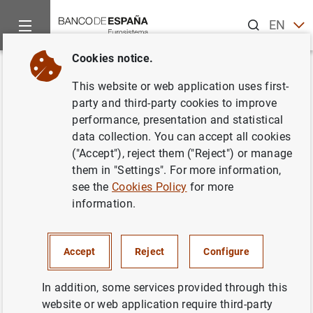
Search
EN
ES
Cookies notice.
Home
About us
Independent Evaluation Office
Evaluation
Back
This website or web application uses first-
Evaluation of the Banco de
party and third-party cookies to improve
performance, presentation and statistical
España’s Climate and
data collection. You can accept all cookies
Environment-Related Activities
("Accept"), reject them ("Reject") or manage
them in "Settings". For more information,
see the
Cookies Policy
for more
20/11/2025
information.
The evaluation will assess how and to what extent the
Accept
Reject
Configure
Banco de España can integrate climate and
environmental objectives into its activities within its
In addition, some services provided through this
institutional mission, while improving the effectiveness
website or web application require third-party