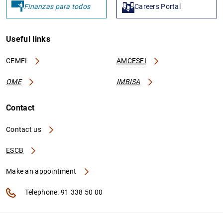
Finanzas para todos
Careers Portal
Useful links
CEMFI
AMCESFI
OME
IMBISA
Contact
Contact us
ESCB
Make an appointment
Telephone: 91 338 50 00