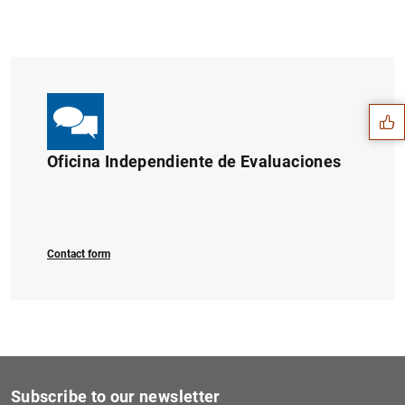
Suggestion
Oficina Independiente de Evaluaciones
Contact form
1
2
Subscribe to our newsletter