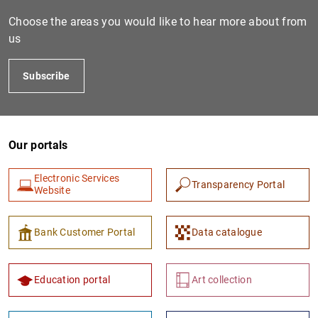
Choose the areas you would like to hear more about from
us
Subscribe
Our portals
Electronic Services
Transparency Portal
Website
Bank Customer Portal
Data catalogue
Education portal
Art collection