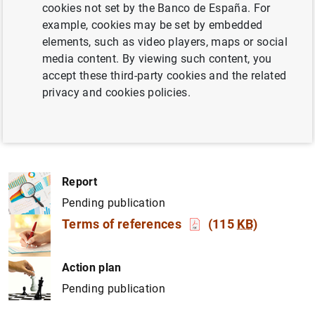
and efficiency of its initiatives. It will review the
cookies not set by the Banco de España. For
governance model, resources, and staff dedicated to
example, cookies may be set by embedded
these areas, as well as the effectiveness of internal and
elements, such as video players, maps or social
external coordination and the communication and
media content. By viewing such content, you
awareness strategy. Additionally, it will define high-level
accept these third-party cookies and the related
strategic principles to guide the ESG Office in developing
privacy and cookies policies.
an institutional strategy for climate and environmental
matters.
Report
Pending publication
Terms of references
(115
KB
)
Action plan
Pending publication