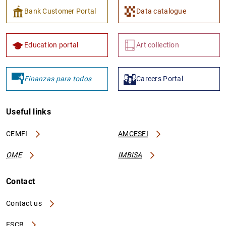
Bank Customer Portal
Data catalogue
Education portal
Art collection
1
2
Finanzas para todos
Careers Portal
Useful links
CEMFI
AMCESFI
OME
IMBISA
Contact
Contact us
ESCB