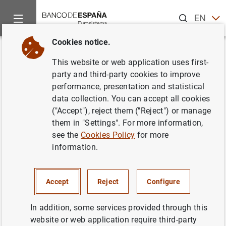
Search
EN
ES
Cookies notice.
Home
About us
International cooperation
Overview
In
Back
This website or web application uses first-
International Cooperation
party and third-party cookies to improve
performance, presentation and statistical
Magazine
data collection. You can accept all cookies
("Accept"), reject them ("Reject") or manage
them in "Settings". For more information,
see the
Cookies Policy
for more
International Cooperation Magazine nº 2
(9
MB
)
information.
International Cooperation Magazine nº 3
(5
MB
)
Accept
Reject
Configure
International Cooperation Magazine nº 4
(5
MB
)
International Cooperation Magazine nº 5
(1
MB
)
In addition, some services provided through this
website or web application require third-party