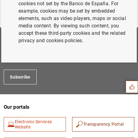
cookies not set by the Banco de España. For
example, cookies may be set by embedded
elements, such as video players, maps or social
media content. By viewing such content, you
accept these third-party cookies and the related
privacy and cookies policies.
Subscribe to our newsletter
Choose the areas you would like to hear more about from
us
Suggestion
Subscribe
Our portals
Electronic Services
Transparency Portal
Website