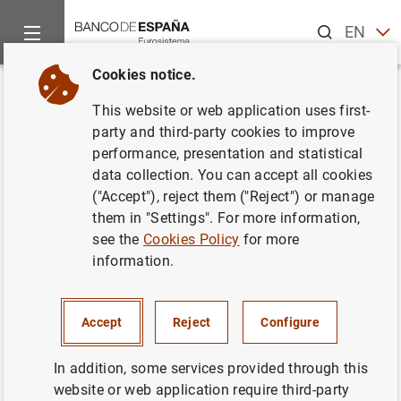
Search
EN
ES
Cookies notice.
Home
About us
European activity
Single Supervisory Me
Back
This website or web application uses first-
ECB’s large-scale review boosts
party and third-party cookies to improve
performance, presentation and statistical
reliability and comparability of
data collection. You can accept all cookies
banks’ internal models
("Accept"), reject them ("Reject") or manage
them in "Settings". For more information,
see the
Cookies Policy
for more
19/04/2021
information.
PRUDENTIAL SUPERVISION, SSM
MONETARY AND FINANCIAL SYSTEM
Accept
Reject
Configure
In addition, some services provided through this
website or web application require third-party