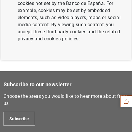
cookies not set by the Banco de España. For
ECB’s large-scale review boosts reliability
example, cookies may be set by embedded
and comparability of banks’ internal models
elements, such as video players, maps or social
(139
KB
)
media content. By viewing such content, you
accept these third-party cookies and the related
privacy and cookies policies.
Suggestion
Subscribe to our newsletter
Choose the areas you would like to hear more about from
us
Subscribe