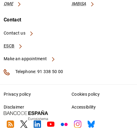
OME
IMBISA
Contact
Contact us
ESCB
Make an appointment
Telephone: 91 338 50 00
Privacy policy
Cookies policy
Disclaimer
Accessibility
RSS
Twitter
Linkedin
Youtube
Flickr
Instagram
Bluesky