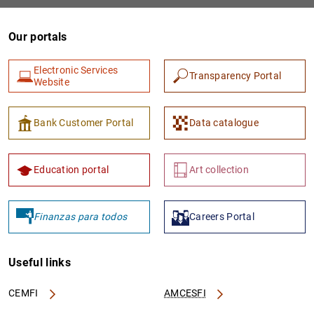
Our portals
Electronic Services
Transparency Portal
Website
Bank Customer Portal
Data catalogue
1
2
Education portal
Art collection
Finanzas para todos
Careers Portal
Useful links
CEMFI
AMCESFI