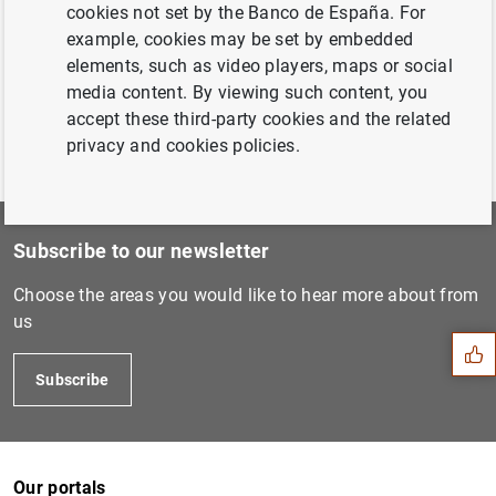
cookies not set by the Banco de España. For
2020 (43
KB
)
example, cookies may be set by embedded
elements, such as video players, maps or social
media content. By viewing such content, you
accept these third-party cookies and the related
privacy and cookies policies.
Subscribe to our newsletter
Suggestion
Choose the areas you would like to hear more about from
us
Subscribe
Our portals