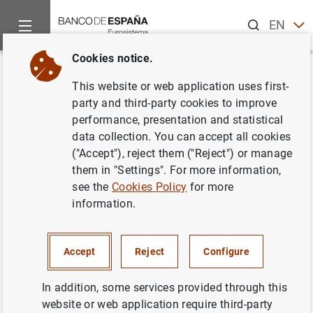
Search
EN
ES
Cookies notice.
Home
About us
European activity
Single Supervisory Me
Back
This website or web application uses first-
ECB supervisory fees at €514.3
party and third-party cookies to improve
performance, presentation and statistical
million for 2020
data collection. You can accept all cookies
("Accept"), reject them ("Reject") or manage
23/03/2021
them in "Settings". For more information,
see the
Cookies Policy
for more
PRUDENTIAL SUPERVISION, SSM
information.
MONETARY AND FINANCIAL SYSTEM
Accept
Reject
Configure
In addition, some services provided through this
website or web application require third-party
ECB supervisory fees at €514.3 million for