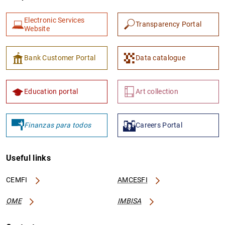
Electronic Services
Transparency Portal
Website
Bank Customer Portal
Data catalogue
1
2
Education portal
Art collection
Finanzas para todos
Careers Portal
Useful links
CEMFI
AMCESFI
OME
IMBISA