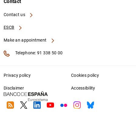
Contact
Contact us
ESCB
Make an appointment
Telephone: 91 338 50 00
Privacy policy
Cookies policy
Disclaimer
Accessibility
RSS
Twitter
Linkedin
Youtube
Flickr
Instagram
Bluesky