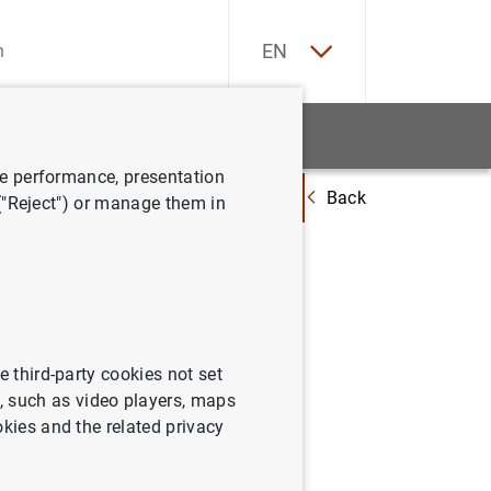
ES
EN
tatistics
News and events
ve performance, presentation
Back
rgne de l’Etat, Luxembourg for misreporting capital needs
 ("Reject") or manage them in
gne de
ital
e third-party cookies not set
 such as video players, maps
okies and the related privacy