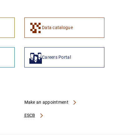
1
2
Data catalogue
Careers Portal
Make an appointment
ESCB