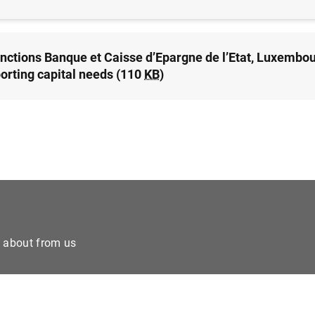
nctions Banque et Caisse d’Epargne de l’Etat, Luxembou
orting capital needs (110
KB
)
e about from us