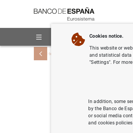
Go to contents
Cookies notice.
About us
Activities
This website or web 
Home
About us
European activity
and statistical data
"Settings". For more
ECB sanct
l’Etat, L
needs
In addition, some se
by the Banco de Esp
or social media cont
11/03/2022
PRU
and cookies policies
MON