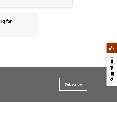
rg for
Suggestions
Subscribe