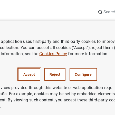
Search
Information Desk
Publications
S
application uses first-party and third-party cookies to impro
Single Supervisory Mechanism
ECB sanctions Banque et Caisse d’Epa
 collection. You can accept all cookies ("Accept"), reject them
 information, see the
Cookies Policy
for more information.
ions Banque et Caisse d’Epar
Accept
Reject
Configure
uxembourg for misreporting cap
rvices provided through this website or web application requir
aña. For example, cookies may be set by embedded elements,
ent. By viewing such content, you accept these third-party co
DENTIAL SUPERVISION, SSM
.
ETARY AND FINANCIAL SYSTEM