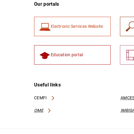
Our portals
Electronic Services Website
Education portal
Useful links
CEMFI
AMCES
OME
IMBIS