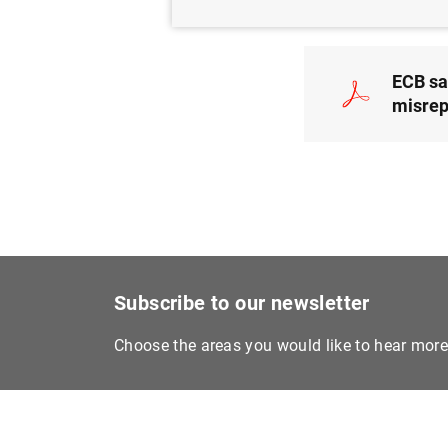
ECB sa
misrep
Subscribe to our newsletter
Choose the areas you would like to hear mor