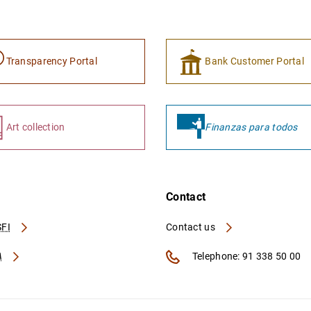
Transparency Portal
Bank Customer Portal
Art collection
Finanzas para todos
Contact
FI
Contact us
A
Telephone: 91 338 50 00