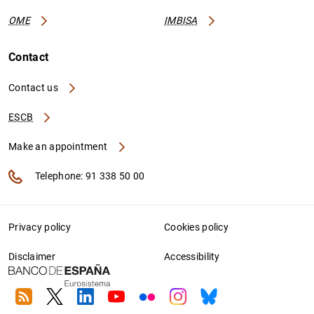
OME
IMBISA
Contact
Contact us
ESCB
Make an appointment
Telephone: 91 338 50 00
Privacy policy
Cookies policy
Disclaimer
Accessibility
RSS
Twitter
Linkedin
Youtube
Flickr
Instagram
Bluesky