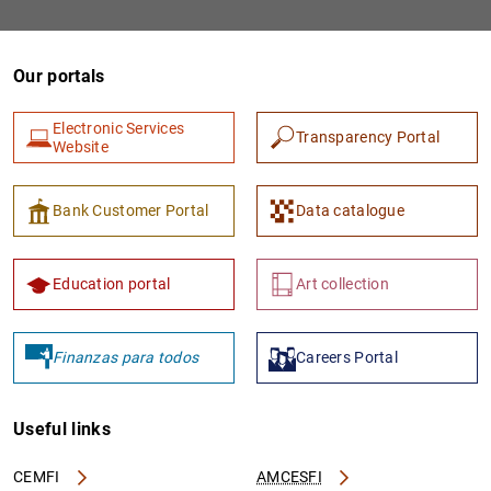
Our portals
Electronic Services
Transparency Portal
Website
Bank Customer Portal
Data catalogue
1
2
Education portal
Art collection
Finanzas para todos
Careers Portal
Useful links
CEMFI
AMCESFI