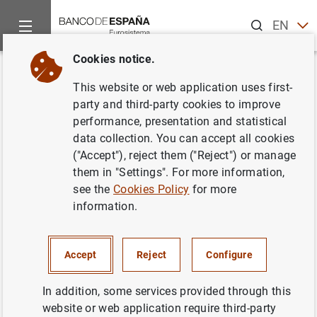
Search
EN
ES
Cookies notice.
Home
About us
European activity
Single Supervisory Me
Back
This website or web application uses first-
ECB publishes supervisory
party and third-party cookies to improve
performance, presentation and statistical
banking statistics for the first
data collection. You can accept all cookies
quarter of 2021
("Accept"), reject them ("Reject") or manage
them in "Settings". For more information,
see the
Cookies Policy
for more
08/07/2021
information.
ECONOMIC SITUATION
SPAIN
PRUDENTIAL SUPERVISION, SSM
Accept
Reject
Configure
MONETARY AND FINANCIAL SYSTEM
In addition, some services provided through this
website or web application require third-party