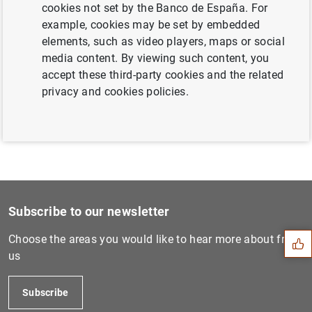
cookies not set by the Banco de España. For
example, cookies may be set by embedded
elements, such as video players, maps or social
ECB publishes supervisory banking statistics
media content. By viewing such content, you
for the first quarter of 2021 (1
MB
)
accept these third-party cookies and the related
privacy and cookies policies.
Suggestion
Subscribe to our newsletter
Choose the areas you would like to hear more about from
us
Subscribe