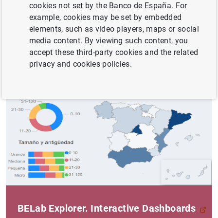
transaction database with information on loans granted
cookies not set by the Banco de España. For
by financial institutions to legal persons resident and
example, cookies may be set by embedded
non-resident in Spain.
elements, such as video players, maps or social
media content. By viewing such content, you
The data offered form part of the information maintained
accept these third-party cookies and the related
by the
Central Credit Register (CIR)
privacy and cookies policies.
BELab Explorer. Interactive Dashboards