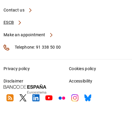
Contact us
ESCB
Make an appointment
Telephone: 91 338 50 00
Privacy policy
Cookies policy
Disclaimer
Accessibility
RSS
Twitter
Linkedin
Youtube
Flickr
Instagram
Bluesky