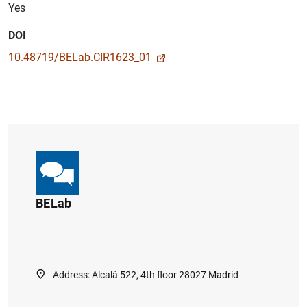
Yes
DOI
10.48719/BELab.CIR1623_01
BELab
Address: Alcalá 522, 4th floor 28027 Madrid