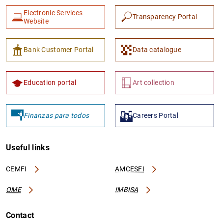
Electronic Services
Transparency Portal
Website
Bank Customer Portal
Data catalogue
Education portal
Art collection
Finanzas para todos
Careers Portal
Useful links
CEMFI
AMCESFI
OME
IMBISA
Contact