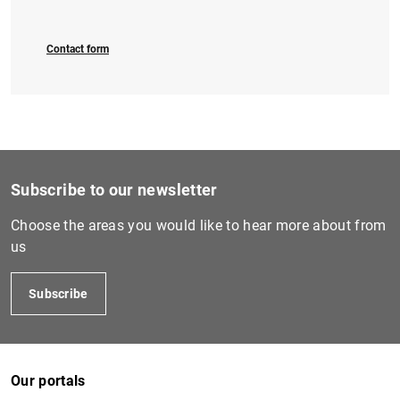
Contact form
Subscribe to our newsletter
Choose the areas you would like to hear more about from
us
Subscribe
Our portals