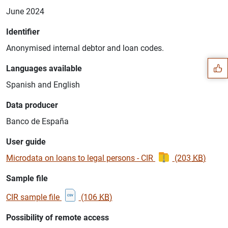
June 2024
Suggestion
Identifier
Anonymised internal debtor and loan codes.
Languages available
Spanish and English
Data producer
Banco de España
User guide
Microdata on loans to legal persons - CIR
(203
KB
)
Sample file
CIR sample file
(106
KB
)
1
2
Possibility of remote access