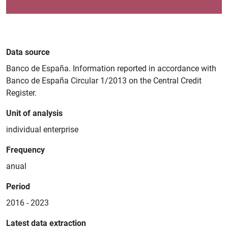
Data source
Banco de España. Information reported in accordance with
Banco de España Circular 1/2013 on the Central Credit
Register.
Unit of analysis
individual enterprise
Frequency
anual
Period
2016 - 2023
Latest data extraction