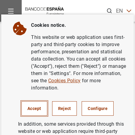
Search
EN
ES
Cookies notice.
Home
Information Desk
BELab data laboratory
Available 
Back
This website or web application uses first-
Microdata on loans to legal
party and third-party cookies to improve
performance, presentation and statistical
persons from the Central Credit
data collection. You can accept all cookies
Register (CIR)
("Accept"), reject them ("Reject") or manage
them in "Settings". For more information,
see the
Cookies Policy
for more
information.
Accept
Reject
Configure
In addition, some services provided through this
The CIR microdata constitute a granular, transaction-by-
website or web application require third-party