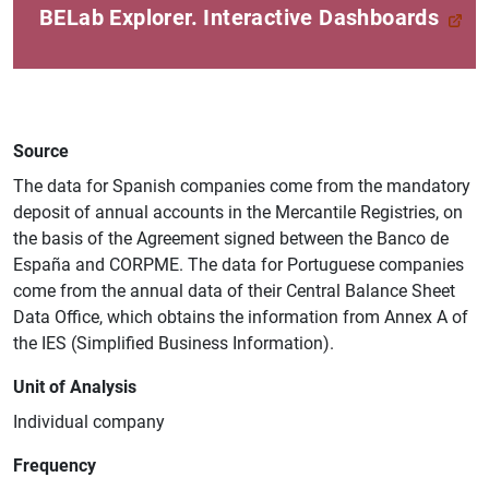
BELab Explorer. Interactive Dashboards
Source
The data for Spanish companies come from the mandatory
deposit of annual accounts in the Mercantile Registries, on
the basis of the Agreement signed between the Banco de
España and CORPME. The data for Portuguese companies
come from the annual data of their Central Balance Sheet
Data Office, which obtains the information from Annex A of
the IES (Simplified Business Information).
Unit of Analysis
Individual company
Suggestion
Frequency