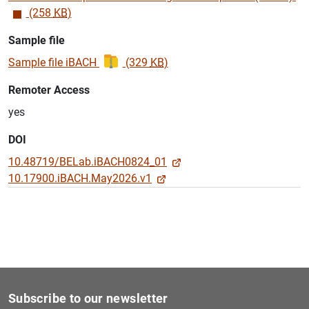
(258
KB
)
Sample file
Sample file iBACH
(329
KB
)
Remoter Access
yes
DOI
10.48719/BELab.iBACH0824_01
10.17900.iBACH.May2026.v1
Subscribe to our newsletter