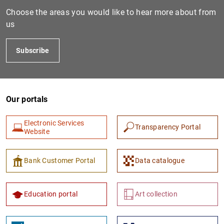
Choose the areas you would like to hear more about from
us
Subscribe
Our portals
Electronic Services
Transparency Portal
Website
Bank Customer Portal
Data catalogue
Education portal
Art collection