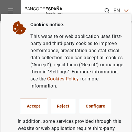
Search
EN
ES
Cookies notice.
Home
Information Desk
BELab data laboratory
Available 
Back
This website or web application uses first-
Microdata on Spanish and
party and third-party cookies to improve
performance, presentation and statistical
Portuguese companies (iBACH)
data collection. You can accept all cookies
("Accept"), reject them ("Reject") or manage
them in "Settings". For more information,
see the
Cookies Policy
for more
information.
Accept
Reject
Configure
BELab provides controlled access to iBACH microdata for
In addition, some services provided through this
Spanish and Portuguese companies. iBACH is based on
website or web application require third-party
data from BACH (Bank for the Accounts of Companies