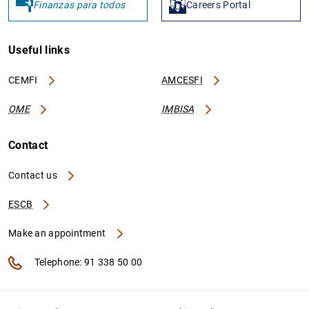
Finanzas para todos
Careers Portal
Useful links
CEMFI
AMCESFI
OME
IMBISA
Contact
Contact us
ESCB
Make an appointment
Telephone: 91 338 50 00