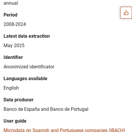
annual
Period
2008-2024
Latest data extraction
May 2025
Identifier
Anonimized identificator
Languages available
English
1
2
Data producer
Banco de España and Banco de Portugal
User guide
Microdata on Spanish and Portuguese companies (iBACH)