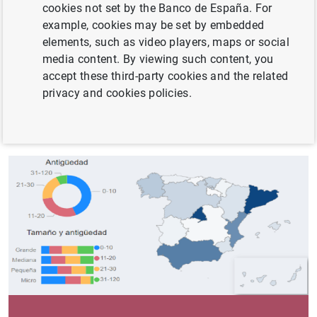
cookies not set by the Banco de España. For
Harmonised). BACH is an aggregated and harmonised
example, cookies may be set by embedded
database compiled from the annual accounts of non-
elements, such as video players, maps or social
financial companies. It is managed by the ECCBSO
media content. By viewing such content, you
(European Committee of Central Balance Sheet Data
accept these third-party cookies and the related
Offices).
privacy and cookies policies.