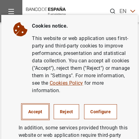
Search
EN
ES
Cookies notice.
Home
Information Desk
Communications
Subasta de Bono
Back
This website or web application uses first-
Subasta de Bonos y
party and third-party cookies to improve
performance, presentation and statistical
Obligaciones del Estado
data collection. You can accept all cookies
segregables. Octubre 2000
("Accept"), reject them ("Reject") or manage
them in "Settings". For more information,
see the
Cookies Policy
for more
18/09/2000
information.
Accept
Reject
Configure
Subasta de Bonos y Obligaciones del Estado
segregables. Octubre 2000 (20
KB
)
In addition, some services provided through this
website or web application require third-party