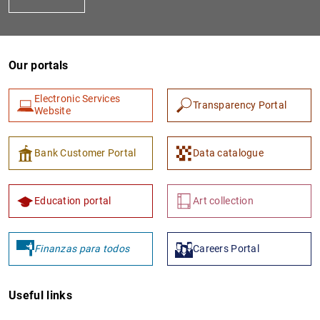
Our portals
Electronic Services
Transparency Portal
Website
1
2
Bank Customer Portal
Data catalogue
Education portal
Art collection
Finanzas para todos
Careers Portal
Useful links