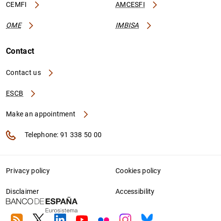
CEMFI
AMCESFI
OME
IMBISA
Contact
Contact us
ESCB
Make an appointment
Telephone: 91 338 50 00
Privacy policy
Cookies policy
Disclaimer
Accessibility
RSS
Twitter
Linkedin
Youtube
Flickr
Instagram
Bluesky