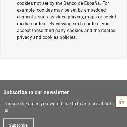
cookies not set by the Banco de España. For
example, cookies may be set by embedded
elements, such as video players, maps or social
Next
media content. By viewing such content, you
Subastas por diferencial de...
accept these third-party cookies and the related
privacy and cookies policies.
Previous
Subastas por diferencial de...
Suggestion
Subscribe to our newsletter
Choose the areas you would like to hear more about from
us
Subscribe