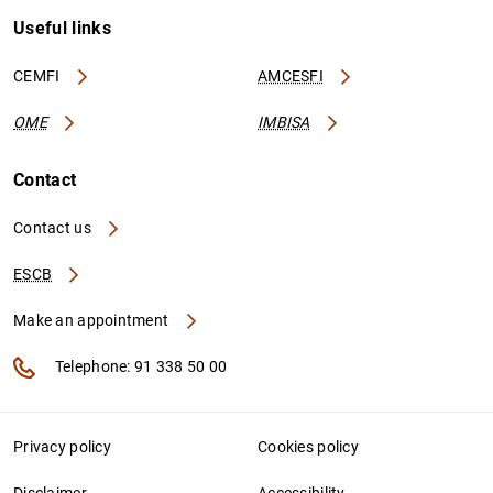
Useful links
CEMFI
AMCESFI
OME
IMBISA
Contact
Contact us
ESCB
Make an appointment
Telephone: 91 338 50 00
Privacy policy
Cookies policy