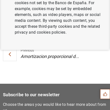
cookies not set by the Banco de España. For
Andalucía. Junio de 2000 (30
KB
)
example, cookies may be set by embedded
elements, such as video players, maps or social
media content. By viewing such content, you
accept these third-party cookies and the related
Next
privacy and cookies policies.
Amortizacion proporcional d...
Previous
Amortizacion proporcional d...
Suggestion
Subscribe to our newsletter
Choose the areas you would like to hear more about from