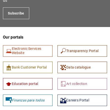
us
Subscribe
Our portals
Electronic Services
Transparency Portal
Website
1
2
Bank Customer Portal
Data catalogue
Education portal
Art collection
Finanzas para todos
Careers Portal