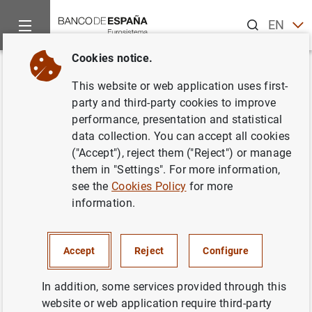
Search
EN
ES
Cookies notice.
Home
Information Desk
Communications
Subastas por dif
Back
This website or web application uses first-
Subastas por diferencial de
party and third-party cookies to improve
performance, presentation and statistical
bonos y obligaciones
data collection. You can accept all cookies
segregables de la Junta de
("Accept"), reject them ("Reject") or manage
them in "Settings". For more information,
Andalucía. Junio de 2000
see the
Cookies Policy
for more
information.
09/06/2000
Accept
Reject
Configure
In addition, some services provided through this
Subastas por diferencial de bonos y
website or web application require third-party
obligaciones segregables de la Junta de