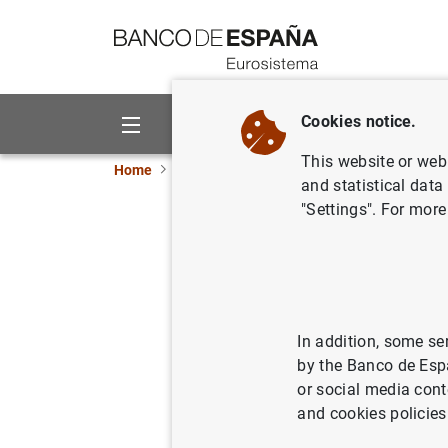
Go to contents
Cookies notice.
About us
Activities
This website or web 
Home
Information Desk
Communications
and statistical data
"Settings". For more
Subastas 
segregabl
In addition, some se
26/06/2000
by the Banco de Esp
or social media cont
and cookies policies
Subast