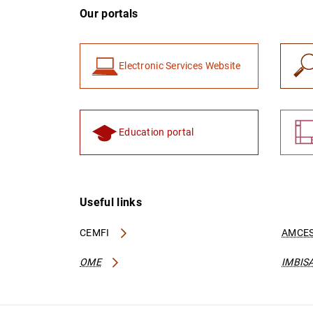
Our portals
Electronic Services Website
Education portal
Useful links
CEMFI
AMCES
OME
IMBIS