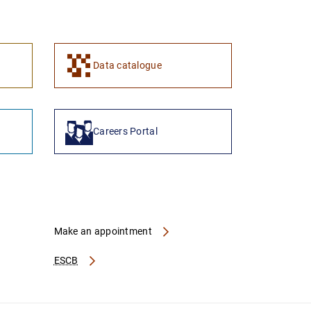
1
2
Data catalogue
Careers Portal
Make an appointment
ESCB