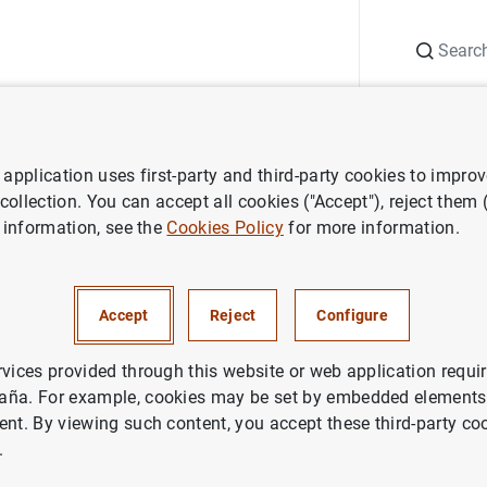
Search
Information Desk
Publications
S
application uses first-party and third-party cookies to impro
Subastas de bonos y obligaciones del estado segregables. Julio 2000
 collection. You can accept all cookies ("Accept"), reject them
 information, see the
Cookies Policy
for more information.
de bonos y obligaciones del e
es. Julio 2000
Accept
Reject
Configure
rvices provided through this website or web application requir
aña. For example, cookies may be set by embedded elements,
ent. By viewing such content, you accept these third-party co
.
as de bonos y obligaciones del estado segregables. Jul