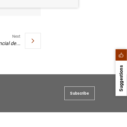
Next
cial de...
Suggestions
Subscribe