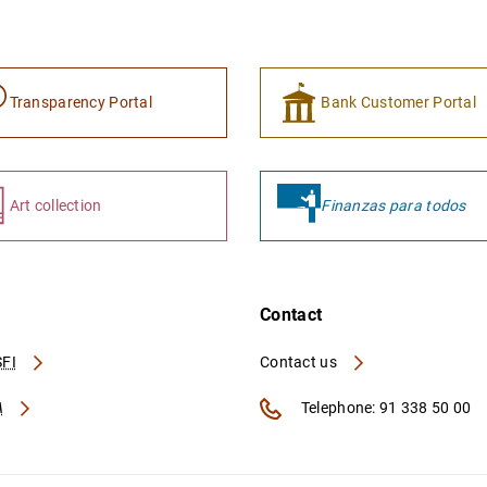
Transparency Portal
Bank Customer Portal
Art collection
Finanzas para todos
Contact
FI
Contact us
A
Telephone: 91 338 50 00