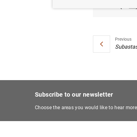
(27
KB
Previous
Subastas 
Subscribe to our newsletter
Choose the areas you would like to hear mor