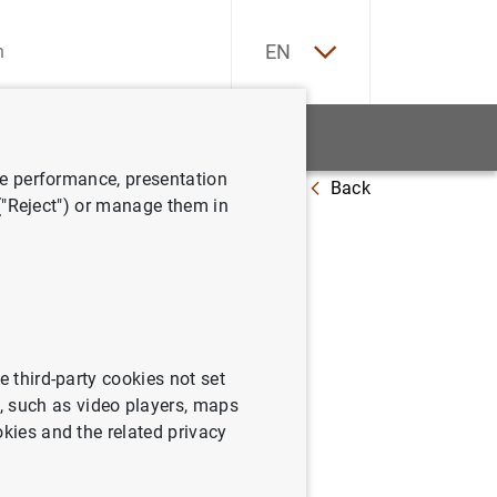
ES
EN
tatistics
News and events
ve performance, presentation
Back
 ("Reject") or manage them in
stado
e third-party cookies not set
 such as video players, maps
okies and the related privacy
io 2000