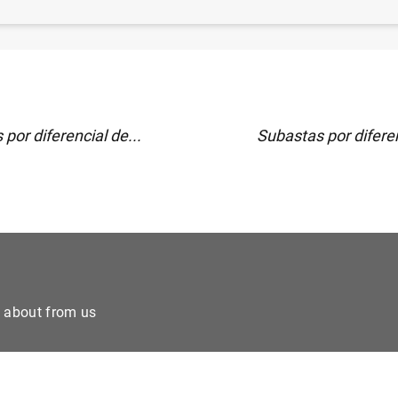
)
por diferencial de...
Subastas por diferen
e about from us