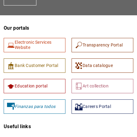
Our portals
Electronic Services
Transparency Portal
Website
1
2
Bank Customer Portal
Data catalogue
Education portal
Art collection
Finanzas para todos
Careers Portal
Useful links