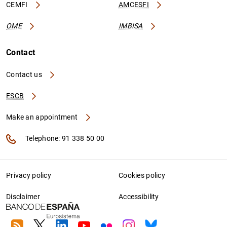
CEMFI
AMCESFI
OME
IMBISA
Contact
Contact us
ESCB
Make an appointment
Telephone: 91 338 50 00
Privacy policy
Cookies policy
Disclaimer
Accessibility
RSS
Twitter
Linkedin
Youtube
Flickr
Instagram
Bluesky