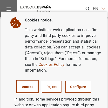
Search
EN
ES
Cookies notice.
Home
Information Desk
Communications
Subastas de bon
Back
This website or web application uses first-
Subastas de bonos y
party and third-party cookies to improve
performance, presentation and statistical
obligaciones del estado
data collection. You can accept all cookies
segregables. Agosto 2000
("Accept"), reject them ("Reject") or manage
them in "Settings". For more information,
see the
Cookies Policy
for more
19/07/2000
information.
Accept
Reject
Configure
Subastas de bonos y obligaciones del
estado segregables. Agosto 2000 (46
KB
)
In addition, some services provided through this
website or web application require third-party