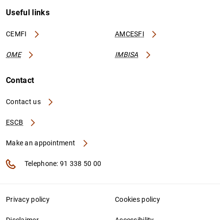
Useful links
CEMFI
AMCESFI
OME
IMBISA
Contact
Contact us
ESCB
Make an appointment
Telephone: 91 338 50 00
Privacy policy
Cookies policy