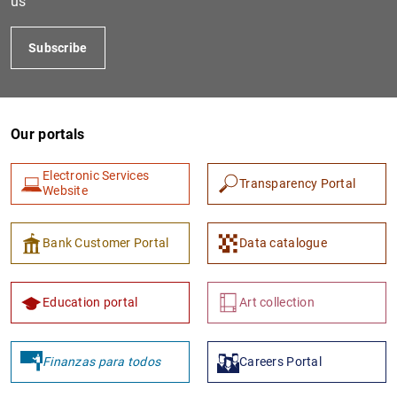
us
Subscribe
Our portals
Electronic Services
Transparency Portal
Website
1
2
Bank Customer Portal
Data catalogue
Education portal
Art collection
Finanzas para todos
Careers Portal