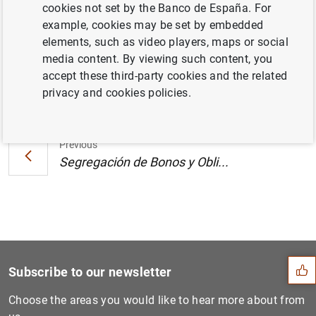
cookies not set by the Banco de España. For
Canarias. Octubre 2000 (25
KB
)
example, cookies may be set by embedded
elements, such as video players, maps or social
media content. By viewing such content, you
accept these third-party cookies and the related
Next
privacy and cookies policies.
Segregación de Bonos y Obli...
Previous
Segregación de Bonos y Obli...
Suggestion
Subscribe to our newsletter
Choose the areas you would like to hear more about from