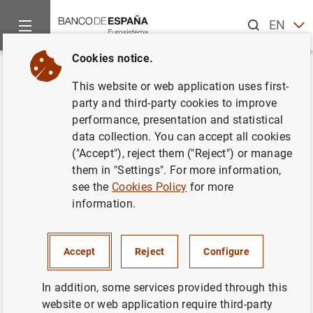
Search
EN
ES
Cookies notice.
Home
Information Desk
Communications
Subastas de Obl
Back
This website or web application uses first-
Subastas de Obligaciones
party and third-party cookies to improve
performance, presentation and statistical
segregables a 10 y 15 años de
data collection. You can accept all cookies
la Comunidad Autónoma de
("Accept"), reject them ("Reject") or manage
them in "Settings". For more information,
Canarias. Octubre 2000
see the
Cookies Policy
for more
information.
06/10/2000
Accept
Reject
Configure
In addition, some services provided through this
Subastas de Obligaciones segregables a 10
website or web application require third-party
y 15 años de la Comunidad Autónoma de