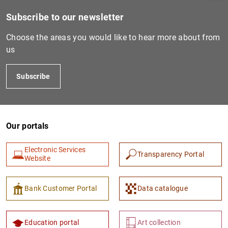
Subscribe to our newsletter
Choose the areas you would like to hear more about from
us
Subscribe
Our portals
1
2
Electronic Services
Transparency Portal
Website
Bank Customer Portal
Data catalogue
Education portal
Art collection