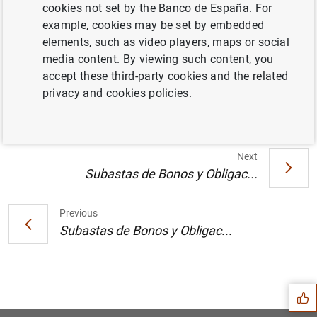
cookies not set by the Banco de España. For
example, cookies may be set by embedded
Convocatoria de Subastas en los meses de
elements, such as video players, maps or social
noviembre y diciembre de 2000 para la
media content. By viewing such content, you
amortización mediante canje voluntario de
accept these third-party cookies and the related
Bonos y Obligaciones del Estado (58
KB
)
privacy and cookies policies.
Next
Subastas de Bonos y Obligac...
Previous
Subastas de Bonos y Obligac...
Suggestion