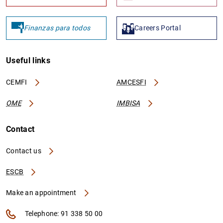
Finanzas para todos
Careers Portal
Useful links
CEMFI
AMCESFI
OME
IMBISA
Contact
Contact us
ESCB
Make an appointment
Telephone: 91 338 50 00