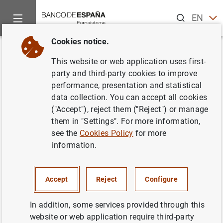
Search
EN
ES
Cookies notice.
Home
Information Desk
Communications
Convocatoria de
Back
This website or web application uses first-
Convocatoria de Subastas en
party and third-party cookies to improve
performance, presentation and statistical
los meses de noviembre y
data collection. You can accept all cookies
diciembre de 2000 para la
("Accept"), reject them ("Reject") or manage
them in "Settings". For more information,
amortización mediante canje
see the
Cookies Policy
for more
voluntario de Bonos y
information.
Obligaciones del Estado
Accept
Reject
Configure
15/11/2000
In addition, some services provided through this
website or web application require third-party