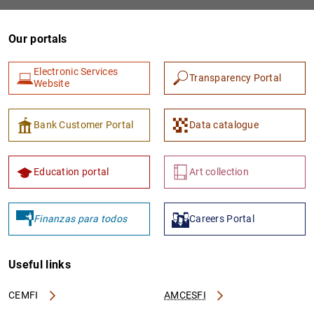
Our portals
Electronic Services
Transparency Portal
Website
Bank Customer Portal
Data catalogue
1
2
Education portal
Art collection
Finanzas para todos
Careers Portal
Useful links
CEMFI
AMCESFI