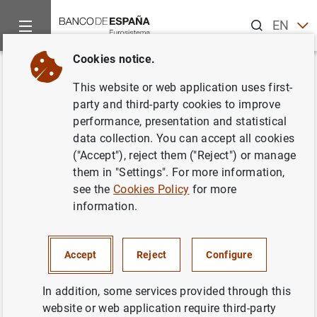
Search
EN
ES
Cookies notice.
Home
Information Desk
Communications
Calendario de la
Back
This website or web application uses first-
Calendario de las subastas de
party and third-party cookies to improve
performance, presentation and statistical
deuda del estado para el 2000
data collection. You can accept all cookies
("Accept"), reject them ("Reject") or manage
27/01/2000
them in "Settings". For more information,
see the
Cookies Policy
for more
information.
Calendario de las subastas de deuda del
Accept
Reject
Configure
estado para el 2000 (44
KB
)
In addition, some services provided through this
website or web application require third-party