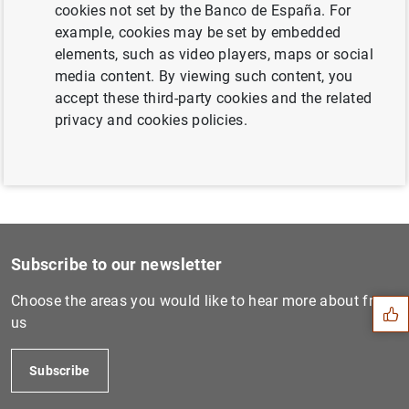
cookies not set by the Banco de España. For
Next
example, cookies may be set by embedded
Calendario de subastas ordi...
elements, such as video players, maps or social
media content. By viewing such content, you
accept these third-party cookies and the related
Previous
privacy and cookies policies.
Calendario de subastas ordi...
Suggestion
Subscribe to our newsletter
Choose the areas you would like to hear more about from
us
Subscribe