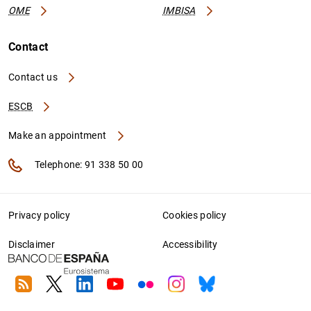
OME
IMBISA
Contact
Contact us
ESCB
Make an appointment
Telephone: 91 338 50 00
Privacy policy
Cookies policy
Disclaimer
Accessibility
RSS
Twitter
Linkedin
Youtube
Flickr
Instagram
Bluesky